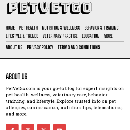
HOME
PET HEALTH
NUTRITION & WELLNESS
BEHAVIOR & TRAINING
LIFESTYLE & TRENDS
VETERINARY PRACTICE
EDUCATION
MORE
ABOUT US
PRIVACY POLICY
TERMS AND CONDITIONS
ABOUT US
I WANT IN
PetVetGo.com is your go-to blog for expert insights on
I've read and accept the
Privacy Policy
.
pet health, wellness, veterinary care, behavior
training, and lifestyle. Explore trusted info on pet
allergies, canine cancer, nutrition tips, telemedicine,
and more.