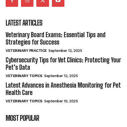
LATEST ARTICLES
Veterinary Board Exams: Essential Tips and
Strategies for Success
VETERINARY PRACTICE
September 12, 2025
Cybersecurity Tips for Vet Clinics: Protecting Your
Pet’s Data
VETERINARY TOPICS
September 12, 2025
Latest Advances in Anesthesia Monitoring for Pet
Health Care
VETERINARY TOPICS
September 10, 2025
MOST POPULAR