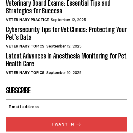
Veterinary Board Exams: Essential Tips and
Strategies for Success
VETERINARY PRACTICE
September 12, 2025
Cybersecurity Tips for Vet Clinics: Protecting Your
Pet’s Data
VETERINARY TOPICS
September 12, 2025
Latest Advances in Anesthesia Monitoring for Pet
Health Care
VETERINARY TOPICS
September 10, 2025
SUBSCRIBE
I WANT IN