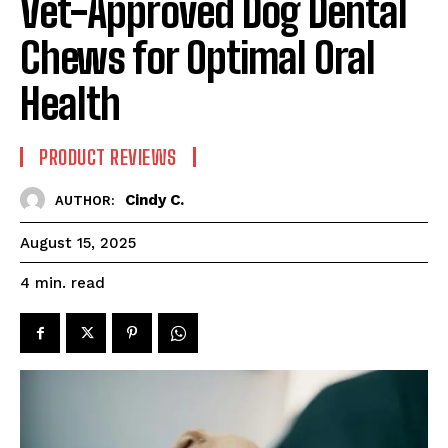
Vet-Approved Dog Dental
Chews for Optimal Oral
Health
PRODUCT REVIEWS
Cindy C.
AUTHOR:
August 15, 2025
read
4
min.