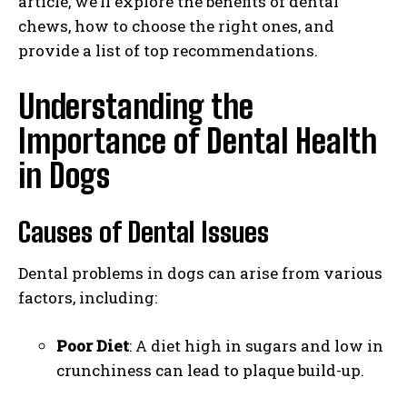
article, we’ll explore the benefits of dental
chews, how to choose the right ones, and
provide a list of top recommendations.
Understanding the
Importance of Dental Health
in Dogs
Causes of Dental Issues
Dental problems in dogs can arise from various
factors, including:
Poor Diet
: A diet high in sugars and low in
crunchiness can lead to plaque build-up.