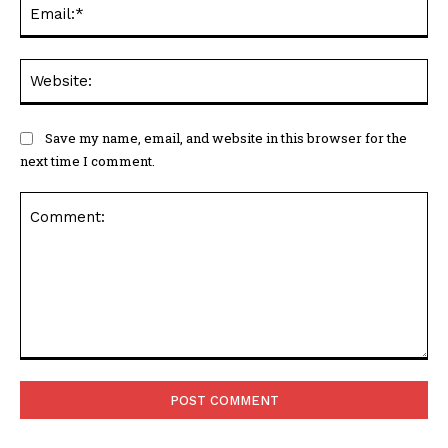
Ema
Web
Save my name, email, and website in this browser for the
next time I comment.
Comment: