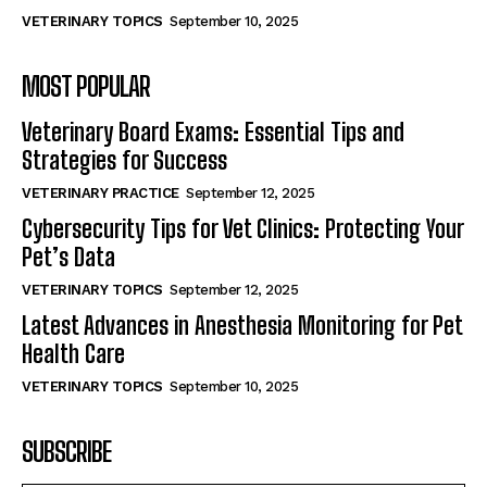
VETERINARY TOPICS
September 10, 2025
MOST POPULAR
Veterinary Board Exams: Essential Tips and
Strategies for Success
VETERINARY PRACTICE
September 12, 2025
Cybersecurity Tips for Vet Clinics: Protecting Your
Pet’s Data
VETERINARY TOPICS
September 12, 2025
Latest Advances in Anesthesia Monitoring for Pet
Health Care
VETERINARY TOPICS
September 10, 2025
SUBSCRIBE