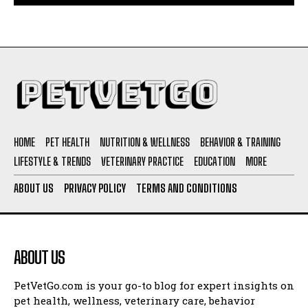
HOME
PET HEALTH
NUTRITION & WELLNESS
BEHAVIOR & TRAINING
LIFESTYLE & TRENDS
VETERINARY PRACTICE
EDUCATION
MORE
ABOUT US
PRIVACY POLICY
TERMS AND CONDITIONS
ABOUT US
PetVetGo.com is your go-to blog for expert insights on
pet health, wellness, veterinary care, behavior