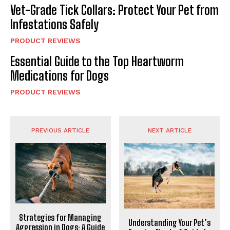
Vet-Grade Tick Collars: Protect Your Pet from
Infestations Safely
PRODUCT REVIEWS
Essential Guide to the Top Heartworm
Medications for Dogs
PRODUCT REVIEWS
PREVIOUS ARTICLE
NEXT ARTICLE
Strategies for Managing
Understanding Your Pet’s
Aggression in Dogs: A Guide