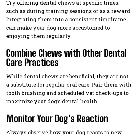
Try offering dental chews at specific times,
such as during training sessions or as a reward.
Integrating them into a consistent timeframe
can make your dog more accustomed to
I WANT IN
enjoying them regularly.
I've read and accept the
Privacy Policy
.
Combine Chews with Other Dental
Care Practices
While dental chews are beneficial, they are not
a substitute for regular oral care. Pair them with
tooth brushing and scheduled vet check-ups to
maximize your dog’s dental health.
Monitor Your Dog’s Reaction
Always observe how your dog reacts to new