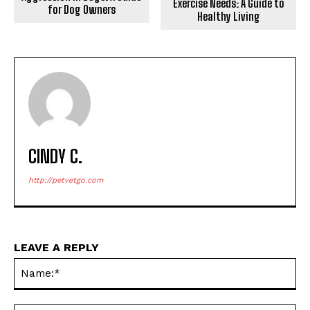
Exercise Needs: A Guide to
for Dog Owners
Healthy Living
CINDY C.
http://petvetgo.com
LEAVE A REPLY
Na