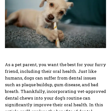
As a pet parent, you want the best for your furry
friend, including their oral health. Just like
humans, dogs can suffer from dental issues
such as plaque buildup, gum disease, and bad
breath. Thankfully, incorporating vet-approved
dental chews into your dog’s routine can
significantly improve their oral health. In this