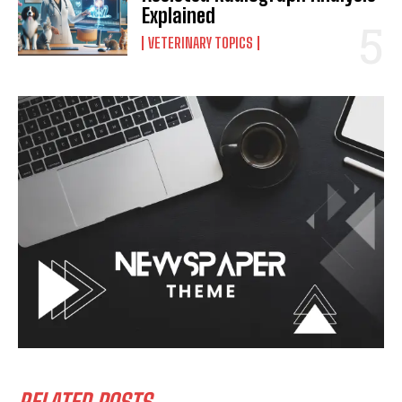
Explained
VETERINARY TOPICS