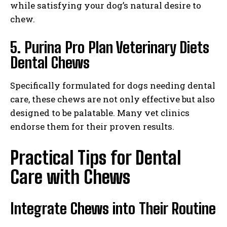
while satisfying your dog’s natural desire to
chew.
5. Purina Pro Plan Veterinary Diets
Dental Chews
Specifically formulated for dogs needing dental
care, these chews are not only effective but also
designed to be palatable. Many vet clinics
endorse them for their proven results.
Practical Tips for Dental
Care with Chews
Integrate Chews into Their Routine