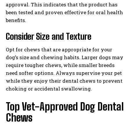
approval. This indicates that the product has
been tested and proven effective for oral health
benefits.
Consider Size and Texture
Opt for chews that are appropriate for your
dog’s size and chewing habits. Larger dogs may
require tougher chews, while smaller breeds
need softer options. Always supervise your pet
while they enjoy their dental chews to prevent
choking or accidental swallowing.
Top Vet-Approved Dog Dental
Chews