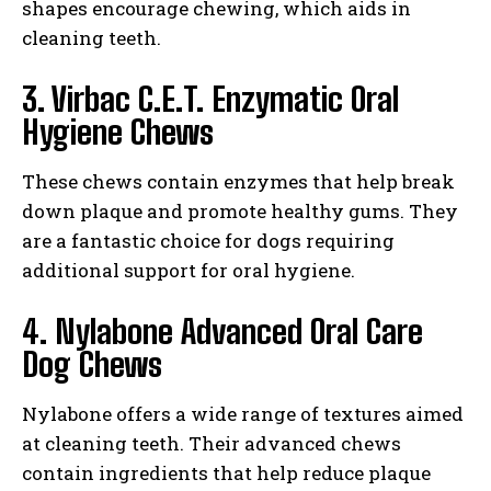
shapes encourage chewing, which aids in
cleaning teeth.
3. Virbac C.E.T. Enzymatic Oral
Hygiene Chews
These chews contain enzymes that help break
down plaque and promote healthy gums. They
are a fantastic choice for dogs requiring
additional support for oral hygiene.
4. Nylabone Advanced Oral Care
Dog Chews
Nylabone offers a wide range of textures aimed
at cleaning teeth. Their advanced chews
contain ingredients that help reduce plaque