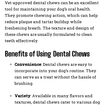
Vet-approved dental chews can be an excellent
tool for maintaining your dog’s oral health.
They promote chewing action, which can help
reduce plaque and tartar buildup while
freshening breath. The texture and design of
these chews are usually formulated to clean
teeth effectively.
Benefits of Using Dental Chews
Convenience
: Dental chews are easy to
incorporate into your dog’s routine. They
can serve as a treat without the hassle of
brushing.
Variety
: Available in many flavors and
textures, dental chews cater to various dog