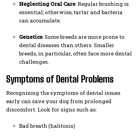
Neglecting Oral Care
: Regular brushing is
essential; otherwise, tartar and bacteria
can accumulate.
Genetics
: Some breeds are more prone to
dental diseases than others. Smaller
breeds, in particular, often face more dental
challenges.
Symptoms of Dental Problems
Recognizing the symptoms of dental issues
early can save your dog from prolonged
discomfort. Look for signs such as:
Bad breath (halitosis)