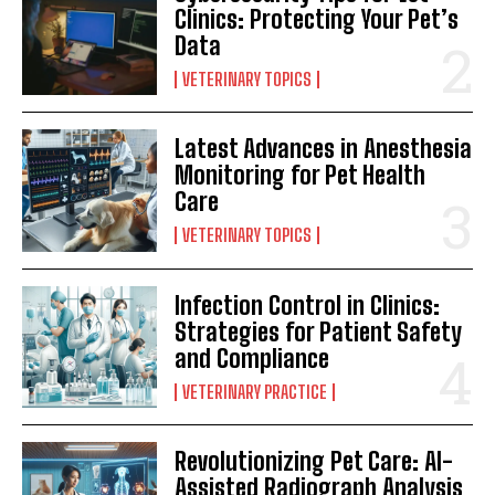
Clinics: Protecting Your Pet’s
Data
VETERINARY TOPICS
Latest Advances in Anesthesia
Monitoring for Pet Health
Care
VETERINARY TOPICS
Infection Control in Clinics:
Strategies for Patient Safety
and Compliance
VETERINARY PRACTICE
Revolutionizing Pet Care: AI-
Assisted Radiograph Analysis