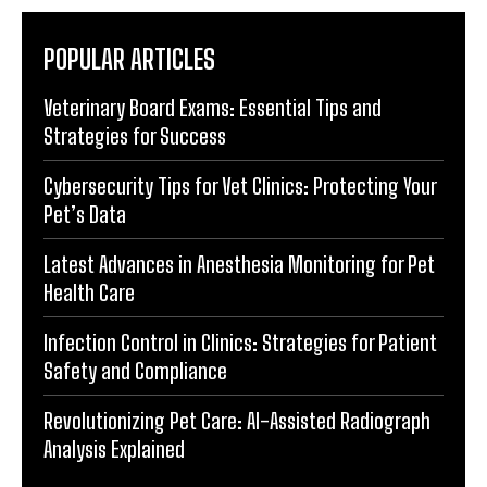
POPULAR ARTICLES
Veterinary Board Exams: Essential Tips and
Strategies for Success
Cybersecurity Tips for Vet Clinics: Protecting Your
Pet’s Data
Latest Advances in Anesthesia Monitoring for Pet
Health Care
Infection Control in Clinics: Strategies for Patient
Safety and Compliance
Revolutionizing Pet Care: AI-Assisted Radiograph
Analysis Explained