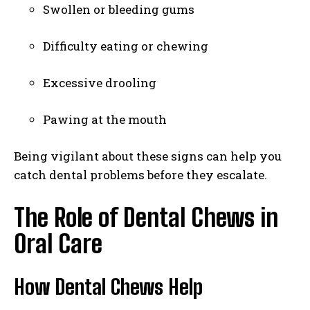
Swollen or bleeding gums
Difficulty eating or chewing
Excessive drooling
Pawing at the mouth
Being vigilant about these signs can help you
catch dental problems before they escalate.
The Role of Dental Chews in
Oral Care
How Dental Chews Help