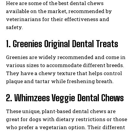
Here are some of the best dental chews
available on the market, recommended by
veterinarians for their effectiveness and
safety.
1. Greenies Original Dental Treats
Greenies are widely recommended and come in
various sizes to accommodate different breeds.
They have a chewy texture that helps control
plaque and tartar while freshening breath.
2. Whimzees Veggie Dental Chews
These unique, plant-based dental chews are
great for dogs with dietary restrictions or those
who prefer a vegetarian option. Their different