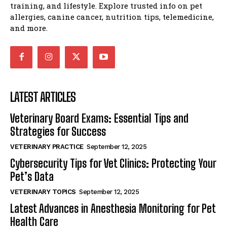
training, and lifestyle. Explore trusted info on pet
allergies, canine cancer, nutrition tips, telemedicine,
and more.
LATEST ARTICLES
Veterinary Board Exams: Essential Tips and
Strategies for Success
VETERINARY PRACTICE
September 12, 2025
Cybersecurity Tips for Vet Clinics: Protecting Your
Pet’s Data
VETERINARY TOPICS
September 12, 2025
Latest Advances in Anesthesia Monitoring for Pet
Health Care