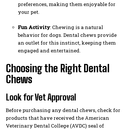
preferences, making them enjoyable for
your pet.
Fun Activity
: Chewing is a natural
behavior for dogs. Dental chews provide
an outlet for this instinct, keeping them
engaged and entertained.
Choosing the Right Dental
Chews
Look for Vet Approval
Before purchasing any dental chews, check for
products that have received the American
Veterinary Dental College (AVDC) seal of