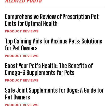
RELATED POSTS
Comprehensive Review of Prescription Pet
Diets for Optimal Health
PRODUCT REVIEWS
Top Calming Aids for Anxious Pets: Solutions
for Pet Owners
PRODUCT REVIEWS
Boost Your Pet’s Health: The Benefits of
Omega-3 Supplements for Pets
PRODUCT REVIEWS
Safe Joint Supplements for Dogs: A Guide for
Pet Owners
PRODUCT REVIEWS