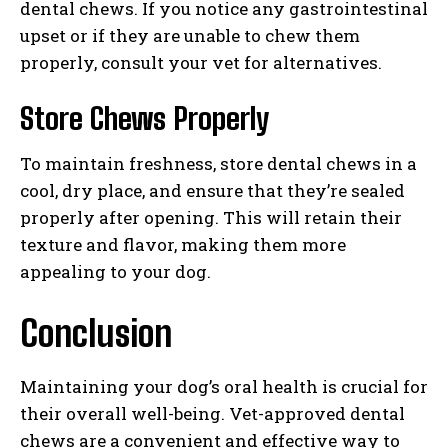
dental chews. If you notice any gastrointestinal
upset or if they are unable to chew them
properly, consult your vet for alternatives.
Store Chews Properly
To maintain freshness, store dental chews in a
cool, dry place, and ensure that they’re sealed
properly after opening. This will retain their
texture and flavor, making them more
appealing to your dog.
Conclusion
Maintaining your dog’s oral health is crucial for
their overall well-being. Vet-approved dental
chews are a convenient and effective way to