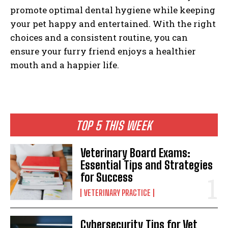
promote optimal dental hygiene while keeping
your pet happy and entertained. With the right
choices and a consistent routine, you can
ensure your furry friend enjoys a healthier
mouth and a happier life.
TOP 5 THIS WEEK
Veterinary Board Exams:
Essential Tips and Strategies
for Success
VETERINARY PRACTICE
Cybersecurity Tips for Vet