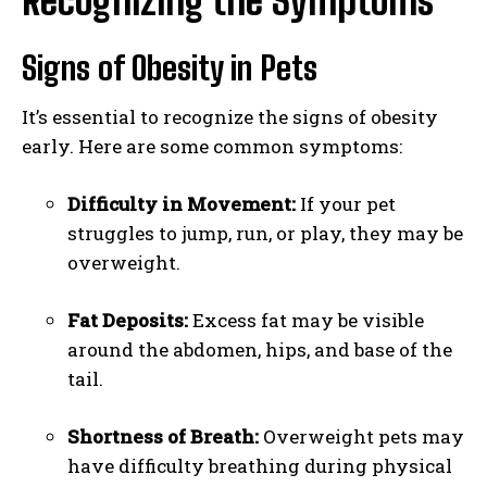
Recognizing the Symptoms
Signs of Obesity in Pets
It’s essential to recognize the signs of obesity
early. Here are some common symptoms:
Difficulty in Movement:
If your pet
struggles to jump, run, or play, they may be
overweight.
Fat Deposits:
Excess fat may be visible
around the abdomen, hips, and base of the
tail.
Shortness of Breath:
Overweight pets may
have difficulty breathing during physical