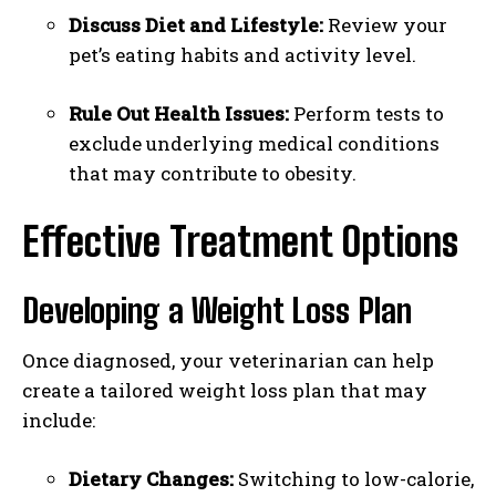
Discuss Diet and Lifestyle:
Review your
pet’s eating habits and activity level.
Rule Out Health Issues:
Perform tests to
exclude underlying medical conditions
that may contribute to obesity.
Effective Treatment Options
Developing a Weight Loss Plan
Once diagnosed, your veterinarian can help
create a tailored weight loss plan that may
include:
Dietary Changes:
Switching to low-calorie,