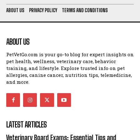
ABOUT US
PRIVACY POLICY
TERMS AND CONDITIONS
ABOUT US
PetVetGo.com is your go-to blog for expert insights on
pet health, wellness, veterinary care, behavior
training, and lifestyle. Explore trusted info on pet
allergies, canine cancer, nutrition tips, telemedicine,
and more.
LATEST ARTICLES
Veterinary Board Exams: Essential Tips and