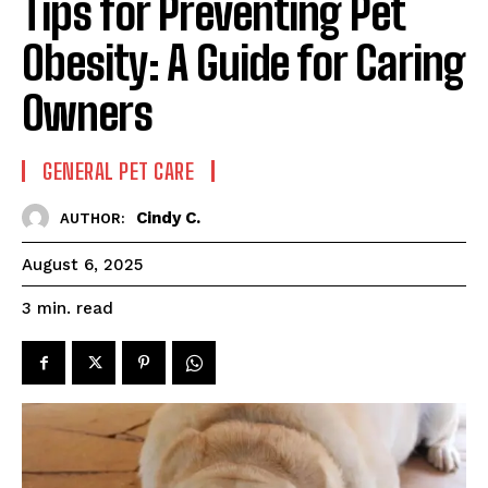
Tips for Preventing Pet
Obesity: A Guide for Caring
Owners
GENERAL PET CARE
Cindy C.
AUTHOR:
August 6, 2025
read
3
min.