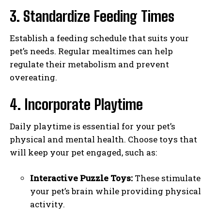
3. Standardize Feeding Times
Establish a feeding schedule that suits your
pet’s needs. Regular mealtimes can help
regulate their metabolism and prevent
overeating.
4. Incorporate Playtime
Daily playtime is essential for your pet’s
physical and mental health. Choose toys that
will keep your pet engaged, such as:
Interactive Puzzle Toys:
These stimulate
your pet’s brain while providing physical
activity.