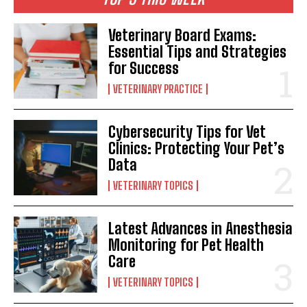
Veterinary Board Exams:
Essential Tips and Strategies
for Success
VETERINARY PRACTICE
Cybersecurity Tips for Vet
Clinics: Protecting Your Pet’s
Data
VETERINARY TOPICS
Latest Advances in Anesthesia
Monitoring for Pet Health
Care
VETERINARY TOPICS