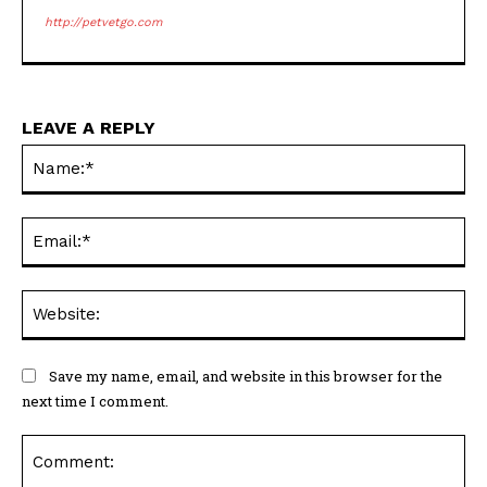
http://petvetgo.com
LEAVE A REPLY
Na
Ema
Web
Save my name, email, and website in this browser for the
next time I comment.