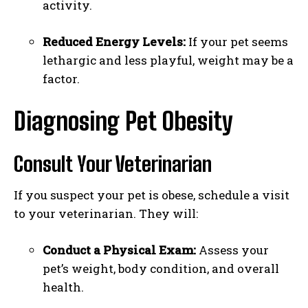
activity.
Reduced Energy Levels:
If your pet seems
lethargic and less playful, weight may be a
factor.
Diagnosing Pet Obesity
Consult Your Veterinarian
If you suspect your pet is obese, schedule a visit
to your veterinarian. They will:
Conduct a Physical Exam:
Assess your
pet’s weight, body condition, and overall
health.