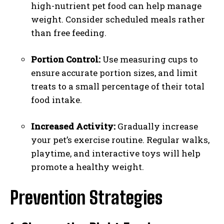
high-nutrient pet food can help manage
weight. Consider scheduled meals rather
than free feeding.
Portion Control:
Use measuring cups to
ensure accurate portion sizes, and limit
treats to a small percentage of their total
food intake.
Increased Activity:
Gradually increase
your pet’s exercise routine. Regular walks,
playtime, and interactive toys will help
promote a healthy weight.
Prevention Strategies