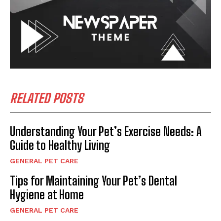
RELATED POSTS
Understanding Your Pet’s Exercise Needs: A
Guide to Healthy Living
GENERAL PET CARE
Tips for Maintaining Your Pet’s Dental
Hygiene at Home
GENERAL PET CARE