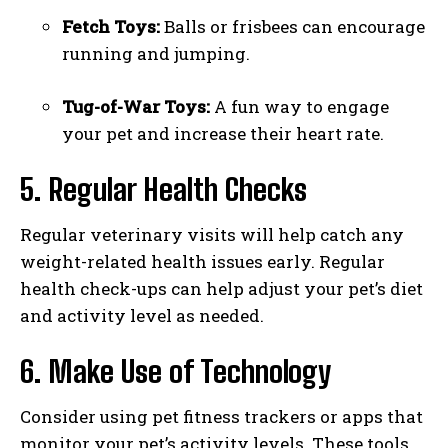
Fetch Toys:
Balls or frisbees can encourage
running and jumping.
Tug-of-War Toys:
A fun way to engage
your pet and increase their heart rate.
5. Regular Health Checks
I WANT IN
Regular veterinary visits will help catch any
I've read and accept the
Privacy Policy
.
weight-related health issues early. Regular
health check-ups can help adjust your pet’s diet
and activity level as needed.
6. Make Use of Technology
Consider using pet fitness trackers or apps that
monitor your pet’s activity levels. These tools