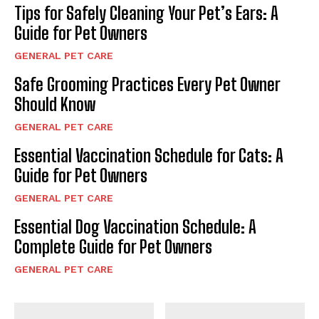
Tips for Safely Cleaning Your Pet’s Ears: A
Guide for Pet Owners
GENERAL PET CARE
Safe Grooming Practices Every Pet Owner
Should Know
GENERAL PET CARE
Essential Vaccination Schedule for Cats: A
Guide for Pet Owners
GENERAL PET CARE
Essential Dog Vaccination Schedule: A
Complete Guide for Pet Owners
GENERAL PET CARE