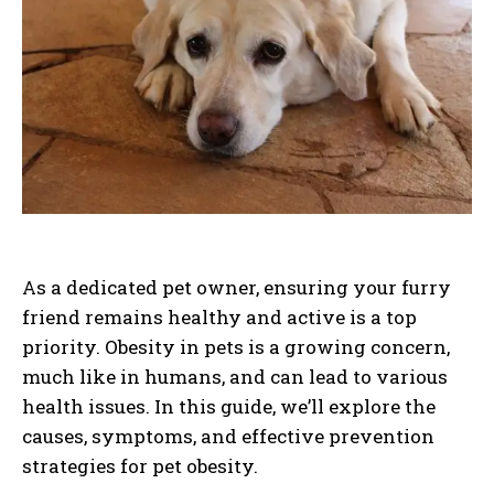
As a dedicated pet owner, ensuring your furry
friend remains healthy and active is a top
priority. Obesity in pets is a growing concern,
much like in humans, and can lead to various
health issues. In this guide, we’ll explore the
causes, symptoms, and effective prevention
strategies for pet obesity.