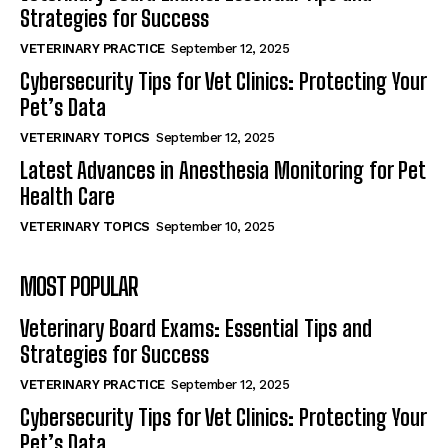
Strategies for Success
VETERINARY PRACTICE
September 12, 2025
Cybersecurity Tips for Vet Clinics: Protecting Your
Pet’s Data
VETERINARY TOPICS
September 12, 2025
Latest Advances in Anesthesia Monitoring for Pet
Health Care
VETERINARY TOPICS
September 10, 2025
MOST POPULAR
Veterinary Board Exams: Essential Tips and
Strategies for Success
VETERINARY PRACTICE
September 12, 2025
Cybersecurity Tips for Vet Clinics: Protecting Your
Pet’s Data