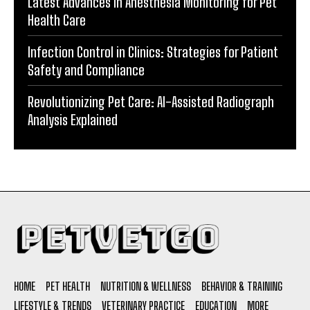
Latest Advances in Anesthesia Monitoring for Pet
Health Care
Infection Control in Clinics: Strategies for Patient
Safety and Compliance
Revolutionizing Pet Care: AI-Assisted Radiograph
Analysis Explained
HOME
PET HEALTH
NUTRITION & WELLNESS
BEHAVIOR & TRAINING
LIFESTYLE & TRENDS
VETERINARY PRACTICE
EDUCATION
MORE