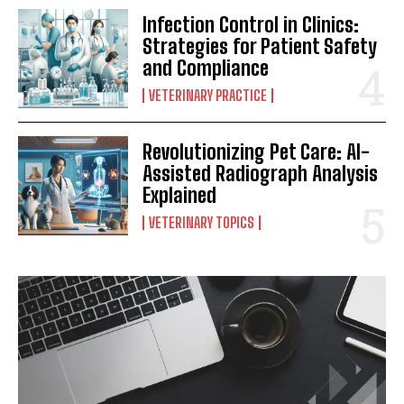
Infection Control in Clinics:
Strategies for Patient Safety
and Compliance
VETERINARY PRACTICE
Revolutionizing Pet Care: AI-
Assisted Radiograph Analysis
Explained
VETERINARY TOPICS