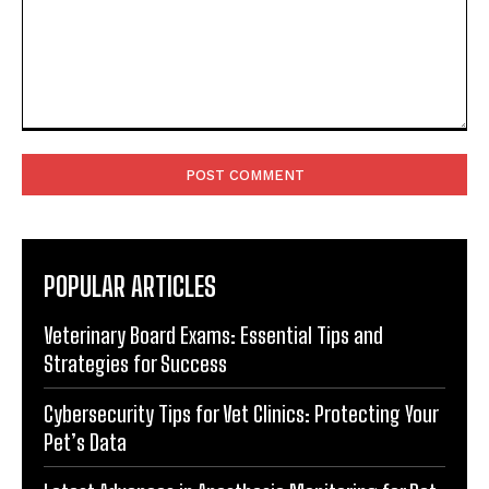
Comment:
POPULAR ARTICLES
Veterinary Board Exams: Essential Tips and
Strategies for Success
Cybersecurity Tips for Vet Clinics: Protecting Your
Pet’s Data