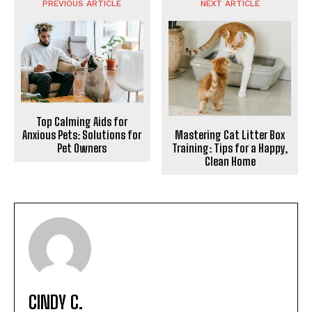
PREVIOUS ARTICLE
NEXT ARTICLE
Top Calming Aids for
Mastering Cat Litter Box
Anxious Pets: Solutions for
Training: Tips for a Happy,
Pet Owners
Clean Home
CINDY C.