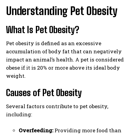
Understanding Pet Obesity
What Is Pet Obesity?
Pet obesity is defined as an excessive
accumulation of body fat that can negatively
impact an animal’s health. A pet is considered
obese if it is 20% or more above its ideal body
weight.
Causes of Pet Obesity
Several factors contribute to pet obesity,
including:
Overfeeding:
Providing more food than