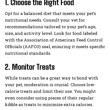
1. Choose the Right Food
Opt for a balanced diet that meets your pet’s
nutritional needs. Consult your vet for
recommendations tailored to your pet’s age,
size, and activity level. Look for food labeled
with the Association of American Feed Control
Officials (AAFCO) seal, ensuring it meets specific
nutritional standards.
2. Monitor Treats
While treats can be a great way to bond with
your pet, moderation is crucial. Choose low-
calorie treats and limit their use. You might
even consider using pieces of their regular
kibble as treats to minimize extra calories.