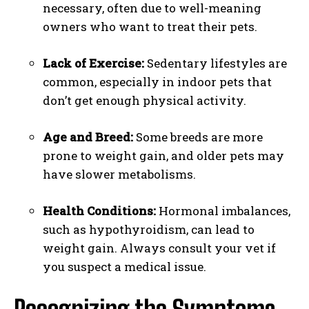
necessary, often due to well-meaning
owners who want to treat their pets.
Lack of Exercise:
Sedentary lifestyles are
common, especially in indoor pets that
don’t get enough physical activity.
Age and Breed:
Some breeds are more
prone to weight gain, and older pets may
have slower metabolisms.
Health Conditions:
Hormonal imbalances,
such as hypothyroidism, can lead to
weight gain. Always consult your vet if
you suspect a medical issue.