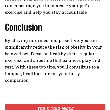
can encourage you to increase your pet’s
exercise and help you stay accountable.
Conclusion
By staying informed and proactive, you can
significantly reduce the risk of obesity in your
beloved pet. Focus on healthy diets, regular
exercise, and a routine that balances play and
rest. With these top tips, you’ll contribute to a
happier, healthier life for your furry
companion.
TOP 5 THIS WEEK