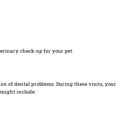
erinary check-up for your pet.
ion of dental problems. During these visits, your
might include: