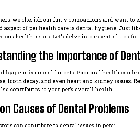
ers, we cherish our furry companions and want to ens
 aspect of pet health care is dental hygiene. Just li
rious health issues. Let’s delve into essential tips f
standing the Importance of Dent
l hygiene is crucial for pets. Poor oral health can le
e, tooth decay, and even heart and kidney issues. Re
also contributes to your pet’s overall health.
n Causes of Dental Problems
ctors can contribute to dental issues in pets: