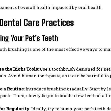
sment of overall health impacted by oral health
Dental Care Practices
hing Your Pet’s Teeth
oth brushing is one of the most effective ways to ma
e the Right Tools
: Use a toothbrush designed for pet
ls. Avoid human toothpaste, as it can be harmful to 
e a Routine
: Introduce brushing gradually. Start by l
paste. Then, slowly begin to brush a few teeth at a ti
or Regularity
: Ideally, try to brush your pet’s teeth da