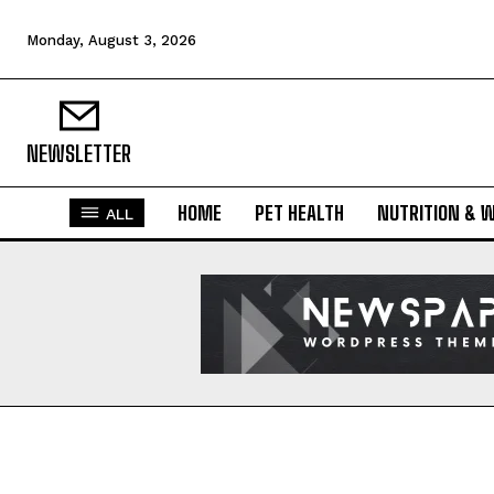
Monday, August 3, 2026
NEWSLETTER
HOME
PET HEALTH
NUTRITION & 
ALL