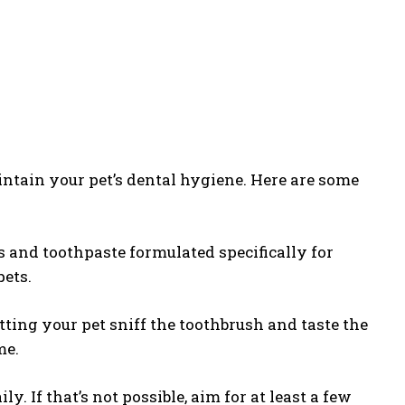
intain your pet’s dental hygiene. Here are some
s and toothpaste formulated specifically for
pets.
etting your pet sniff the toothbrush and taste the
me.
ily. If that’s not possible, aim for at least a few