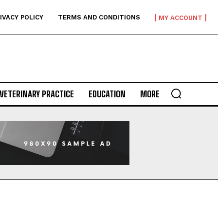
IVACY POLICY
TERMS AND CONDITIONS
MY ACCOUNT
VETERINARY PRACTICE
EDUCATION
MORE