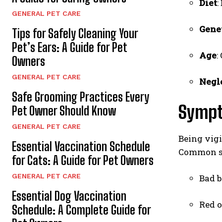
Diet
:
GENERAL PET CARE
Gene
Tips for Safely Cleaning Your
Pet’s Ears: A Guide for Pet
Age
:
Owners
GENERAL PET CARE
Negl
Safe Grooming Practices Every
Sympt
Pet Owner Should Know
GENERAL PET CARE
Being vigi
Essential Vaccination Schedule
Common si
for Cats: A Guide for Pet Owners
GENERAL PET CARE
Bad b
Essential Dog Vaccination
Red 
Schedule: A Complete Guide for