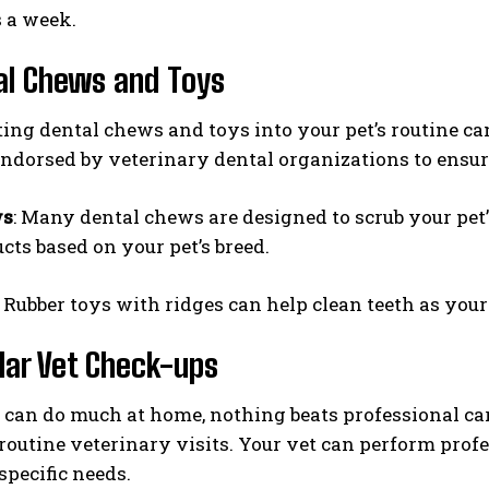
 a week.
al Chews and Toys
ing dental chews and toys into your pet’s routine can
ndorsed by veterinary dental organizations to ensur
ws
: Many dental chews are designed to scrub your pet
cts based on your pet’s breed.
: Rubber toys with ridges can help clean teeth as your
lar Vet Check-ups
can do much at home, nothing beats professional car
 routine veterinary visits. Your vet can perform prof
specific needs.