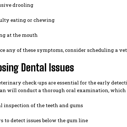
sive drooling
culty eating or chewing
ng at the mouth
ice any of these symptoms, consider scheduling a vet
sing Dental Issues
terinary check-ups are essential for the early detect
an will conduct a thorough oral examination, which 
l inspection of the teeth and gums
s to detect issues below the gum line