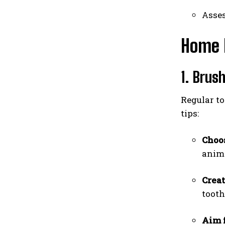
Asses
Home 
1. Brus
Regular to
tips:
Choos
anima
Creat
tooth
Aim f