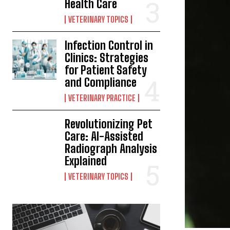
Health Care
VETERINARY TOPICS
Infection Control in
Clinics: Strategies
for Patient Safety
and Compliance
VETERINARY PRACTICE
Revolutionizing Pet
Care: AI-Assisted
Radiograph Analysis
Explained
VETERINARY TOPICS