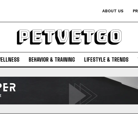
ABOUT US
PR
WELLNESS
BEHAVIOR & TRAINING
LIFESTYLE & TRENDS