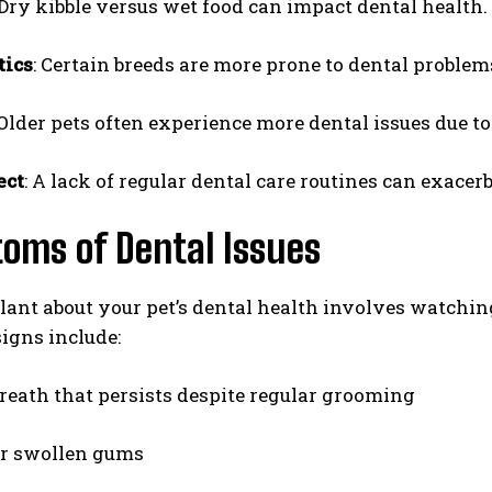
 Dry kibble versus wet food can impact dental health.
tics
: Certain breeds are more prone to dental problem
 Older pets often experience more dental issues due to
ect
: A lack of regular dental care routines can exacer
I WANT IN
oms of Dental Issues
I've read and accept the
Privacy Policy
.
lant about your pet’s dental health involves watchin
gns include:
reath that persists despite regular grooming
or swollen gums