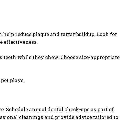
 help reduce plaque and tartar buildup. Look for
e effectiveness.
’s teeth while they chew. Choose size-appropriate
 pet plays.
e. Schedule annual dental check-ups as part of
essional cleanings and provide advice tailored to