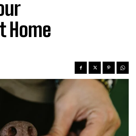
our
at Home