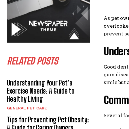
As pet own
overlooked
prevent se
Under
RELATED POSTS
Good denta
gum diseas
Understanding Your Pet’s
smile but 
Exercise Needs: A Guide to
Commo
Healthy Living
GENERAL PET CARE
Several fa
Tips for Preventing Pet Obesity:
A Guide for Caring Owners