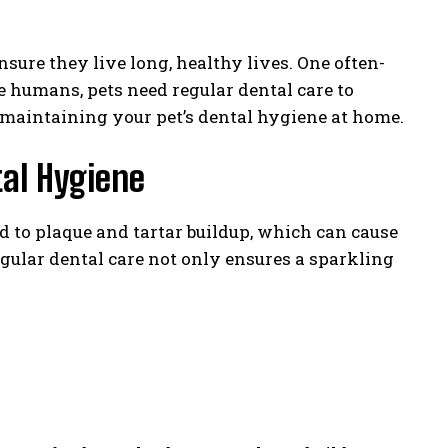
ure they live long, healthy lives. One often-
ke humans, pets need regular dental care to
or maintaining your pet’s dental hygiene at home.
al Hygiene
ad to plaque and tartar buildup, which can cause
gular dental care not only ensures a sparkling