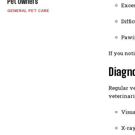
Pet Owners
Exces
GENERAL PET CARE
Diffi
Pawi
If you not
Diagno
Regular ve
veterinari
Visua
X-ray