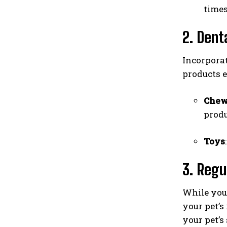
times
2. Dent
Incorporat
products e
Che
produ
Toys
3. Regu
While you 
your pet’s
your pet’s 