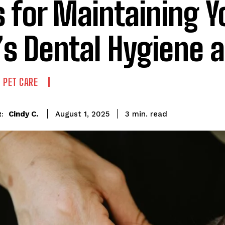
s for Maintaining Y
’s Dental Hygiene 
 PET CARE
read
Cindy C.
3
min.
August 1, 2025
: