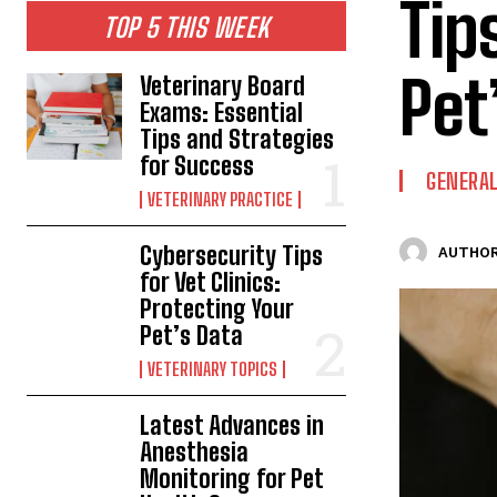
Tip
TOP 5 THIS WEEK
Pet
Veterinary Board
Exams: Essential
Tips and Strategies
for Success
GENERAL
VETERINARY PRACTICE
Cybersecurity Tips
AUTHOR
for Vet Clinics:
Protecting Your
Pet’s Data
VETERINARY TOPICS
Latest Advances in
Anesthesia
Monitoring for Pet