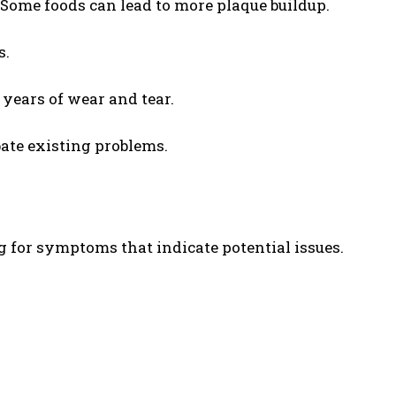
 Some foods can lead to more plaque buildup.
s.
 years of wear and tear.
bate existing problems.
g for symptoms that indicate potential issues.