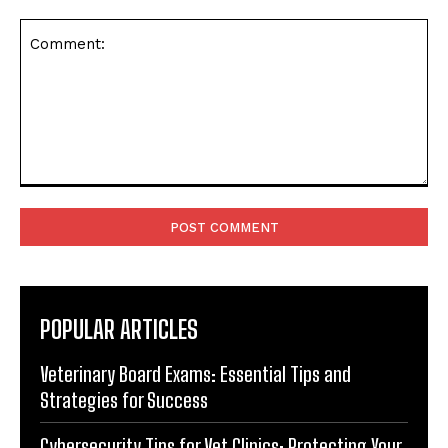
Comment:
POPULAR ARTICLES
Veterinary Board Exams: Essential Tips and
Strategies for Success
Cybersecurity Tips for Vet Clinics: Protecting Your