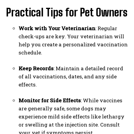
I WANT IN
Practical Tips for Pet Owners
I've read and accept the
Privacy Policy
.
Work with Your Veterinarian
: Regular
check-ups are key. Your veterinarian will
help you create a personalized vaccination
schedule.
Keep Records
: Maintain a detailed record
of all vaccinations, dates, and any side
effects.
Monitor for Side Effects
: While vaccines
are generally safe, some dogs may
experience mild side effects like lethargy
or swelling at the injection site. Consult
your vet if symptoms persist.