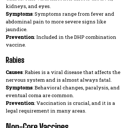
kidneys, and eyes.
Symptoms
: Symptoms range from fever and
abdominal pain to more severe signs like
jaundice.
Prevention
: Included in the DHP combination
vaccine.
Rabies
Causes
: Rabies is a viral disease that affects the
nervous system and is almost always fatal.
Symptoms
: Behavioral changes, paralysis, and
eventual coma are common.
Prevention
: Vaccination is crucial, and it is a
legal requirement in many areas.
Non-Core Vaccines