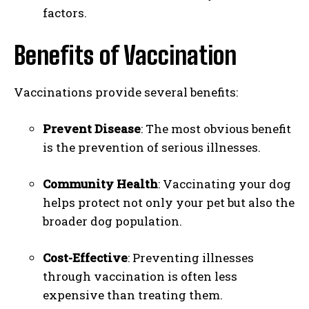
factors.
Benefits of Vaccination
Vaccinations provide several benefits:
Prevent Disease
: The most obvious benefit
is the prevention of serious illnesses.
Community Health
: Vaccinating your dog
helps protect not only your pet but also the
broader dog population.
Cost-Effective
: Preventing illnesses
through vaccination is often less
expensive than treating them.