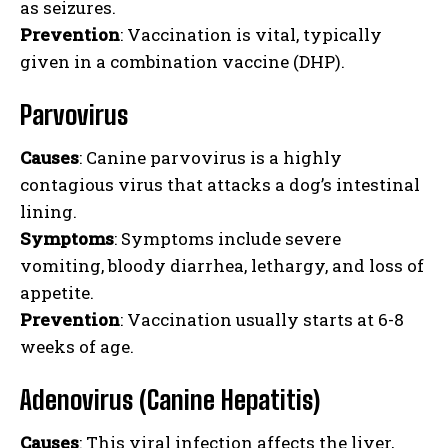
as seizures.
Prevention
: Vaccination is vital, typically
given in a combination vaccine (DHP).
Parvovirus
Causes
: Canine parvovirus is a highly
contagious virus that attacks a dog’s intestinal
lining.
Symptoms
: Symptoms include severe
vomiting, bloody diarrhea, lethargy, and loss of
appetite.
Prevention
: Vaccination usually starts at 6-8
weeks of age.
Adenovirus (Canine Hepatitis)
Causes
: This viral infection affects the liver,