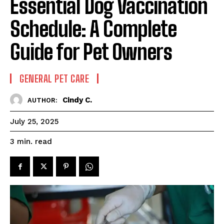
Essential Dog Vaccination
Schedule: A Complete
Guide for Pet Owners
GENERAL PET CARE
Cindy C.
AUTHOR:
July 25, 2025
read
3
min.