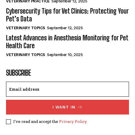
VETERINARY PRACTICE
September 12, 2025
Cybersecurity Tips for Vet Clinics: Protecting Your
Pet’s Data
VETERINARY TOPICS
September 12, 2025
Latest Advances in Anesthesia Monitoring for Pet
Health Care
VETERINARY TOPICS
September 10, 2025
SUBSCRIBE
I WANT IN
I've read and accept the
Privacy Policy
.