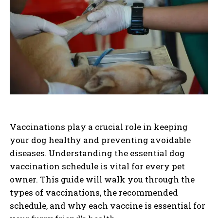
Vaccinations play a crucial role in keeping
your dog healthy and preventing avoidable
diseases. Understanding the essential dog
vaccination schedule is vital for every pet
owner. This guide will walk you through the
types of vaccinations, the recommended
schedule, and why each vaccine is essential for