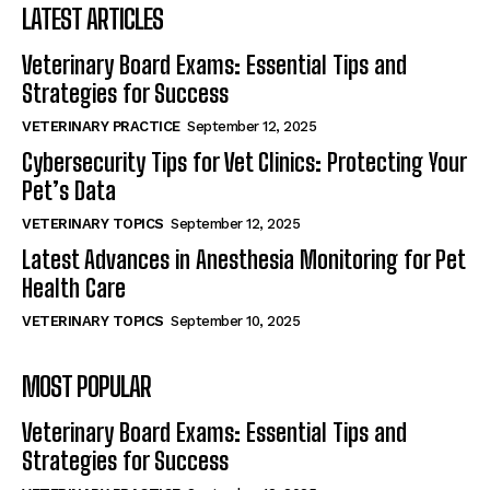
LATEST ARTICLES
Veterinary Board Exams: Essential Tips and
Strategies for Success
VETERINARY PRACTICE
September 12, 2025
Cybersecurity Tips for Vet Clinics: Protecting Your
Pet’s Data
VETERINARY TOPICS
September 12, 2025
Latest Advances in Anesthesia Monitoring for Pet
Health Care
VETERINARY TOPICS
September 10, 2025
MOST POPULAR
Veterinary Board Exams: Essential Tips and
Strategies for Success