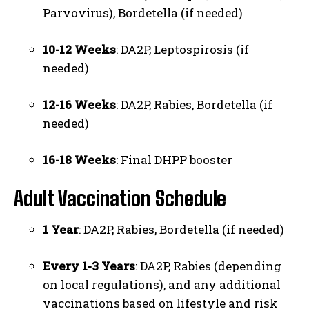
Parvovirus), Bordetella (if needed)
10-12 Weeks
: DA2P, Leptospirosis (if
needed)
12-16 Weeks
: DA2P, Rabies, Bordetella (if
needed)
16-18 Weeks
: Final DHPP booster
Adult Vaccination Schedule
1 Year
: DA2P, Rabies, Bordetella (if needed)
Every 1-3 Years
: DA2P, Rabies (depending
on local regulations), and any additional
vaccinations based on lifestyle and risk