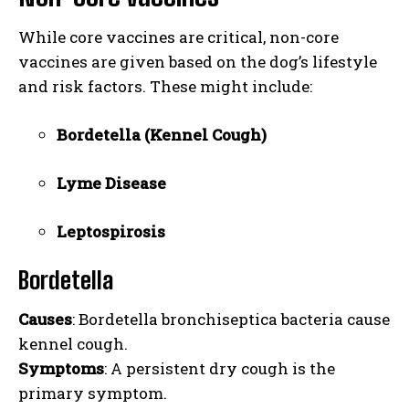
While core vaccines are critical, non-core
vaccines are given based on the dog’s lifestyle
and risk factors. These might include:
Bordetella (Kennel Cough)
Lyme Disease
Leptospirosis
Bordetella
Causes
: Bordetella bronchiseptica bacteria cause
kennel cough.
Symptoms
: A persistent dry cough is the
primary symptom.