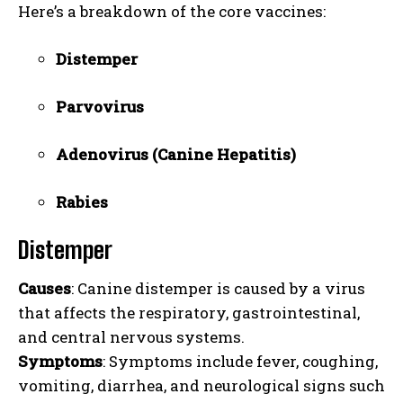
Here’s a breakdown of the core vaccines:
Distemper
Parvovirus
Adenovirus (Canine Hepatitis)
Rabies
Distemper
Causes
: Canine distemper is caused by a virus
that affects the respiratory, gastrointestinal,
and central nervous systems.
Symptoms
: Symptoms include fever, coughing,
vomiting, diarrhea, and neurological signs such