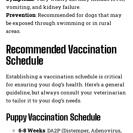
vomiting, and kidney failure.
Prevention
: Recommended for dogs that may
be exposed through swimming or in rural
areas.
Recommended Vaccination
Schedule
Establishing a vaccination schedule is critical
for ensuring your dog’s health. Here’s a general
guideline, but always consult your veterinarian
to tailor it to your dog’s needs.
Puppy Vaccination Schedule
6-8 Weeks
: DA2P (Distemper, Adenovirus,