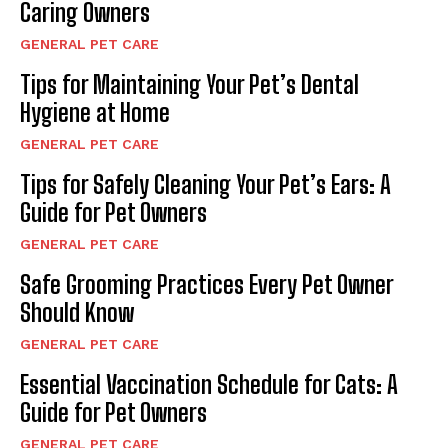
Caring Owners
GENERAL PET CARE
Tips for Maintaining Your Pet’s Dental
Hygiene at Home
GENERAL PET CARE
Tips for Safely Cleaning Your Pet’s Ears: A
Guide for Pet Owners
GENERAL PET CARE
Safe Grooming Practices Every Pet Owner
Should Know
GENERAL PET CARE
Essential Vaccination Schedule for Cats: A
Guide for Pet Owners
GENERAL PET CARE