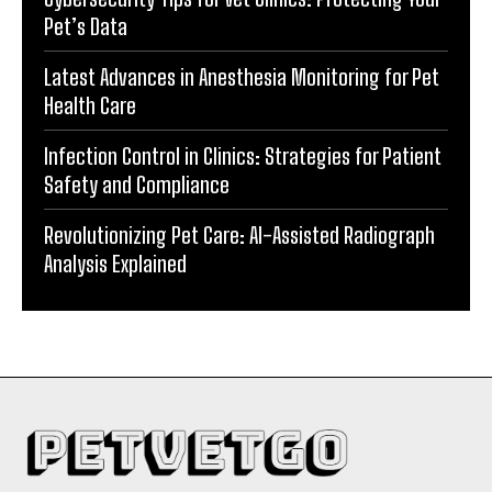
Pet’s Data
Latest Advances in Anesthesia Monitoring for Pet
Health Care
Infection Control in Clinics: Strategies for Patient
Safety and Compliance
Revolutionizing Pet Care: AI-Assisted Radiograph
Analysis Explained