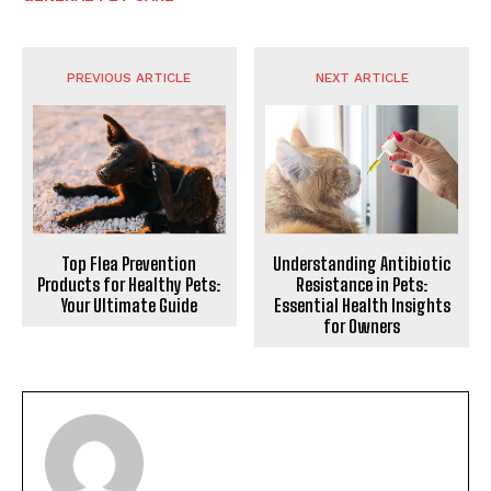
PREVIOUS ARTICLE
NEXT ARTICLE
Top Flea Prevention
Understanding Antibiotic
Products for Healthy Pets:
Resistance in Pets:
Your Ultimate Guide
Essential Health Insights
for Owners