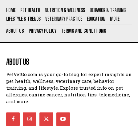
HOME
PET HEALTH
NUTRITION & WELLNESS
BEHAVIOR & TRAINING
LIFESTYLE & TRENDS
VETERINARY PRACTICE
EDUCATION
MORE
ABOUT US
PRIVACY POLICY
TERMS AND CONDITIONS
ABOUT US
PetVetGo.com is your go-to blog for expert insights on
pet health, wellness, veterinary care, behavior
training, and lifestyle. Explore trusted info on pet
allergies, canine cancer, nutrition tips, telemedicine,
and more.