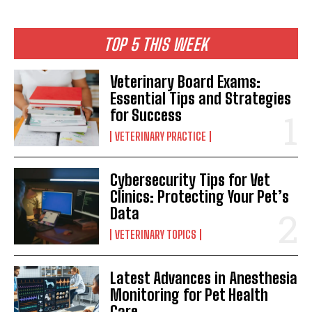
TOP 5 THIS WEEK
Veterinary Board Exams:
Essential Tips and Strategies
for Success
VETERINARY PRACTICE
Cybersecurity Tips for Vet
Clinics: Protecting Your Pet’s
Data
VETERINARY TOPICS
Latest Advances in Anesthesia
Monitoring for Pet Health
Care