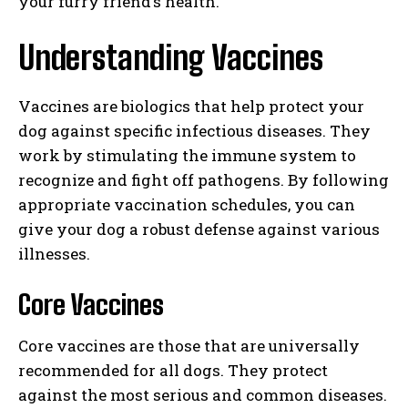
your furry friend’s health.
Understanding Vaccines
Vaccines are biologics that help protect your
dog against specific infectious diseases. They
work by stimulating the immune system to
recognize and fight off pathogens. By following
appropriate vaccination schedules, you can
give your dog a robust defense against various
illnesses.
Core Vaccines
Core vaccines are those that are universally
recommended for all dogs. They protect
against the most serious and common diseases.