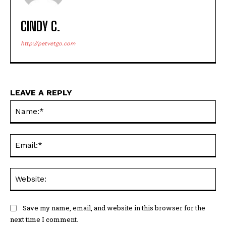
CINDY C.
http://petvetgo.com
LEAVE A REPLY
Na
Ema
Web
Save my name, email, and website in this browser for the
next time I comment.