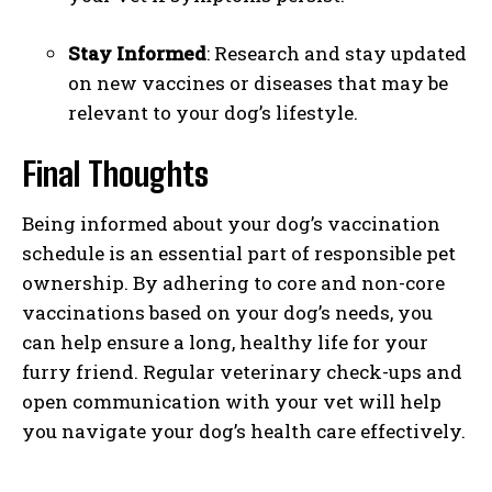
Stay Informed
: Research and stay updated
on new vaccines or diseases that may be
relevant to your dog’s lifestyle.
Final Thoughts
Being informed about your dog’s vaccination
schedule is an essential part of responsible pet
ownership. By adhering to core and non-core
vaccinations based on your dog’s needs, you
can help ensure a long, healthy life for your
furry friend. Regular veterinary check-ups and
open communication with your vet will help
you navigate your dog’s health care effectively.