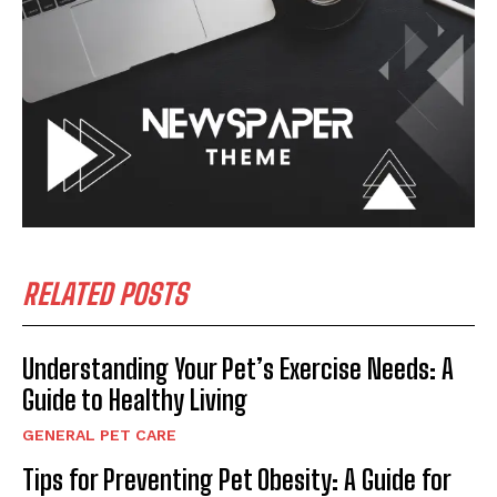
RELATED POSTS
Understanding Your Pet’s Exercise Needs: A
Guide to Healthy Living
GENERAL PET CARE
Tips for Preventing Pet Obesity: A Guide for