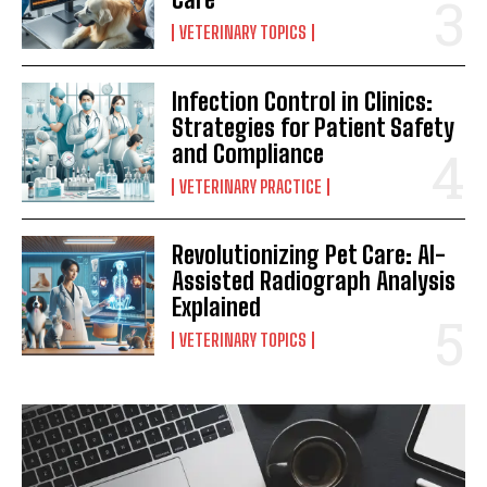
VETERINARY TOPICS
Infection Control in Clinics:
Strategies for Patient Safety
and Compliance
VETERINARY PRACTICE
Revolutionizing Pet Care: AI-
Assisted Radiograph Analysis
Explained
VETERINARY TOPICS