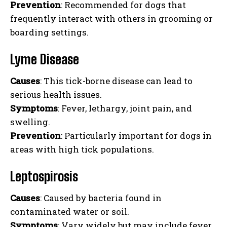
Prevention
: Recommended for dogs that
frequently interact with others in grooming or
boarding settings.
Lyme Disease
Causes
: This tick-borne disease can lead to
serious health issues.
Symptoms
: Fever, lethargy, joint pain, and
swelling.
Prevention
: Particularly important for dogs in
areas with high tick populations.
Leptospirosis
Causes
: Caused by bacteria found in
contaminated water or soil.
Symptoms
: Vary widely but may include fever,