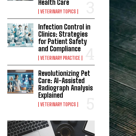
Health Care
VETERINARY TOPICS
Infection Control in
Clinics: Strategies
for Patient Safety
and Compliance
VETERINARY PRACTICE
Revolutionizing Pet
Care: AI-Assisted
Radiograph Analysis
Explained
VETERINARY TOPICS