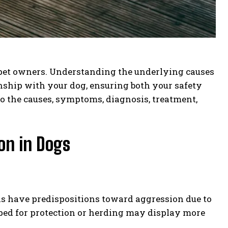
 pet owners. Understanding the underlying causes
nship with your dog, ensuring both your safety
to the causes, symptoms, diagnosis, treatment,
on in Dogs
eds have predispositions toward aggression due to
loped for protection or herding may display more