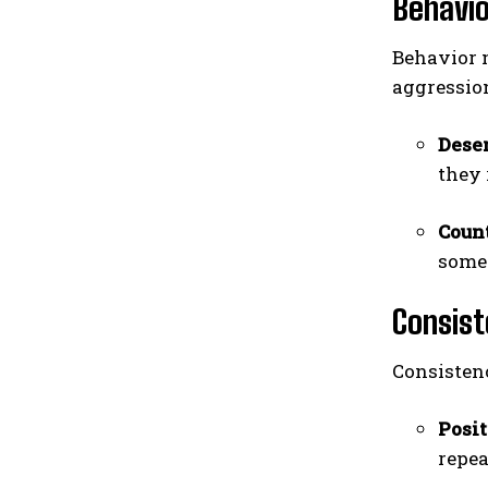
Behavio
Behavior m
aggression
Dese
they 
Coun
somet
Consist
Consistenc
Posi
repea