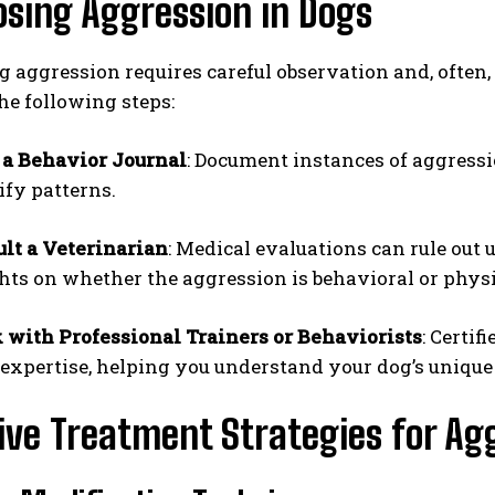
sing Aggression in Dogs
 aggression requires careful observation and, often,
he following steps:
 a Behavior Journal
: Document instances of aggressi
ify patterns.
lt a Veterinarian
: Medical evaluations can rule out 
hts on whether the aggression is behavioral or physi
with Professional Trainers or Behaviorists
: Certi
 expertise, helping you understand your dog’s unique
ive Treatment Strategies for Ag