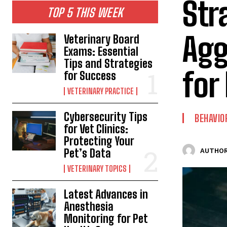
Str
TOP 5 THIS WEEK
Agg
Veterinary Board
Exams: Essential
Tips and Strategies
for
for Success
VETERINARY PRACTICE
Cybersecurity Tips
BEHAVIO
for Vet Clinics:
Protecting Your
Pet’s Data
AUTHOR
VETERINARY TOPICS
Latest Advances in
Anesthesia
Monitoring for Pet