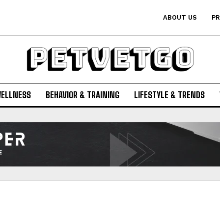
ABOUT US
PR
WELLNESS
BEHAVIOR & TRAINING
LIFESTYLE & TRENDS