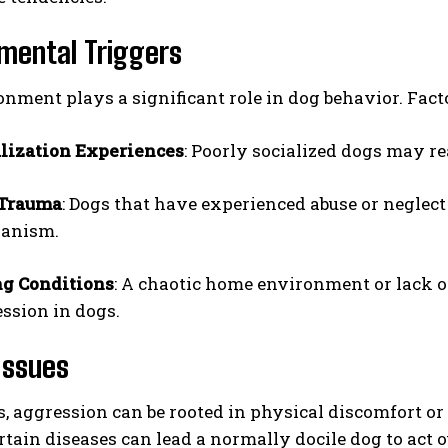
mental Triggers
nment plays a significant role in dog behavior. Facto
lization Experiences
: Poorly socialized dogs may re
 Trauma
: Dogs that have experienced abuse or neglec
I WANT IN
anism.
I've read and accept the
Privacy Policy
.
ng Conditions
: A chaotic home environment or lack o
ssion in dogs.
Issues
 aggression can be rooted in physical discomfort or m
rtain diseases can lead a normally docile dog to act 