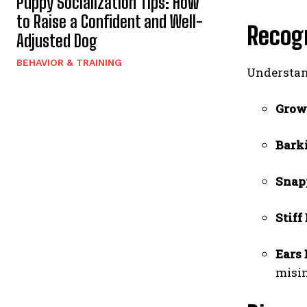
Puppy Socialization Tips: How
to Raise a Confident and Well-
Recog
Adjusted Dog
BEHAVIOR & TRAINING
Understan
Grow
Bark
Snap
Stif
Ears
misin