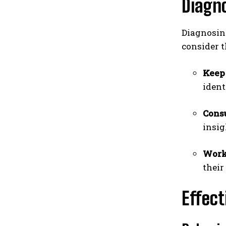
Diagno
Diagnosing
consider t
Keep
ident
Consu
insig
Work 
their
Effect