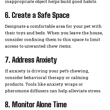
inappropriate object helps build good habits.
6. Create a Safe Space
Designate a comfortable area for your pet with
their toys and beds. When you leave the house,
consider confining them to this space to limit
access to unwanted chew items.
7. Address Anxiety
If anxiety is driving your pet’s chewing,
consider behavioral therapy or calming
products. Tools like anxiety wraps or
pheromone diffusers can help alleviate stress.
8. Monitor Alone Time