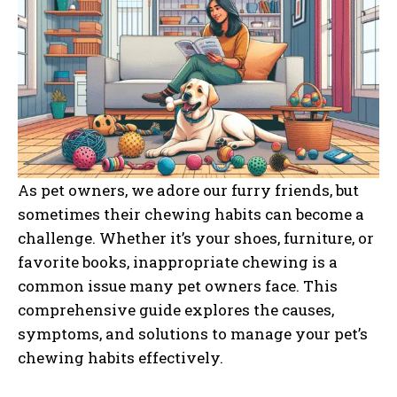
As pet owners, we adore our furry friends, but
sometimes their chewing habits can become a
challenge. Whether it’s your shoes, furniture, or
favorite books, inappropriate chewing is a
common issue many pet owners face. This
comprehensive guide explores the causes,
symptoms, and solutions to manage your pet’s
chewing habits effectively.