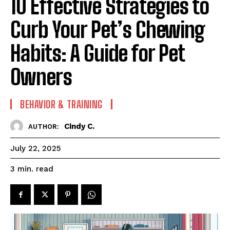
10 Effective Strategies to
Curb Your Pet’s Chewing
Habits: A Guide for Pet
Owners
BEHAVIOR & TRAINING
Cindy C.
AUTHOR:
July 22, 2025
read
3
min.