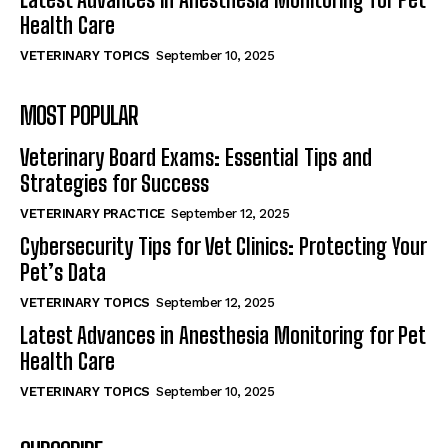
Health Care
VETERINARY TOPICS
September 10, 2025
MOST POPULAR
Veterinary Board Exams: Essential Tips and
Strategies for Success
VETERINARY PRACTICE
September 12, 2025
Cybersecurity Tips for Vet Clinics: Protecting Your
Pet’s Data
VETERINARY TOPICS
September 12, 2025
Latest Advances in Anesthesia Monitoring for Pet
Health Care
VETERINARY TOPICS
September 10, 2025