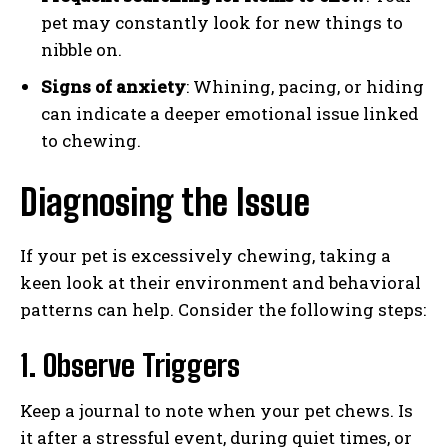
pet may constantly look for new things to
nibble on.
Signs of anxiety
: Whining, pacing, or hiding
can indicate a deeper emotional issue linked
to chewing.
Diagnosing the Issue
If your pet is excessively chewing, taking a
keen look at their environment and behavioral
patterns can help. Consider the following steps:
1. Observe Triggers
Keep a journal to note when your pet chews. Is
it after a stressful event, during quiet times, or