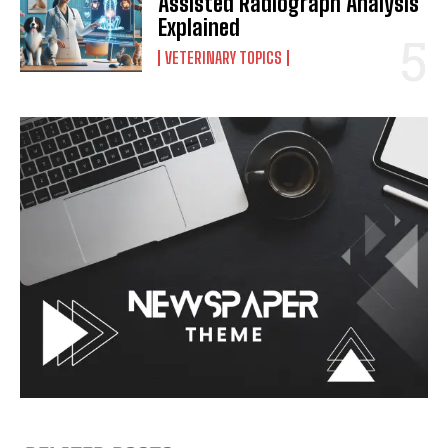
Assisted Radiograph Analysis
Explained
VETERINARY TOPICS