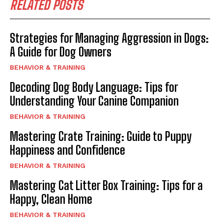
RELATED POSTS
Strategies for Managing Aggression in Dogs:
A Guide for Dog Owners
BEHAVIOR & TRAINING
Decoding Dog Body Language: Tips for
Understanding Your Canine Companion
BEHAVIOR & TRAINING
Mastering Crate Training: Guide to Puppy
Happiness and Confidence
BEHAVIOR & TRAINING
Mastering Cat Litter Box Training: Tips for a
Happy, Clean Home
BEHAVIOR & TRAINING