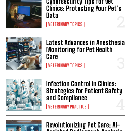
Cybersecurity Tips for Vet
Clinics: Protecting Your Pet’s
Data
VETERINARY TOPICS
Latest Advances in Anesthesia
Monitoring for Pet Health
Care
VETERINARY TOPICS
Infection Control in Clinics:
Strategies for Patient Safety
and Compliance
VETERINARY PRACTICE
Revolutionizing Pet Care: AI-