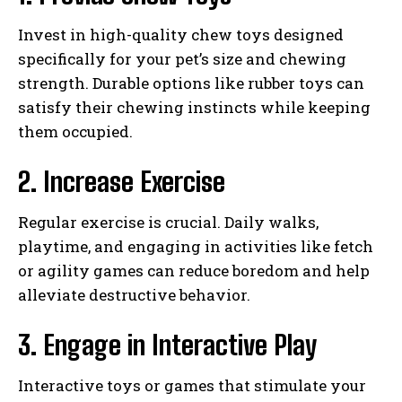
Invest in high-quality chew toys designed
specifically for your pet’s size and chewing
strength. Durable options like rubber toys can
satisfy their chewing instincts while keeping
them occupied.
2. Increase Exercise
Regular exercise is crucial. Daily walks,
playtime, and engaging in activities like fetch
or agility games can reduce boredom and help
alleviate destructive behavior.
3. Engage in Interactive Play
Interactive toys or games that stimulate your