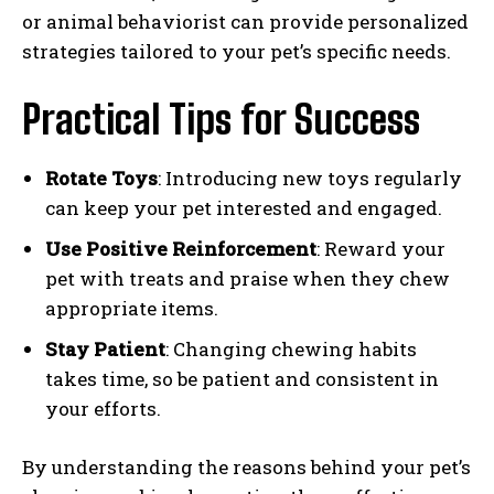
or animal behaviorist can provide personalized
strategies tailored to your pet’s specific needs.
Practical Tips for Success
Rotate Toys
: Introducing new toys regularly
can keep your pet interested and engaged.
Use Positive Reinforcement
: Reward your
pet with treats and praise when they chew
appropriate items.
Stay Patient
: Changing chewing habits
takes time, so be patient and consistent in
your efforts.
By understanding the reasons behind your pet’s