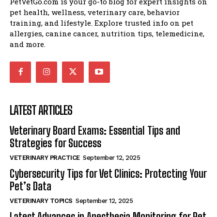
PetVetGo.com is your go-to blog for expert insights on
pet health, wellness, veterinary care, behavior
training, and lifestyle. Explore trusted info on pet
allergies, canine cancer, nutrition tips, telemedicine,
and more.
LATEST ARTICLES
Veterinary Board Exams: Essential Tips and
Strategies for Success
VETERINARY PRACTICE
September 12, 2025
Cybersecurity Tips for Vet Clinics: Protecting Your
Pet’s Data
VETERINARY TOPICS
September 12, 2025
Latest Advances in Anesthesia Monitoring for Pet