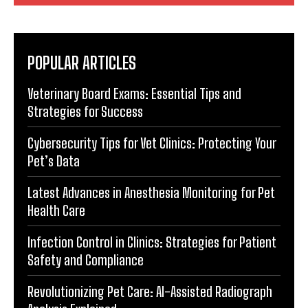
POPULAR ARTICLES
Veterinary Board Exams: Essential Tips and
Strategies for Success
Cybersecurity Tips for Vet Clinics: Protecting Your
Pet’s Data
Latest Advances in Anesthesia Monitoring for Pet
Health Care
Infection Control in Clinics: Strategies for Patient
Safety and Compliance
Revolutionizing Pet Care: AI-Assisted Radiograph