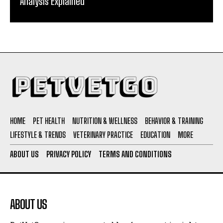
Analysis Explained
HOME
PET HEALTH
NUTRITION & WELLNESS
BEHAVIOR & TRAINING
LIFESTYLE & TRENDS
VETERINARY PRACTICE
EDUCATION
MORE
ABOUT US
PRIVACY POLICY
TERMS AND CONDITIONS
ABOUT US