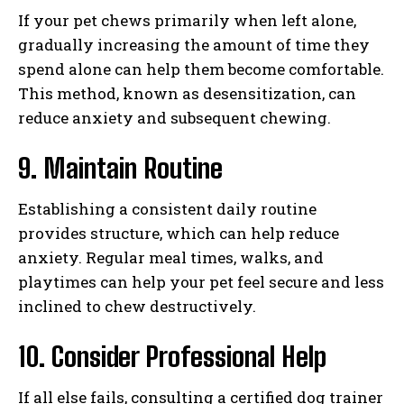
If your pet chews primarily when left alone,
gradually increasing the amount of time they
spend alone can help them become comfortable.
This method, known as desensitization, can
reduce anxiety and subsequent chewing.
9. Maintain Routine
Establishing a consistent daily routine
provides structure, which can help reduce
anxiety. Regular meal times, walks, and
playtimes can help your pet feel secure and less
inclined to chew destructively.
I WANT IN
10. Consider Professional Help
I've read and accept the
Privacy Policy
.
If all else fails, consulting a certified dog trainer