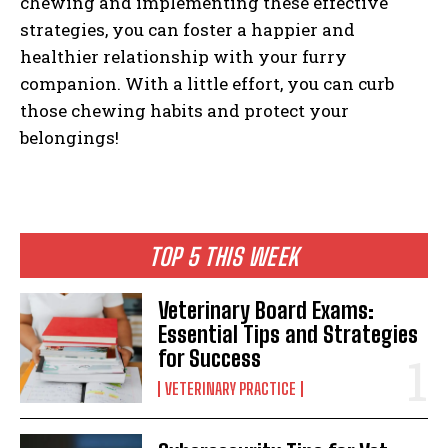
chewing and implementing these effective
strategies, you can foster a happier and
healthier relationship with your furry
companion. With a little effort, you can curb
those chewing habits and protect your
belongings!
TOP 5 THIS WEEK
Veterinary Board Exams:
Essential Tips and Strategies
for Success
VETERINARY PRACTICE