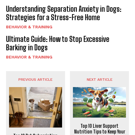
Understanding Separation Anxiety in Dogs:
Strategies for a Stress-Free Home
BEHAVIOR & TRAINING
Ultimate Guide: How to Stop Excessive
Barking in Dogs
BEHAVIOR & TRAINING
PREVIOUS ARTICLE
NEXT ARTICLE
Top 10 Liver Support
Nutrition Tips to Keep Your