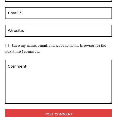
Ema
Web
Save my name, email, and website in this browser for the
next time I comment.
Comment: