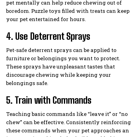
pet mentally can help reduce chewing out of
boredom. Puzzle toys filled with treats can keep
your pet entertained for hours.
4. Use Deterrent Sprays
Pet-safe deterrent sprays can be applied to
furniture or belongings you want to protect.
These sprays have unpleasant tastes that
discourage chewing while keeping your
belongings safe.
5. Train with Commands
Teaching basic commands like “leave it” or “no
chew” can be effective. Consistently reinforcing
these commands when your pet approaches an