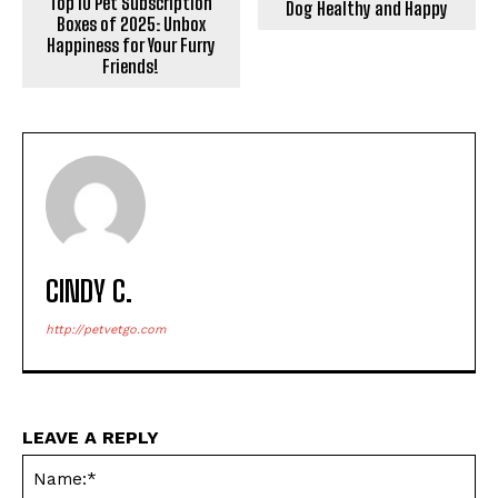
Top 10 Pet Subscription
Dog Healthy and Happy
Boxes of 2025: Unbox
Happiness for Your Furry
Friends!
CINDY C.
http://petvetgo.com
LEAVE A REPLY
Na