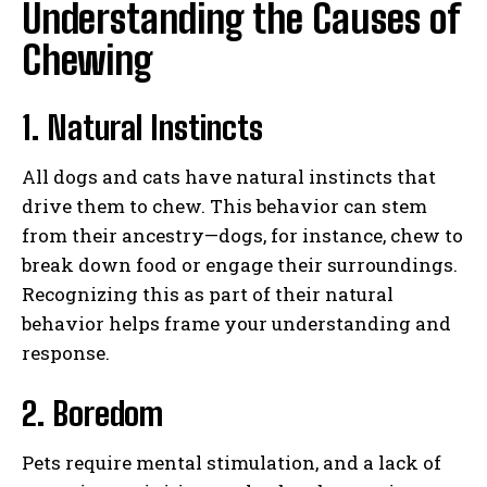
Understanding the Causes of
Chewing
1. Natural Instincts
All dogs and cats have natural instincts that
drive them to chew. This behavior can stem
from their ancestry—dogs, for instance, chew to
break down food or engage their surroundings.
Recognizing this as part of their natural
behavior helps frame your understanding and
response.
2. Boredom
Pets require mental stimulation, and a lack of