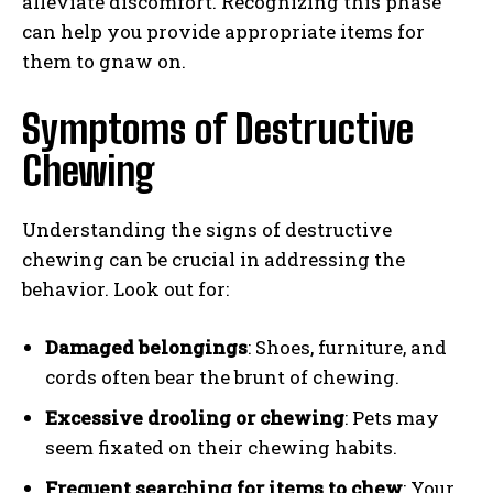
alleviate discomfort. Recognizing this phase
can help you provide appropriate items for
them to gnaw on.
Symptoms of Destructive
Chewing
Understanding the signs of destructive
chewing can be crucial in addressing the
behavior. Look out for:
Damaged belongings
: Shoes, furniture, and
cords often bear the brunt of chewing.
Excessive drooling or chewing
: Pets may
seem fixated on their chewing habits.
Frequent searching for items to chew
: Your