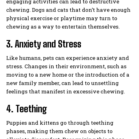
engaging activities can lead to destructive
chewing. Dogs and cats that don’t have enough
physical exercise or playtime may turn to
chewing as a way to entertain themselves.
3. Anxiety and Stress
Like humans, pets can experience anxiety and
stress. Changes in their environment, such as
moving to a new home or the introduction of a
new family member, can lead to unsettling
feelings that manifest in excessive chewing.
4. Teething
Puppies and kittens go through teething
phases, making them chew on objects to