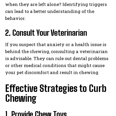
when they are left alone? Identifying triggers
can lead to a better understanding of the
behavior.
2. Consult Your Veterinarian
If you suspect that anxiety or a health issue is
behind the chewing, consulting a veterinarian
is advisable. They can rule out dental problems
or other medical conditions that might cause
your pet discomfort and result in chewing.
Effective Strategies to Curb
Chewing
1. Provide Chew Toys