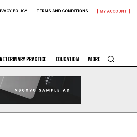
IVACY POLICY
TERMS AND CONDITIONS
MY ACCOUNT
VETERINARY PRACTICE
EDUCATION
MORE