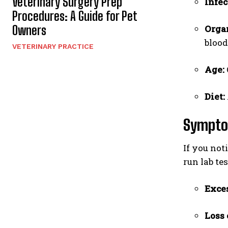
Veterinary Surgery Prep
Infec
Procedures: A Guide for Pet
Owners
Orga
blood
VETERINARY PRACTICE
Age:
Diet:
Sympto
If you not
run lab tes
Exces
Loss 