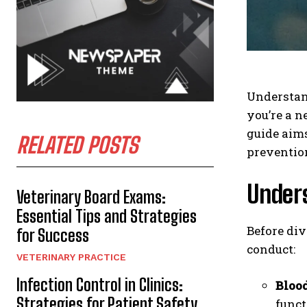
Understand
you’re a 
guide aims
RELATED POSTS
preventio
Under
Veterinary Board Exams:
Essential Tips and Strategies
Before div
for Success
conduct:
VETERINARY PRACTICE
Infection Control in Clinics:
Blood
Strategies for Patient Safety
funct