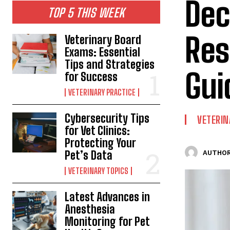
Dec
TOP 5 THIS WEEK
Res
Veterinary Board
Exams: Essential
Tips and Strategies
Gui
for Success
VETERINARY PRACTICE
Cybersecurity Tips
VETERIN
for Vet Clinics:
Protecting Your
Pet’s Data
AUTHOR
VETERINARY TOPICS
Latest Advances in
Anesthesia
Monitoring for Pet