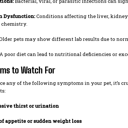
tions:
Bacterial, viral, or parasitic infections can sign
n Dysfunction:
Conditions affecting the liver, kidne
 chemistry.
Older pets may show different lab results due to nor
A poor diet can lead to nutritional deficiencies or exc
ms to Watch For
ice any of the following symptoms in your pet, it’s cr
ts:
sive thirst or urination
of appetite or sudden weight loss