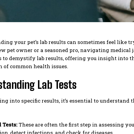
ing your pet’s lab results can sometimes feel like t
new pet owner or a seasoned pro, navigating medical
 to demystify lab results, offering you insight into 
n of common health issues.
standing Lab Tests
ing into specific results, it’s essential to understan
 Tests:
These are often the first step in assessing yo
ion, detect infections, and check for diseases.