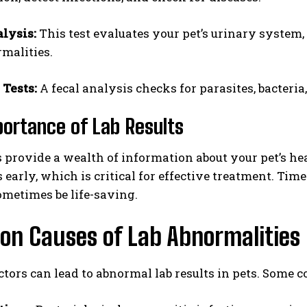
lysis:
This test evaluates your pet’s urinary system, 
malities.
 Tests:
A fecal analysis checks for parasites, bacteria
ortance of Lab Results
I WANT IN
s provide a wealth of information about your pet’s h
 early, which is critical for effective treatment. Tim
I've read and accept the
Privacy Policy
.
metimes be life-saving.
n Causes of Lab Abnormalities
ctors can lead to abnormal lab results in pets. Some