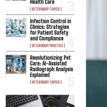
Health Care
VETERINARY TOPICS
Infection Control in
Clinics: Strategies
for Patient Safety
and Compliance
VETERINARY PRACTICE
Revolutionizing Pet
Care: AI-Assisted
Radiograph Analysis
Explained
VETERINARY TOPICS