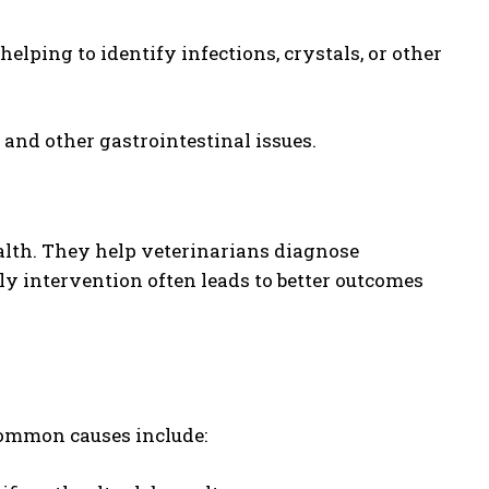
helping to identify infections, crystals, or other
, and other gastrointestinal issues.
ealth. They help veterinarians diagnose
ely intervention often leads to better outcomes
 common causes include: