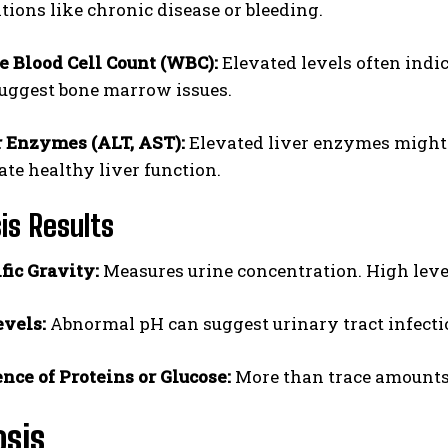
tions like chronic disease or bleeding.
 Blood Cell Count (WBC):
Elevated levels often indi
uggest bone marrow issues.
r Enzymes (ALT, AST):
Elevated liver enzymes might s
ate healthy liver function.
sis Results
fic Gravity:
Measures urine concentration. High level
vels:
Abnormal pH can suggest urinary tract infectio
nce of Proteins or Glucose:
More than trace amounts 
osis