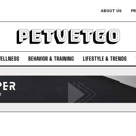
ABOUT US
PR
WELLNESS
BEHAVIOR & TRAINING
LIFESTYLE & TRENDS