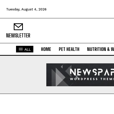
Tuesday, August 4, 2026
NEWSLETTER
HOME
PET HEALTH
NUTRITION & 
ALL