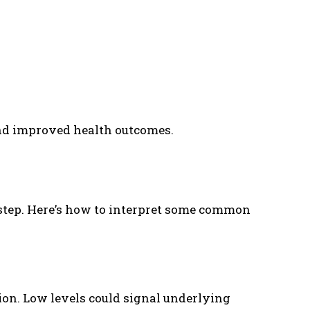
and improved health outcomes.
 step. Here’s how to interpret some common
on. Low levels could signal underlying