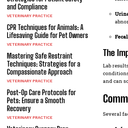
and Compliance
Urina
VETERINARY PRACTICE
abnor
CPR Techniques for Animals: A
Lifesaving Guide for Pet Owners
Fecal
VETERINARY PRACTICE
The Imp
Mastering Safe Restraint
Techniques: Strategies for a
Lab result
Compassionate Approach
conditions
and can so
VETERINARY PRACTICE
Post-Op Care Protocols for
Commo
Pets: Ensure a Smooth
Recovery
Several fa
VETERINARY PRACTICE