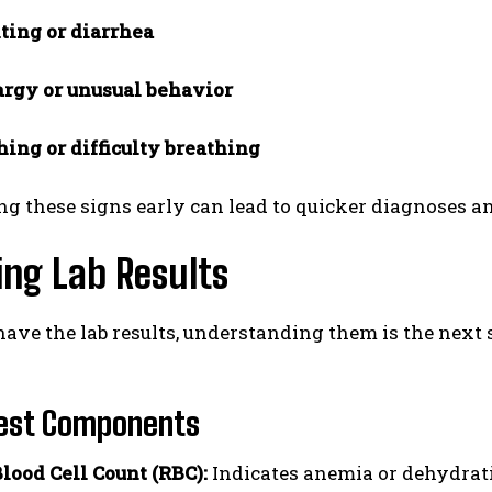
ting or diarrhea
argy or unusual behavior
ing or difficulty breathing
ng these signs early can lead to quicker diagnoses 
ing Lab Results
ave the lab results, understanding them is the next
Test Components
lood Cell Count (RBC):
Indicates anemia or dehydrati