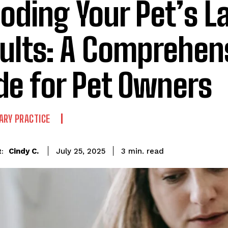
oding Your Pet’s L
ults: A Comprehen
de for Pet Owners
ARY PRACTICE
read
Cindy C.
3
min.
July 25, 2025
: