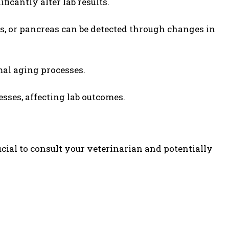
ificantly alter lab results.
ys, or pancreas can be detected through changes in
mal aging processes.
esses, affecting lab outcomes.
ucial to consult your veterinarian and potentially