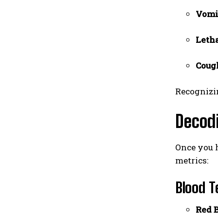
Vomi
Leth
Cough
Recognizi
Decod
Once you h
metrics:
Blood 
Red B