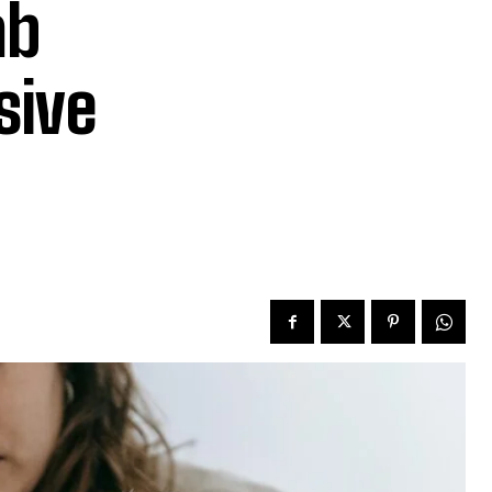
ab
sive