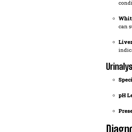
condi
White
can s
Live
indic
Urinaly
Speci
pH Le
Prese
Diagn