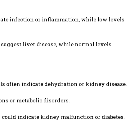
cate infection or inflammation, while low levels
uggest liver disease, while normal levels
s often indicate dehydration or kidney disease.
ns or metabolic disorders.
could indicate kidney malfunction or diabetes.