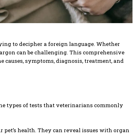
rying to decipher a foreign language. Whether
 jargon can be challenging. This comprehensive
the causes, symptoms, diagnosis, treatment, and
d the types of tests that veterinarians commonly
ur pet’s health. They can reveal issues with organ