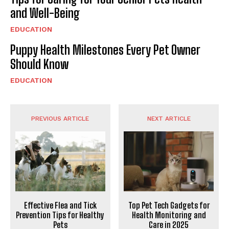
and Well-Being
EDUCATION
Puppy Health Milestones Every Pet Owner
Should Know
EDUCATION
PREVIOUS ARTICLE
NEXT ARTICLE
Effective Flea and Tick
Top Pet Tech Gadgets for
Prevention Tips for Healthy
Health Monitoring and
Pets
Care in 2025