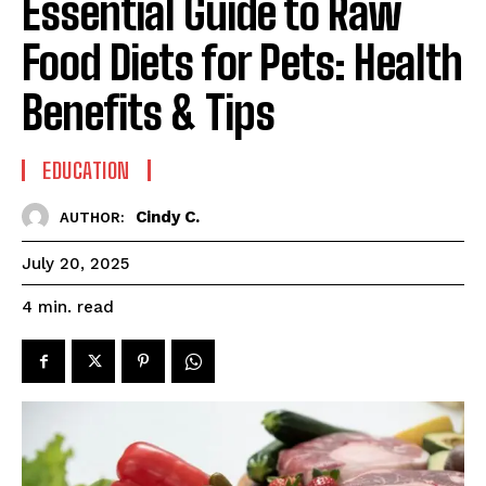
Essential Guide to Raw
Food Diets for Pets: Health
Benefits & Tips
EDUCATION
Cindy C.
AUTHOR:
July 20, 2025
read
4
min.