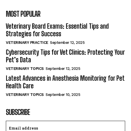
MOST POPULAR
Veterinary Board Exams: Essential Tips and
Strategies for Success
VETERINARY PRACTICE
September 12, 2025
Cybersecurity Tips for Vet Clinics: Protecting Your
Pet’s Data
VETERINARY TOPICS
September 12, 2025
Latest Advances in Anesthesia Monitoring for Pet
Health Care
VETERINARY TOPICS
September 10, 2025
SUBSCRIBE