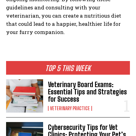
guidelines and consulting with your
veterinarian, you can create a nutritious diet
that could lead to a happier, healthier life for
your furry companion.
TOP 5 THIS WEEK
Veterinary Board Exams:
Essential Tips and Strategies
for Success
VETERINARY PRACTICE
Cybersecurity Tips for Vet
Clinics: Protecting Your Pet’s