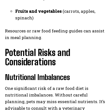
Fruits and vegetables
(carrots, apples,
spinach)
Resources or raw food feeding guides can assist
in meal planning.
Potential Risks and
Considerations
Nutritional Imbalances
One significant risk of a raw food diet is
nutritional imbalances. Without careful
planning, pets may miss essential nutrients. It’s
advisable to consult with a veterinary