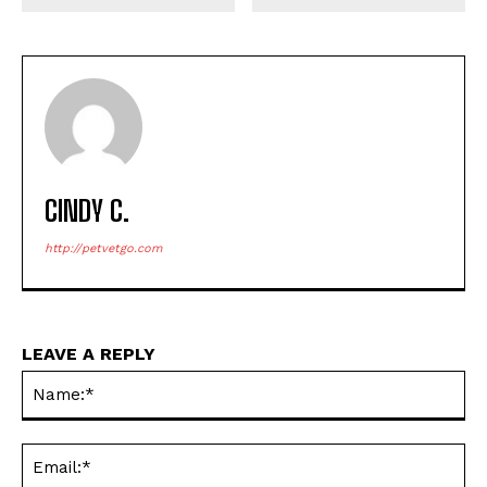
CINDY C.
http://petvetgo.com
LEAVE A REPLY
Na
Ema