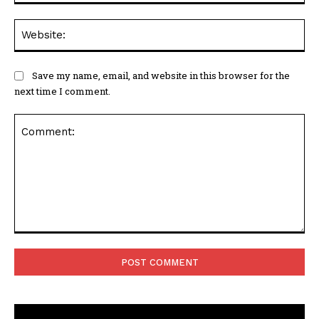
Web
Save my name, email, and website in this browser for the
next time I comment.
Comment: