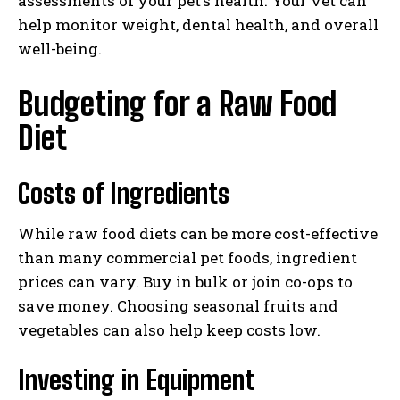
assessments of your pet’s health. Your vet can
help monitor weight, dental health, and overall
well-being.
Budgeting for a Raw Food
Diet
Costs of Ingredients
While raw food diets can be more cost-effective
than many commercial pet foods, ingredient
prices can vary. Buy in bulk or join co-ops to
save money. Choosing seasonal fruits and
vegetables can also help keep costs low.
Investing in Equipment