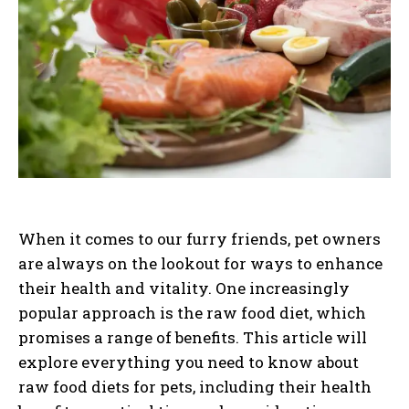
When it comes to our furry friends, pet owners
are always on the lookout for ways to enhance
their health and vitality. One increasingly
popular approach is the raw food diet, which
promises a range of benefits. This article will
explore everything you need to know about
raw food diets for pets, including their health