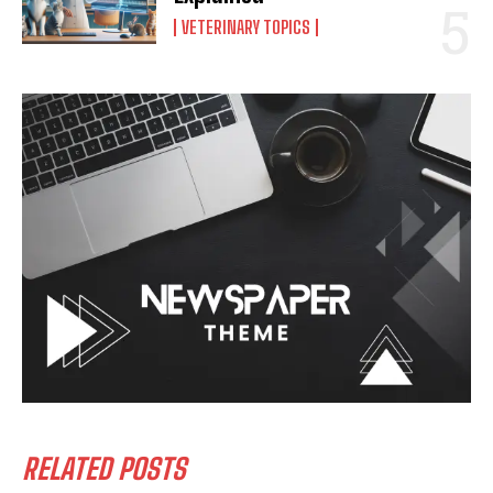
VETERINARY TOPICS
RELATED POSTS