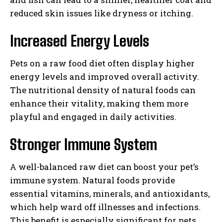
reduced skin issues like dryness or itching.
Increased Energy Levels
Pets on a raw food diet often display higher
energy levels and improved overall activity.
The nutritional density of natural foods can
enhance their vitality, making them more
playful and engaged in daily activities.
Stronger Immune System
A well-balanced raw diet can boost your pet’s
immune system. Natural foods provide
essential vitamins, minerals, and antioxidants,
which help ward off illnesses and infections.
This benefit is especially significant for pets