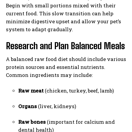
Begin with small portions mixed with their
current food. This slow transition can help
minimize digestive upset and allow your pet’s
system to adapt gradually.
Research and Plan Balanced Meals
A balanced raw food diet should include various
protein sources and essential nutrients.
Common ingredients may include:
Raw meat
(chicken, turkey, beef, lamb)
Organs
(liver, kidneys)
Raw bones
(important for calcium and
dental health)