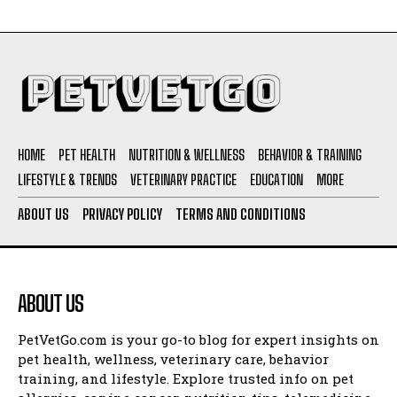
HOME
PET HEALTH
NUTRITION & WELLNESS
BEHAVIOR & TRAINING
LIFESTYLE & TRENDS
VETERINARY PRACTICE
EDUCATION
MORE
ABOUT US
PRIVACY POLICY
TERMS AND CONDITIONS
ABOUT US
PetVetGo.com is your go-to blog for expert insights on
pet health, wellness, veterinary care, behavior
training, and lifestyle. Explore trusted info on pet