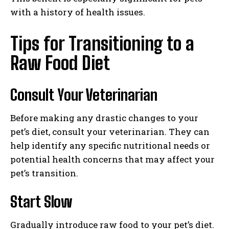
with a history of health issues.
Tips for Transitioning to a
Raw Food Diet
Consult Your Veterinarian
Before making any drastic changes to your
pet’s diet, consult your veterinarian. They can
help identify any specific nutritional needs or
potential health concerns that may affect your
pet’s transition.
Start Slow
Gradually introduce raw food to your pet’s diet.