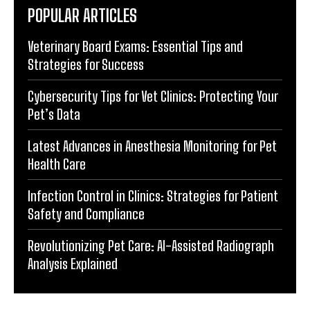
POPULAR ARTICLES
Veterinary Board Exams: Essential Tips and
Strategies for Success
Cybersecurity Tips for Vet Clinics: Protecting Your
Pet’s Data
Latest Advances in Anesthesia Monitoring for Pet
Health Care
Infection Control in Clinics: Strategies for Patient
Safety and Compliance
Revolutionizing Pet Care: AI-Assisted Radiograph
Analysis Explained