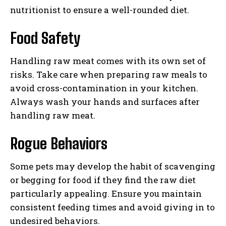
nutritionist to ensure a well-rounded diet.
Food Safety
Handling raw meat comes with its own set of
risks. Take care when preparing raw meals to
avoid cross-contamination in your kitchen.
Always wash your hands and surfaces after
handling raw meat.
Rogue Behaviors
Some pets may develop the habit of scavenging
or begging for food if they find the raw diet
particularly appealing. Ensure you maintain
consistent feeding times and avoid giving in to
undesired behaviors.