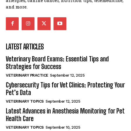
allergies, canine cancer, nutrition tips, telemedicine,
and more.
LATEST ARTICLES
Veterinary Board Exams: Essential Tips and
Strategies for Success
VETERINARY PRACTICE
September 12, 2025
Cybersecurity Tips for Vet Clinics: Protecting Your
Pet’s Data
VETERINARY TOPICS
September 12, 2025
Latest Advances in Anesthesia Monitoring for Pet
Health Care
VETERINARY TOPICS
September 10, 2025