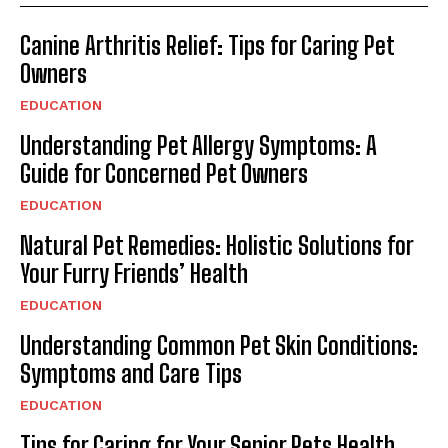
Canine Arthritis Relief: Tips for Caring Pet
Owners
EDUCATION
Understanding Pet Allergy Symptoms: A
Guide for Concerned Pet Owners
EDUCATION
Natural Pet Remedies: Holistic Solutions for
Your Furry Friends’ Health
EDUCATION
Understanding Common Pet Skin Conditions:
Symptoms and Care Tips
EDUCATION
Tips for Caring for Your Senior Pets Health