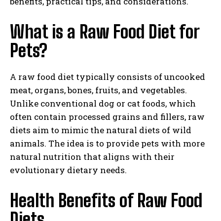
benefits, practical tips, and considerations.
What is a Raw Food Diet for
Pets?
A raw food diet typically consists of uncooked
meat, organs, bones, fruits, and vegetables.
Unlike conventional dog or cat foods, which
often contain processed grains and fillers, raw
diets aim to mimic the natural diets of wild
animals. The idea is to provide pets with more
natural nutrition that aligns with their
evolutionary dietary needs.
Health Benefits of Raw Food
Diets