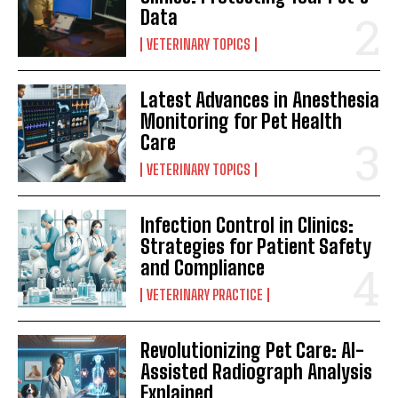
Data
VETERINARY TOPICS
Latest Advances in Anesthesia
Monitoring for Pet Health
Care
VETERINARY TOPICS
Infection Control in Clinics:
Strategies for Patient Safety
and Compliance
VETERINARY PRACTICE
Revolutionizing Pet Care: AI-
Assisted Radiograph Analysis
Explained