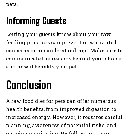
pets.
Informing Guests
Letting your guests know about your raw
feeding practices can prevent unwarranted
concerns or misunderstandings. Make sure to
communicate the reasons behind your choice
and how it benefits your pet.
Conclusion
A raw food diet for pets can offer numerous
health benefits, from improved digestion to
increased energy. However, it requires careful
planning, awareness of potential risks, and
ongoing monitoring. By following these