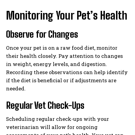
Monitoring Your Pet’s Health
Observe for Changes
Once your pet is on a raw food diet, monitor
their health closely. Pay attention to changes
in weight, energy levels, and digestion.
Recording these observations can help identify
if the diet is beneficial or if adjustments are
needed.
Regular Vet Check-Ups
Scheduling regular check-ups with your
veterinarian will allow for ongoing