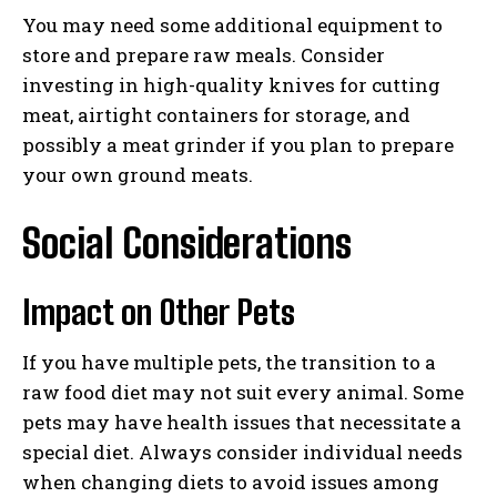
You may need some additional equipment to
store and prepare raw meals. Consider
investing in high-quality knives for cutting
I WANT IN
meat, airtight containers for storage, and
possibly a meat grinder if you plan to prepare
I've read and accept the
Privacy Policy
.
your own ground meats.
Social Considerations
Impact on Other Pets
If you have multiple pets, the transition to a
raw food diet may not suit every animal. Some
pets may have health issues that necessitate a
special diet. Always consider individual needs
when changing diets to avoid issues among