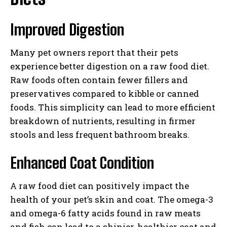
Improved Digestion
Many pet owners report that their pets
experience better digestion on a raw food diet.
Raw foods often contain fewer fillers and
preservatives compared to kibble or canned
foods. This simplicity can lead to more efficient
breakdown of nutrients, resulting in firmer
stools and less frequent bathroom breaks.
Enhanced Coat Condition
A raw food diet can positively impact the
health of your pet’s skin and coat. The omega-3
and omega-6 fatty acids found in raw meats
and fish can lead to a shinier, healthier coat and