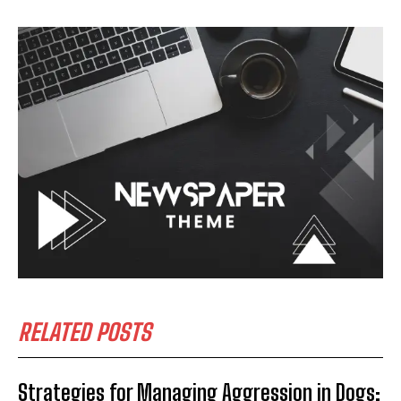
RELATED POSTS
Strategies for Managing Aggression in Dogs: