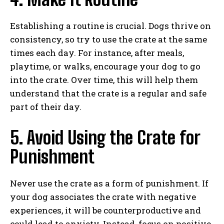
Establishing a routine is crucial. Dogs thrive on
consistency, so try to use the crate at the same
times each day. For instance, after meals,
playtime, or walks, encourage your dog to go
into the crate. Over time, this will help them
understand that the crate is a regular and safe
part of their day.
5. Avoid Using the Crate for
Punishment
Never use the crate as a form of punishment. If
your dog associates the crate with negative
experiences, it will be counterproductive and
could lead to anxiety. Instead, focus on positive