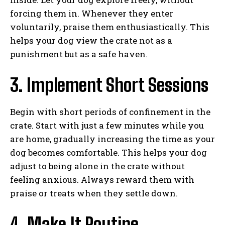
forcing them in. Whenever they enter
voluntarily, praise them enthusiastically. This
helps your dog view the crate not as a
punishment but as a safe haven.
3. Implement Short Sessions
Begin with short periods of confinement in the
crate. Start with just a few minutes while you
are home, gradually increasing the time as your
dog becomes comfortable. This helps your dog
adjust to being alone in the crate without
feeling anxious. Always reward them with
praise or treats when they settle down.
4. Make It Routine