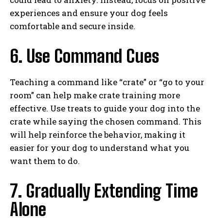
experiences and ensure your dog feels
comfortable and secure inside.
6. Use Command Cues
Teaching a command like “crate” or “go to your
room” can help make crate training more
effective. Use treats to guide your dog into the
crate while saying the chosen command. This
will help reinforce the behavior, making it
easier for your dog to understand what you
want them to do.
7. Gradually Extending Time
Alone