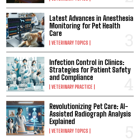
Latest Advances in Anesthesia
Monitoring for Pet Health
Care
VETERINARY TOPICS
Infection Control in Clinics:
Strategies for Patient Safety
and Compliance
VETERINARY PRACTICE
Revolutionizing Pet Care: AI-
Assisted Radiograph Analysis
Explained
VETERINARY TOPICS