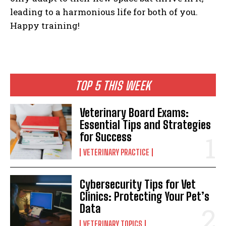
leading to a harmonious life for both of you.
Happy training!
I WANT IN
I've read and accept the
Privacy Policy
.
TOP 5 THIS WEEK
Veterinary Board Exams:
Essential Tips and Strategies
for Success
VETERINARY PRACTICE
Cybersecurity Tips for Vet
Clinics: Protecting Your Pet’s
Data
VETERINARY TOPICS