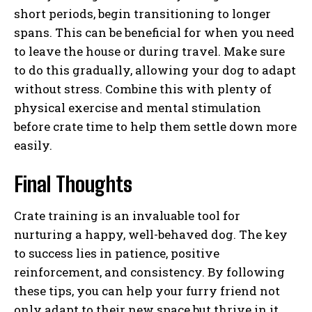
short periods, begin transitioning to longer
spans. This can be beneficial for when you need
to leave the house or during travel. Make sure
to do this gradually, allowing your dog to adapt
without stress. Combine this with plenty of
physical exercise and mental stimulation
before crate time to help them settle down more
easily.
Final Thoughts
Crate training is an invaluable tool for
nurturing a happy, well-behaved dog. The key
to success lies in patience, positive
reinforcement, and consistency. By following
these tips, you can help your furry friend not
only adapt to their new space but thrive in it,