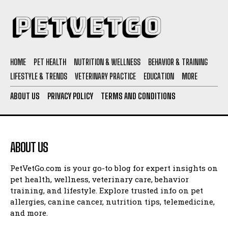
HOME
PET HEALTH
NUTRITION & WELLNESS
BEHAVIOR & TRAINING
LIFESTYLE & TRENDS
VETERINARY PRACTICE
EDUCATION
MORE
ABOUT US
PRIVACY POLICY
TERMS AND CONDITIONS
ABOUT US
PetVetGo.com is your go-to blog for expert insights on
pet health, wellness, veterinary care, behavior
training, and lifestyle. Explore trusted info on pet
allergies, canine cancer, nutrition tips, telemedicine,
and more.