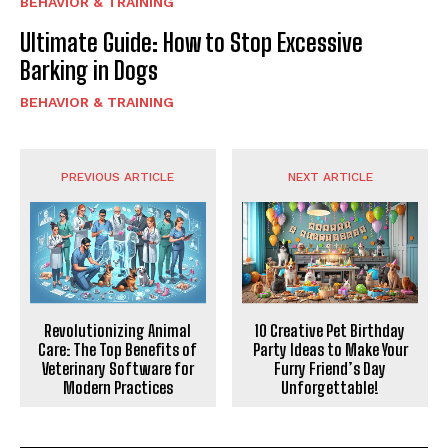
BEHAVIOR & TRAINING
Ultimate Guide: How to Stop Excessive
Barking in Dogs
BEHAVIOR & TRAINING
PREVIOUS ARTICLE
NEXT ARTICLE
Revolutionizing Animal
10 Creative Pet Birthday
Care: The Top Benefits of
Party Ideas to Make Your
Veterinary Software for
Furry Friend’s Day
Modern Practices
Unforgettable!