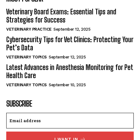
Veterinary Board Exams: Essential Tips and
Strategies for Success
VETERINARY PRACTICE
September 12, 2025
Cybersecurity Tips for Vet Clinics: Protecting Your
Pet’s Data
VETERINARY TOPICS
September 12, 2025
Latest Advances in Anesthesia Monitoring for Pet
Health Care
VETERINARY TOPICS
September 10, 2025
SUBSCRIBE
I WANT IN