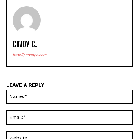
CINDY C.
http://petvetgo.com
LEAVE A REPLY
Na
Ema
Web