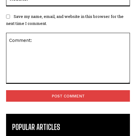
Save my name, email, and website in this browser for the
next time I comment.
Comment:
POPULAR ARTICLES