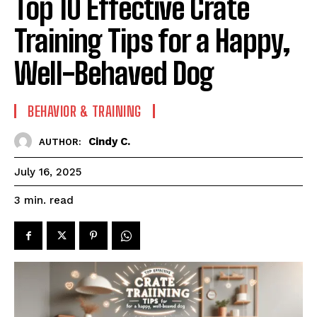
Top 10 Effective Crate
Training Tips for a Happy,
Well-Behaved Dog
BEHAVIOR & TRAINING
Cindy C.
AUTHOR:
July 16, 2025
read
3
min.