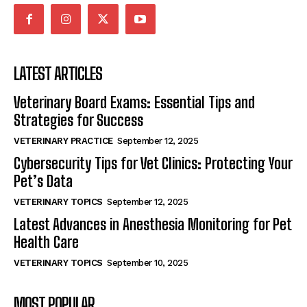
LATEST ARTICLES
Veterinary Board Exams: Essential Tips and
Strategies for Success
VETERINARY PRACTICE
September 12, 2025
Cybersecurity Tips for Vet Clinics: Protecting Your
Pet’s Data
VETERINARY TOPICS
September 12, 2025
Latest Advances in Anesthesia Monitoring for Pet
Health Care
VETERINARY TOPICS
September 10, 2025
MOST POPULAR