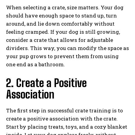
When selecting a crate, size matters. Your dog
should have enough space to stand up, turn
around, and lie down comfortably without
feeling cramped. If your dog is still growing,
consider a crate that allows for adjustable
dividers. This way, you can modify the space as
your pup grows to prevent them from using
one end as a bathroom.
2. Create a Positive
Association
The first step in successful crate training is to
create a positive association with the crate.
Start by placing treats, toys, and a cozy blanket
inside. Let your dog explore freely, without