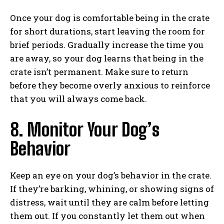
Once your dog is comfortable being in the crate
for short durations, start leaving the room for
brief periods. Gradually increase the time you
are away, so your dog learns that being in the
crate isn’t permanent. Make sure to return
before they become overly anxious to reinforce
that you will always come back.
8. Monitor Your Dog’s
Behavior
Keep an eye on your dog’s behavior in the crate.
If they’re barking, whining, or showing signs of
distress, wait until they are calm before letting
them out. If you constantly let them out when