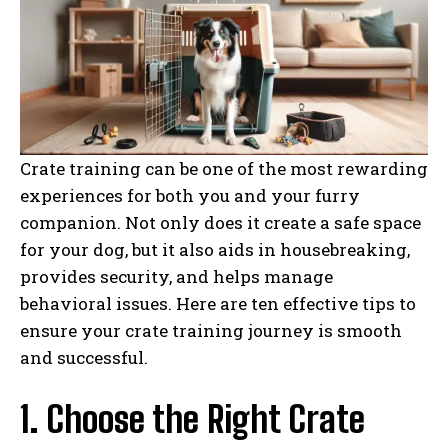
Crate training can be one of the most rewarding
experiences for both you and your furry
companion. Not only does it create a safe space
for your dog, but it also aids in housebreaking,
provides security, and helps manage
behavioral issues. Here are ten effective tips to
ensure your crate training journey is smooth
and successful.
1. Choose the Right Crate