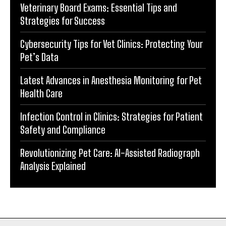
Veterinary Board Exams: Essential Tips and
Strategies for Success
Cybersecurity Tips for Vet Clinics: Protecting Your
Pet’s Data
Latest Advances in Anesthesia Monitoring for Pet
Health Care
Infection Control in Clinics: Strategies for Patient
Safety and Compliance
Revolutionizing Pet Care: AI-Assisted Radiograph
Analysis Explained