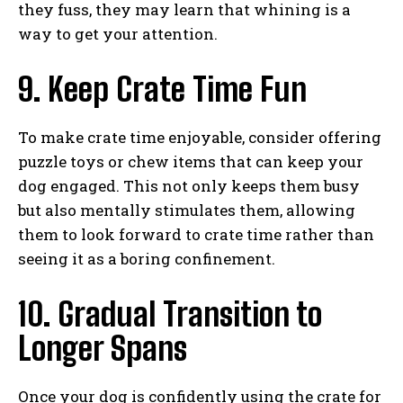
they fuss, they may learn that whining is a
way to get your attention.
9. Keep Crate Time Fun
To make crate time enjoyable, consider offering
puzzle toys or chew items that can keep your
dog engaged. This not only keeps them busy
but also mentally stimulates them, allowing
them to look forward to crate time rather than
seeing it as a boring confinement.
10. Gradual Transition to
Longer Spans
Once your dog is confidently using the crate for