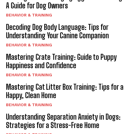
A Guide for Dog Owners
BEHAVIOR & TRAINING
Decoding Dog Body Language: Tips for
Understanding Your Canine Companion
BEHAVIOR & TRAINING
Mastering Crate Training: Guide to Puppy
Happiness and Confidence
BEHAVIOR & TRAINING
Mastering Cat Litter Box Training: Tips for a
Happy, Clean Home
BEHAVIOR & TRAINING
Understanding Separation Anxiety in Dogs:
Strategies for a Stress-Free Home