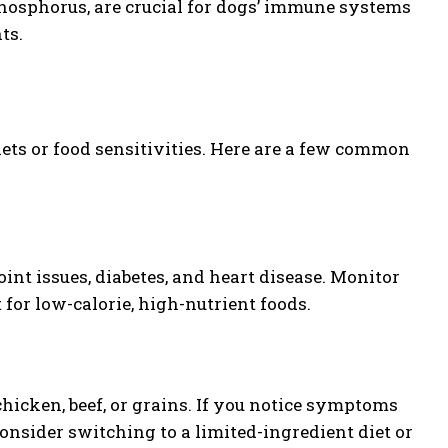
phosphorus, are crucial for dogs’ immune systems
ts.
iets or food sensitivities. Here are a few common
int issues, diabetes, and heart disease. Monitor
 for low-calorie, high-nutrient foods.
icken, beef, or grains. If you notice symptoms
 consider switching to a limited-ingredient diet or