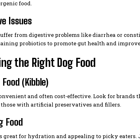
rgenic food.
ve Issues
uffer from digestive problems like diarrhea or consti
aining probiotics to promote gut health and improve
ng the Right Dog Food
 Food (Kibble)
convenient and often cost-effective. Look for brands t
those with artificial preservatives and fillers.
g Food
s great for hydration and appealing to picky eaters. 