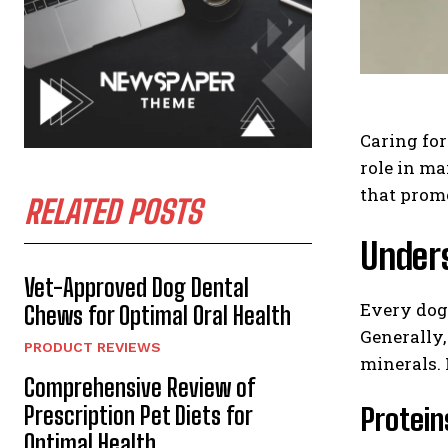
Caring for
role in ma
that promo
RELATED POSTS
Unders
Vet-Approved Dog Dental
Every dog 
Chews for Optimal Oral Health
Generally,
PRODUCT REVIEWS
minerals. 
Comprehensive Review of
Prescription Pet Diets for
Protein
Optimal Health