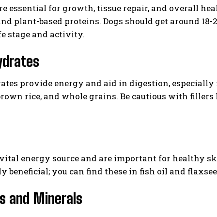
re essential for growth, tissue repair, and overall hea
, and plant-based proteins. Dogs should get around 18-
fe stage and activity.
ydrates
tes provide energy and aid in digestion, especially 
brown rice, and whole grains. Be cautious with fillers 
I WANT IN
I've read and accept the
Privacy Policy
.
 vital energy source and are important for healthy s
y beneficial; you can find these in fish oil and flaxsee
s and Minerals