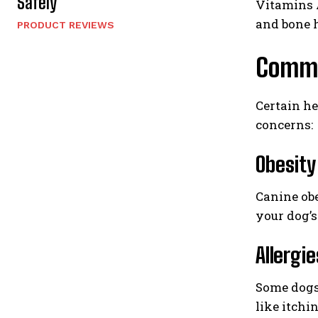
Safely
Vitamins A
and bone h
PRODUCT REVIEWS
Common
Certain he
concerns:
Obesity
Canine obe
your dog’s
Allergie
Some dogs 
like itchi