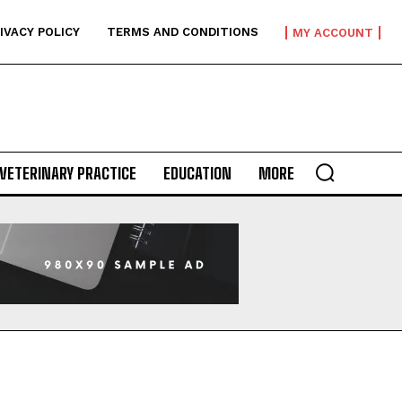
IVACY POLICY
TERMS AND CONDITIONS
MY ACCOUNT
VETERINARY PRACTICE
EDUCATION
MORE