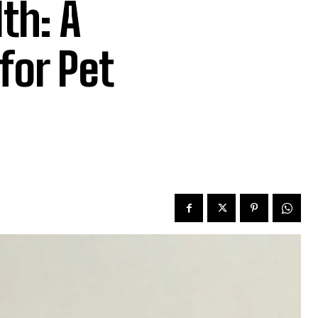
th: A
for Pet