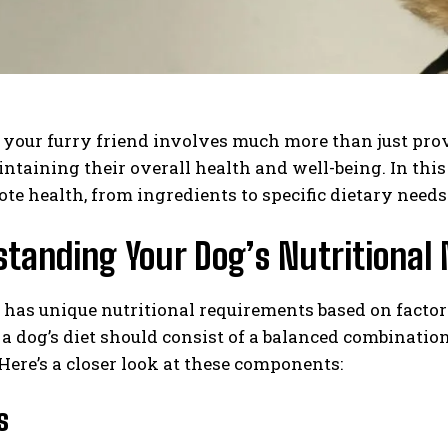
 your furry friend involves much more than just provi
intaining their overall health and well-being. In this
te health, from ingredients to specific dietary needs 
tanding Your Dog’s Nutritional
has unique nutritional requirements based on factors l
 a dog’s diet should consist of a balanced combination
Here’s a closer look at these components:
s