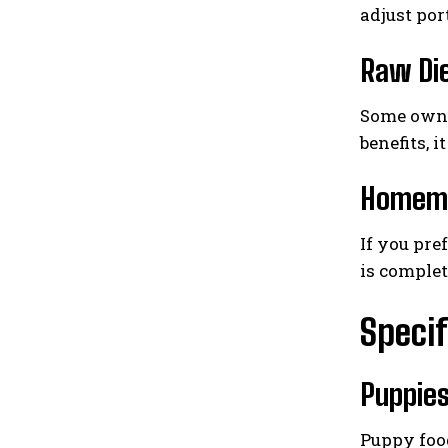
adjust por
Raw Di
Some owner
benefits, 
Homema
If you pre
is complet
Specif
Puppie
Puppy food