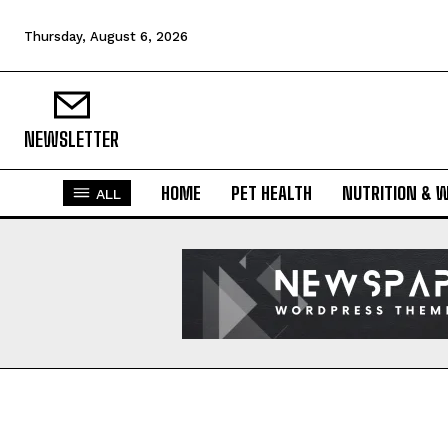
Thursday, August 6, 2026
NEWSLETTER
HOME
PET HEALTH
NUTRITION & 
ALL