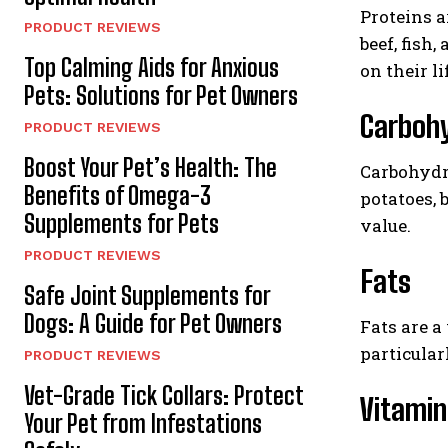
Proteins a
PRODUCT REVIEWS
beef, fish
Top Calming Aids for Anxious
on their li
Pets: Solutions for Pet Owners
Carboh
PRODUCT REVIEWS
Boost Your Pet’s Health: The
Carbohydra
Benefits of Omega-3
potatoes, 
Supplements for Pets
value.
PRODUCT REVIEWS
Fats
Safe Joint Supplements for
Dogs: A Guide for Pet Owners
Fats are a
particularl
PRODUCT REVIEWS
Vet-Grade Tick Collars: Protect
Vitamin
Your Pet from Infestations