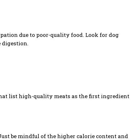
pation due to poor-quality food. Look for dog
 digestion.
hat list high-quality meats as the first ingredient
Just be mindful of the higher calorie content and