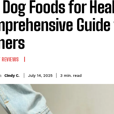
 Dog Foods for Heal
prehensive Guide 
ners
T REVIEWS
read
Cindy C.
3
min.
July 14, 2025
: