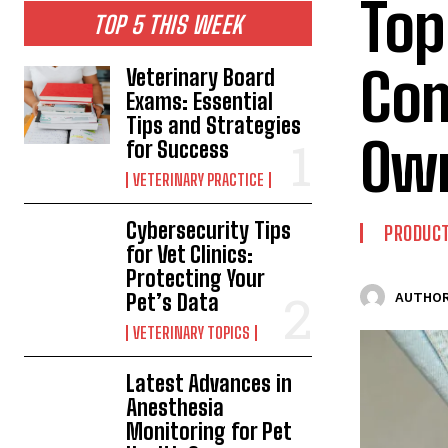
Top
TOP 5 THIS WEEK
Com
Veterinary Board
Exams: Essential
Tips and Strategies
Ow
for Success
VETERINARY PRACTICE
Cybersecurity Tips
PRODUC
for Vet Clinics:
Protecting Your
Pet’s Data
AUTHOR
VETERINARY TOPICS
Latest Advances in
Anesthesia
Monitoring for Pet