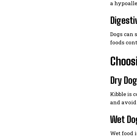
a hypoalle
Digesti
Dogs can s
foods cont
Choosi
Dry Dog
Kibble is 
and avoid 
Wet Do
Wet food i