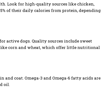
lth. Look for high-quality sources like chicken,
25% of their daily calories from protein, depending
for active dogs. Quality sources include sweet
like corn and wheat, which offer little nutritional
kin and coat. Omega-3 and Omega-6 fatty acids are
d oil.