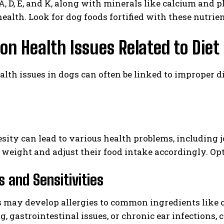
, D, E, and K, along with minerals like calcium and 
ealth. Look for dog foods fortified with these nutrien
 Health Issues Related to Diet
alth issues in dogs can often be linked to improper d
sity can lead to various health problems, including jo
 weight and adjust their food intake accordingly. Opt
s and Sensitivities
may develop allergies to common ingredients like ch
ng, gastrointestinal issues, or chronic ear infections,