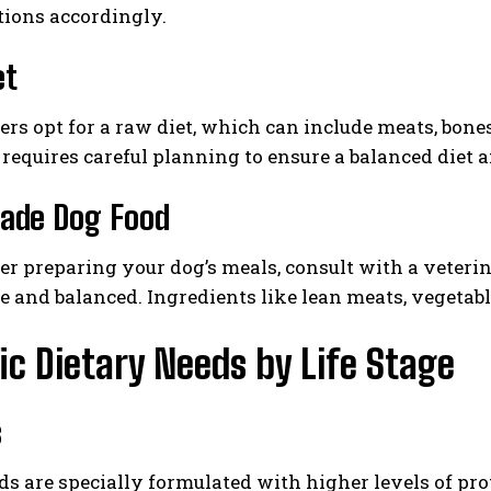
tions accordingly.
et
s opt for a raw diet, which can include meats, bones
it requires careful planning to ensure a balanced diet
de Dog Food
fer preparing your dog’s meals, consult with a veterin
e and balanced. Ingredients like lean meats, vegetab
ic Dietary Needs by Life Stage
s
s are specially formulated with higher levels of pr