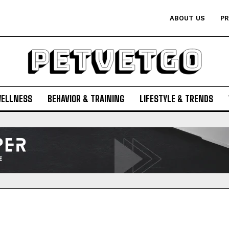
ABOUT US
PR
WELLNESS
BEHAVIOR & TRAINING
LIFESTYLE & TRENDS