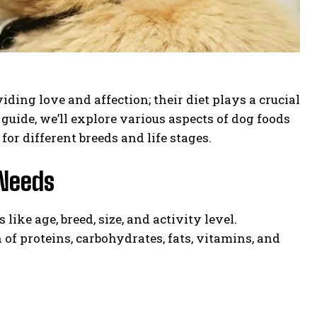
ding love and affection; their diet plays a crucial
 guide, we’ll explore various aspects of dog foods
for different breeds and life stages.
 Needs
ike age, breed, size, and activity level.
 of proteins, carbohydrates, fats, vitamins, and