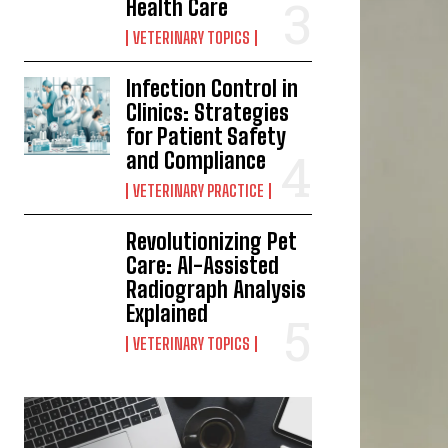
Health Care
VETERINARY TOPICS
Infection Control in
Clinics: Strategies
for Patient Safety
and Compliance
VETERINARY PRACTICE
Revolutionizing Pet
Care: AI-Assisted
Radiograph Analysis
Explained
VETERINARY TOPICS