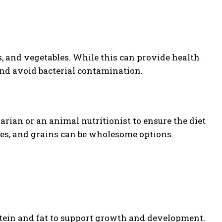
, and vegetables. While this can provide health
 and avoid bacterial contamination.
arian or an animal nutritionist to ensure the diet
les, and grains can be wholesome options.
otein and fat to support growth and development.