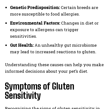
Genetic Predisposition:
Certain breeds are
more susceptible to food allergies.
Environmental Factors:
Changes in diet or
exposure to allergens can trigger
sensitivities.
Gut Health:
An unhealthy gut microbiome
may lead to increased reactions to gluten.
Understanding these causes can help you make
informed decisions about your pet’s diet.
Symptoms of Gluten
Sensitivity
Recognizing the signs of gluten sensitivity in