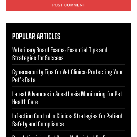
POPULAR ARTICLES
Veterinary Board Exams: Essential Tips and
Strategies for Success
Cybersecurity Tips for Vet Clinics: Protecting Your
Pet’s Data
Latest Advances in Anesthesia Monitoring for Pet
Health Care
Infection Control in Clinics: Strategies for Patient
Safety and Compliance