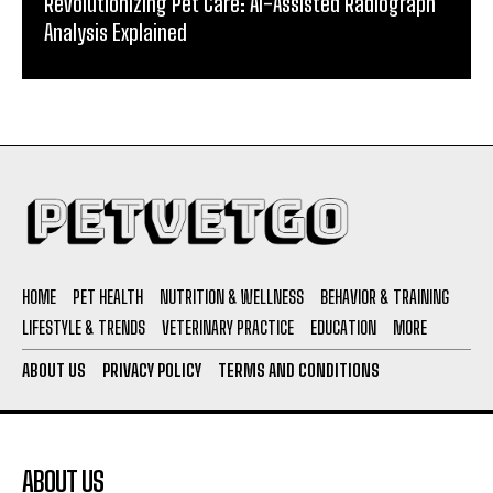
Revolutionizing Pet Care: AI-Assisted Radiograph
Analysis Explained
HOME
PET HEALTH
NUTRITION & WELLNESS
BEHAVIOR & TRAINING
LIFESTYLE & TRENDS
VETERINARY PRACTICE
EDUCATION
MORE
ABOUT US
PRIVACY POLICY
TERMS AND CONDITIONS
ABOUT US