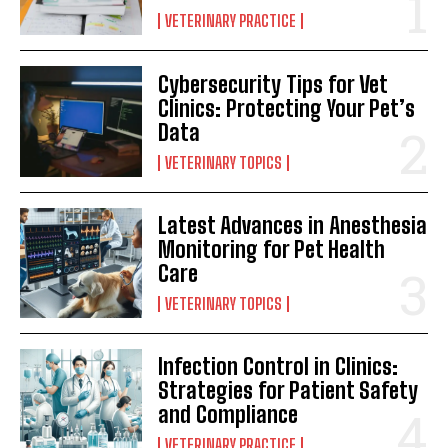
VETERINARY PRACTICE
Cybersecurity Tips for Vet
Clinics: Protecting Your Pet’s
Data
VETERINARY TOPICS
Latest Advances in Anesthesia
Monitoring for Pet Health
Care
VETERINARY TOPICS
Infection Control in Clinics:
Strategies for Patient Safety
and Compliance
VETERINARY PRACTICE