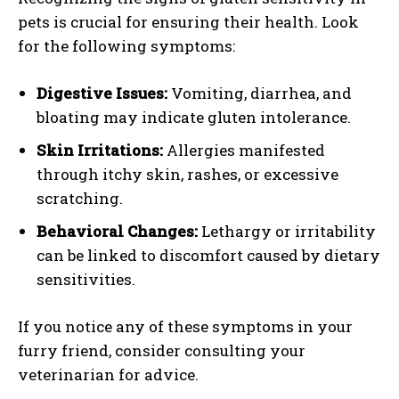
pets is crucial for ensuring their health. Look
for the following symptoms:
Digestive Issues:
Vomiting, diarrhea, and
bloating may indicate gluten intolerance.
Skin Irritations:
Allergies manifested
through itchy skin, rashes, or excessive
scratching.
Behavioral Changes:
Lethargy or irritability
can be linked to discomfort caused by dietary
sensitivities.
If you notice any of these symptoms in your
furry friend, consider consulting your
veterinarian for advice.