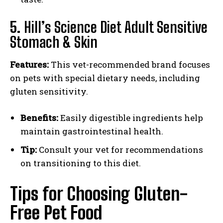
5.
Hill’s Science Diet Adult Sensitive
Stomach & Skin
Features:
This vet-recommended brand focuses
I WANT IN
on pets with special dietary needs, including
gluten sensitivity.
I've read and accept the
Privacy Policy
.
Benefits:
Easily digestible ingredients help
maintain gastrointestinal health.
Tip:
Consult your vet for recommendations
on transitioning to this diet.
Tips for Choosing Gluten-
Free Pet Food