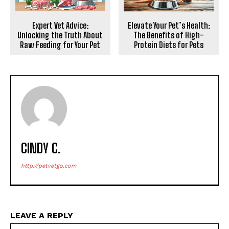
Expert Vet Advice:
Elevate Your Pet’s Health:
Unlocking the Truth About
The Benefits of High-
Raw Feeding for Your Pet
Protein Diets for Pets
CINDY C.
http://petvetgo.com
LEAVE A REPLY
Na