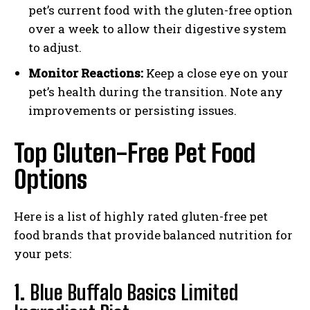
pet’s current food with the gluten-free option
over a week to allow their digestive system
to adjust.
Monitor Reactions:
Keep a close eye on your
pet’s health during the transition. Note any
improvements or persisting issues.
Top Gluten-Free Pet Food
Options
Here is a list of highly rated gluten-free pet
food brands that provide balanced nutrition for
your pets:
1.
Blue Buffalo Basics Limited