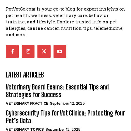
PetVetGo.com is your go-to blog for expert insights on
pet health, wellness, veterinary care, behavior
training, and lifestyle. Explore trusted info on pet
allergies, canine cancer, nutrition tips, telemedicine,
and more.
LATEST ARTICLES
Veterinary Board Exams: Essential Tips and
Strategies for Success
VETERINARY PRACTICE
September 12, 2025
Cybersecurity Tips for Vet Clinics: Protecting Your
Pet’s Data
VETERINARY TOPICS
September 12, 2025