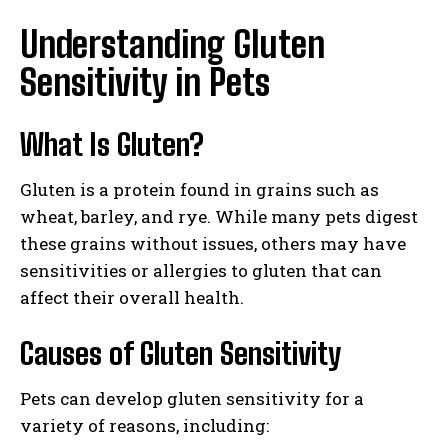
Understanding Gluten
Sensitivity in Pets
What Is Gluten?
Gluten is a protein found in grains such as
wheat, barley, and rye. While many pets digest
these grains without issues, others may have
sensitivities or allergies to gluten that can
affect their overall health.
Causes of Gluten Sensitivity
Pets can develop gluten sensitivity for a
variety of reasons, including: