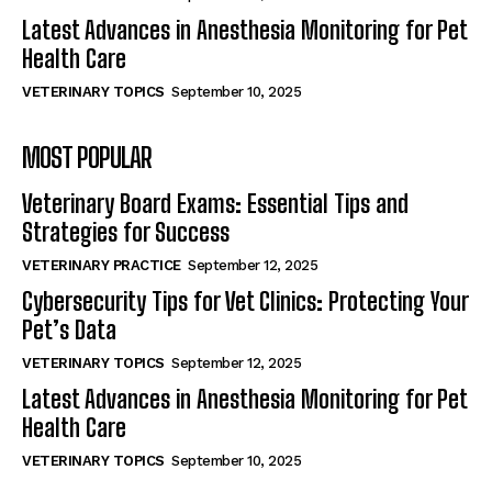
Latest Advances in Anesthesia Monitoring for Pet
Health Care
VETERINARY TOPICS
September 10, 2025
MOST POPULAR
Veterinary Board Exams: Essential Tips and
Strategies for Success
VETERINARY PRACTICE
September 12, 2025
Cybersecurity Tips for Vet Clinics: Protecting Your
Pet’s Data
VETERINARY TOPICS
September 12, 2025
Latest Advances in Anesthesia Monitoring for Pet
Health Care
VETERINARY TOPICS
September 10, 2025