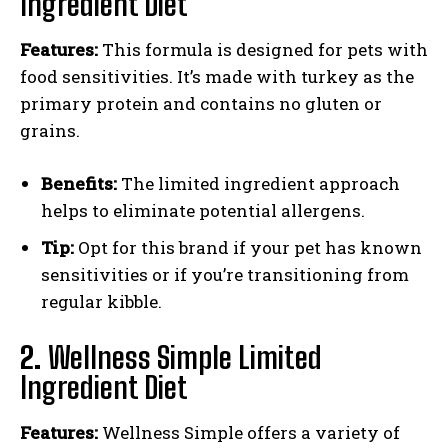
Ingredient Diet
Features:
This formula is designed for pets with
food sensitivities. It’s made with turkey as the
primary protein and contains no gluten or
grains.
Benefits:
The limited ingredient approach
helps to eliminate potential allergens.
Tip:
Opt for this brand if your pet has known
sensitivities or if you’re transitioning from
regular kibble.
2.
Wellness Simple Limited
Ingredient Diet
Features:
Wellness Simple offers a variety of