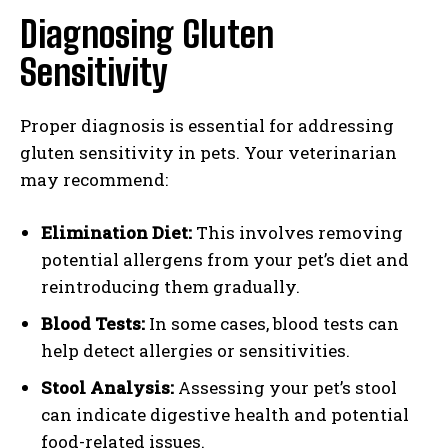
Diagnosing Gluten
Sensitivity
Proper diagnosis is essential for addressing
gluten sensitivity in pets. Your veterinarian
may recommend:
Elimination Diet:
This involves removing
potential allergens from your pet’s diet and
reintroducing them gradually.
Blood Tests:
In some cases, blood tests can
help detect allergies or sensitivities.
Stool Analysis:
Assessing your pet’s stool
can indicate digestive health and potential
food-related issues.