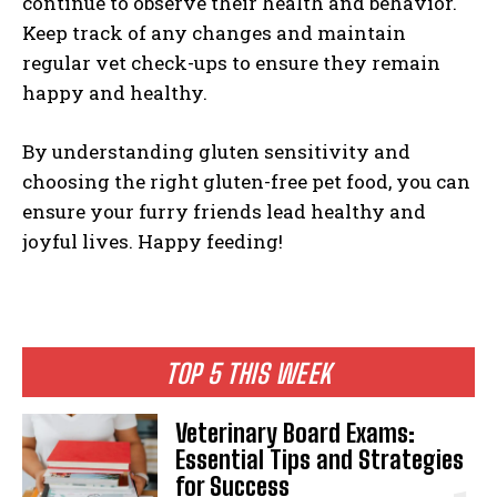
continue to observe their health and behavior.
Keep track of any changes and maintain
regular vet check-ups to ensure they remain
happy and healthy.
By understanding gluten sensitivity and
choosing the right gluten-free pet food, you can
ensure your furry friends lead healthy and
joyful lives. Happy feeding!
TOP 5 THIS WEEK
Veterinary Board Exams:
Essential Tips and Strategies
for Success