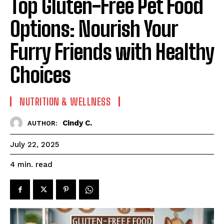
Top Gluten-Free Pet Food
Options: Nourish Your
Furry Friends with Healthy
Choices
NUTRITION & WELLNESS
Cindy C.
AUTHOR:
July 22, 2025
read
4
min.