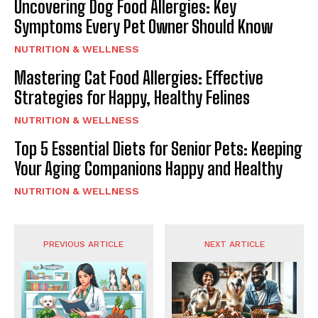
Uncovering Dog Food Allergies: Key
Symptoms Every Pet Owner Should Know
NUTRITION & WELLNESS
Mastering Cat Food Allergies: Effective
Strategies for Happy, Healthy Felines
NUTRITION & WELLNESS
Top 5 Essential Diets for Senior Pets: Keeping
Your Aging Companions Happy and Healthy
NUTRITION & WELLNESS
PREVIOUS ARTICLE
NEXT ARTICLE