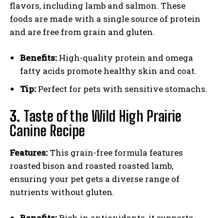
flavors, including lamb and salmon. These
foods are made with a single source of protein
and are free from grain and gluten.
Benefits:
High-quality protein and omega
fatty acids promote healthy skin and coat.
Tip:
Perfect for pets with sensitive stomachs.
3.
Taste of the Wild High Prairie
Canine Recipe
Features:
This grain-free formula features
roasted bison and roasted roasted lamb,
ensuring your pet gets a diverse range of
nutrients without gluten.
Benefits:
Rich in antioxidants, it supports