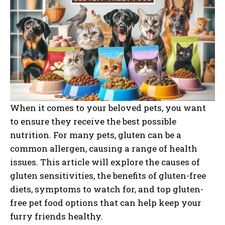
When it comes to your beloved pets, you want
to ensure they receive the best possible
nutrition. For many pets, gluten can be a
common allergen, causing a range of health
issues. This article will explore the causes of
gluten sensitivities, the benefits of gluten-free
diets, symptoms to watch for, and top gluten-
free pet food options that can help keep your
furry friends healthy.