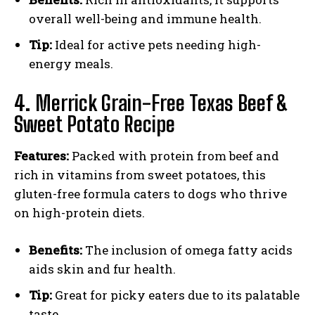
overall well-being and immune health.
Tip:
Ideal for active pets needing high-
energy meals.
4.
Merrick Grain-Free Texas Beef &
Sweet Potato Recipe
Features:
Packed with protein from beef and
rich in vitamins from sweet potatoes, this
gluten-free formula caters to dogs who thrive
on high-protein diets.
Benefits:
The inclusion of omega fatty acids
aids skin and fur health.
Tip:
Great for picky eaters due to its palatable
taste.