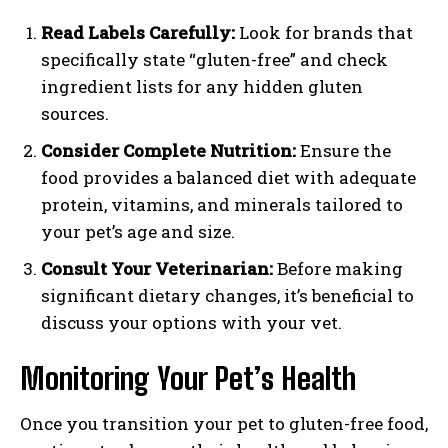
Read Labels Carefully:
Look for brands that
specifically state “gluten-free” and check
ingredient lists for any hidden gluten
sources.
Consider Complete Nutrition:
Ensure the
food provides a balanced diet with adequate
protein, vitamins, and minerals tailored to
your pet’s age and size.
Consult Your Veterinarian:
Before making
significant dietary changes, it’s beneficial to
discuss your options with your vet.
Monitoring Your Pet’s Health
Once you transition your pet to gluten-free food,