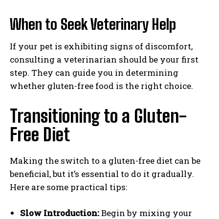
When to Seek Veterinary Help
If your pet is exhibiting signs of discomfort,
consulting a veterinarian should be your first
step. They can guide you in determining
whether gluten-free food is the right choice.
Transitioning to a Gluten-
Free Diet
Making the switch to a gluten-free diet can be
beneficial, but it’s essential to do it gradually.
Here are some practical tips:
Slow Introduction:
Begin by mixing your