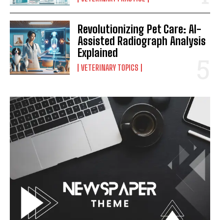
Revolutionizing Pet Care: AI-
Assisted Radiograph Analysis
Explained
VETERINARY TOPICS