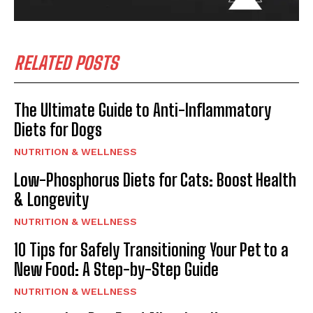
RELATED POSTS
The Ultimate Guide to Anti-Inflammatory
Diets for Dogs
NUTRITION & WELLNESS
Low-Phosphorus Diets for Cats: Boost Health
& Longevity
NUTRITION & WELLNESS
10 Tips for Safely Transitioning Your Pet to a
New Food: A Step-by-Step Guide
NUTRITION & WELLNESS