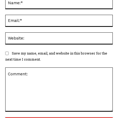
Ema
Web
Save my name, email, and website in this browser for the
next time I comment.
Comment: