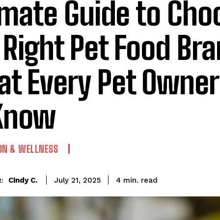
imate Guide to Cho
 Right Pet Food Bra
t Every Pet Owne
Know
ON & WELLNESS
read
Cindy C.
4
min.
July 21, 2025
: