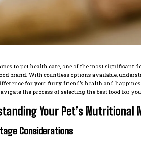
mes to pet health care, one of the most significant d
food brand. With countless options available, unders
ifference for your furry friend’s health and happine
avigate the process of selecting the best food for you
tanding Your Pet’s Nutritional 
 Stage Considerations