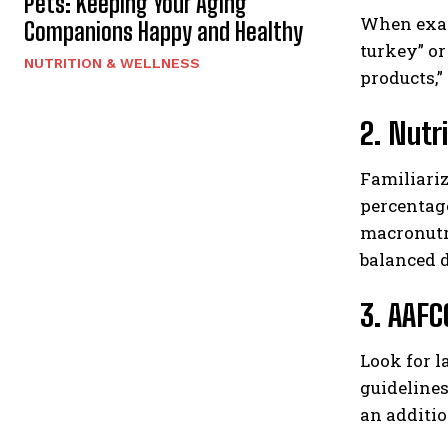
Pets: Keeping Your Aging
When exami
Companions Happy and Healthy
turkey” or
NUTRITION & WELLNESS
products,”
2. Nutr
Familiari
percentage
macronutri
balanced d
3. AAFC
Look for l
guidelines
an additio