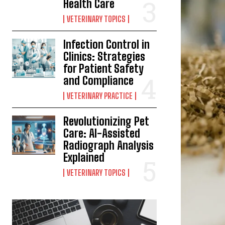
Health Care
VETERINARY TOPICS
Infection Control in
Clinics: Strategies
for Patient Safety
and Compliance
VETERINARY PRACTICE
Revolutionizing Pet
Care: AI-Assisted
Radiograph Analysis
Explained
VETERINARY TOPICS