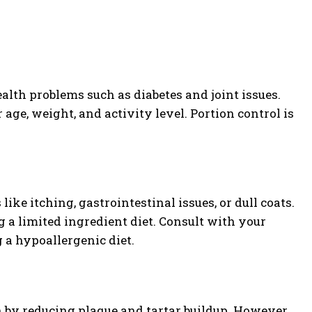
alth problems such as diabetes and joint issues.
 age, weight, and activity level. Portion control is
ke itching, gastrointestinal issues, or dull coats.
g a limited ingredient diet. Consult with your
 a hypoallergenic diet.
th by reducing plaque and tartar buildup. However,