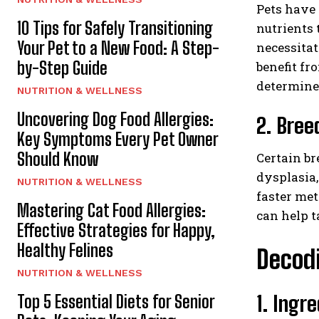
Pets have 
10 Tips for Safely Transitioning
nutrients 
Your Pet to a New Food: A Step-
necessitat
by-Step Guide
benefit fr
determine 
NUTRITION & WELLNESS
Uncovering Dog Food Allergies:
2. Bree
Key Symptoms Every Pet Owner
Should Know
Certain br
dysplasia,
NUTRITION & WELLNESS
faster met
Mastering Cat Food Allergies:
can help t
Effective Strategies for Happy,
Healthy Felines
Decodi
NUTRITION & WELLNESS
1. Ingr
Top 5 Essential Diets for Senior