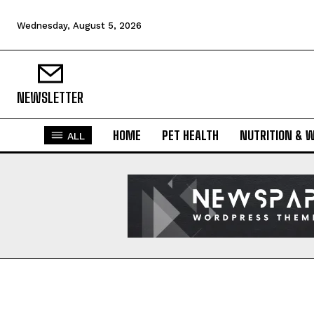
Wednesday, August 5, 2026
NEWSLETTER
HOME
PET HEALTH
NUTRITION & 
ALL