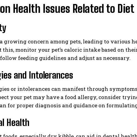
 Health Issues Related to Diet
ty
 a growing concern among pets, leading to various he
 this, monitor your pet’s caloric intake based on their
o follow feeding guidelines and adjust as necessary.
rgies and Intolerances
gies or intolerances can manifest through symptoms li
pect your pet may have a food allergy, consider tryin
an for proper diagnosis and guidance on formulating
al Health
t foods, especially dry kibble, can aid in dental heal