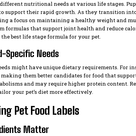
different nutritional needs at various life stages. Pu
to support their rapid growth. As they transition int
ing a focus on maintaining a healthy weight and mus
om formulas that support joint health and reduce cal
the best life stage formula for your pet.
d-Specific Needs
I WANT IN
eeds might have unique dietary requirements. For ins
 making them better candidates for food that support
I've read and accept the
Privacy Policy
.
abolisms and may require higher protein content. Re
ailor your pet’s diet more effectively.
ng Pet Food Labels
edients Matter