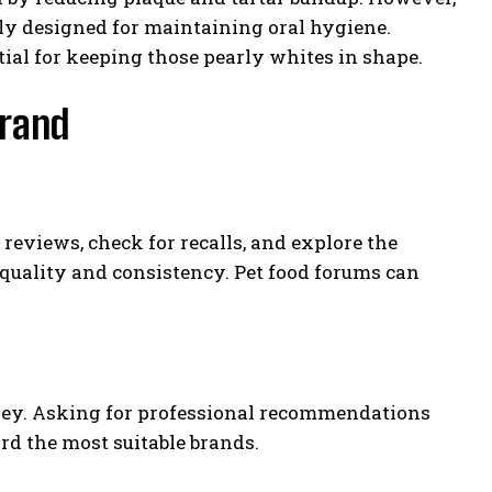
ly designed for maintaining oral hygiene.
ial for keeping those pearly whites in shape.
Brand
reviews, check for recalls, and explore the
 quality and consistency. Pet food forums can
urney. Asking for professional recommendations
rd the most suitable brands.