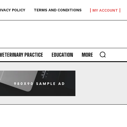
IVACY POLICY
TERMS AND CONDITIONS
MY ACCOUNT
VETERINARY PRACTICE
EDUCATION
MORE