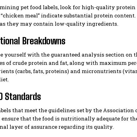
ning pet food labels, look for high-quality protein s
 “chicken meal” indicate substantial protein content
 as they may contain low-quality ingredients.
itional Breakdowns
ze yourself with the guaranteed analysis section on
s of crude protein and fat, along with maximum perc
ents (carbs, fats, proteins) and micronutrients (vita
iet.
O Standards
abels that meet the guidelines set by the Association
 ensure that the food is nutritionally adequate for the
nal layer of assurance regarding its quality.