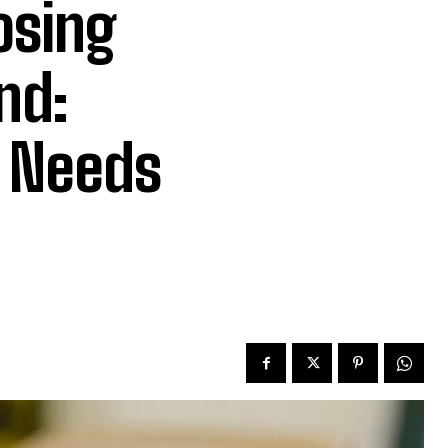
osing
nd:
r Needs