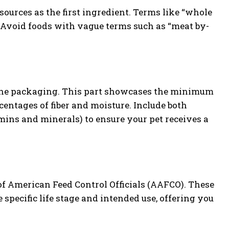
ources as the first ingredient. Terms like “whole
. Avoid foods with vague terms such as “meat by-
 the packaging. This part showcases the minimum
entages of fiber and moisture. Include both
mins and minerals) to ensure your pet receives a
 of American Feed Control Officials (AAFCO). These
 specific life stage and intended use, offering you