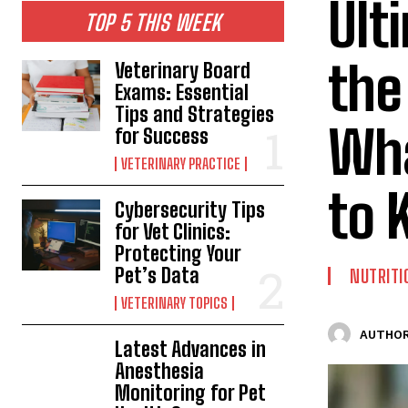
Ult
TOP 5 THIS WEEK
the
Veterinary Board
Exams: Essential
Tips and Strategies
Wha
for Success
VETERINARY PRACTICE
to 
Cybersecurity Tips
for Vet Clinics:
Protecting Your
Pet’s Data
NUTRITI
VETERINARY TOPICS
AUTHOR
Latest Advances in
Anesthesia
Monitoring for Pet