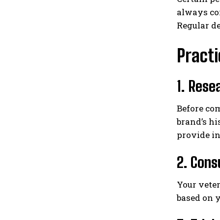
always com
Regular de
Practi
1. Rese
Before com
brand’s hi
provide in
2. Cons
Your veter
based on y