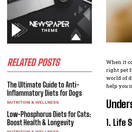
RELATED POSTS
When it co
right pet 
world of d
The Ultimate Guide to Anti-
help you n
Inflammatory Diets for Dogs
Unders
NUTRITION & WELLNESS
Low-Phosphorus Diets for Cats:
1. Life
Boost Health & Longevity
NUTRITION & WELLNESS