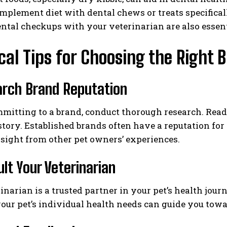
plement diet with dental chews or treats specifical
ntal checkups with your veterinarian are also essent
cal Tips for Choosing the Right 
arch Brand Reputation
mitting to a brand, conduct thorough research. Read 
story. Established brands often have a reputation for
sight from other pet owners’ experiences.
ult Your Veterinarian
inarian is a trusted partner in your pet’s health jo
our pet’s individual health needs can guide you towa