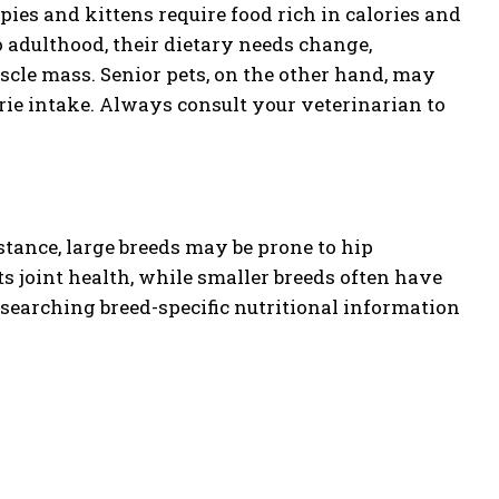
ppies and kittens require food rich in calories and
o adulthood, their dietary needs change,
cle mass. Senior pets, on the other hand, may
orie intake. Always consult your veterinarian to
tance, large breeds may be prone to hip
s joint health, while smaller breeds often have
searching breed-specific nutritional information