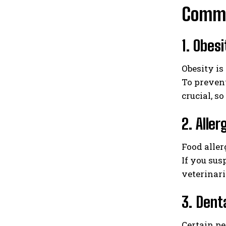
Common
1. Obesi
Obesity is
To prevent
crucial, s
2. Alle
Food aller
If you sus
veterinari
3. Dent
Certain pe