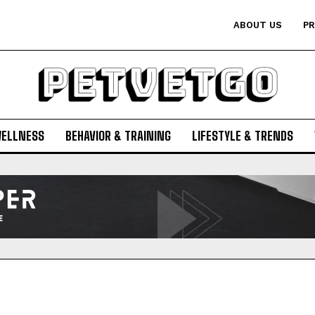
ABOUT US
PR
WELLNESS
BEHAVIOR & TRAINING
LIFESTYLE & TRENDS