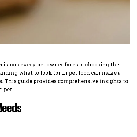
ecisions every pet owner faces is choosing the
tanding what to look for in pet food can make a
ss. This guide provides comprehensive insights to
r pet.
Needs