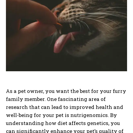
As a pet owner, you want the best for your furry
family member. One fascinating area of
research that can lead to improved health and
well-being for your pet is nutrigenomics. By
understanding how diet affects genetics, you
can significantly enhance your pet’s quality of