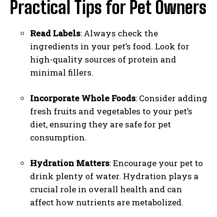
Practical Tips for Pet Owners
Read Labels
: Always check the
ingredients in your pet’s food. Look for
high-quality sources of protein and
minimal fillers.
Incorporate Whole Foods
: Consider adding
fresh fruits and vegetables to your pet’s
diet, ensuring they are safe for pet
consumption.
Hydration Matters
: Encourage your pet to
drink plenty of water. Hydration plays a
crucial role in overall health and can
affect how nutrients are metabolized.