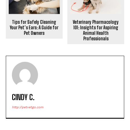
Tips for Safely Cleaning
Veterinary Pharmacology
Your Pet’s Ears: A Guide for
101: Insights for Aspiring
Pet Owners
Animal Health
Professionals
CINDY C.
http://petvetgo.com