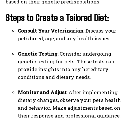
based on their genetic predispositions.
Steps to Create a Tailored Diet:
Consult Your Veterinarian
: Discuss your
pet’s breed, age, and any health issues.
Genetic Testing
: Consider undergoing
genetic testing for pets. These tests can
provide insights into any hereditary
conditions and dietary needs.
Monitor and Adjust
: After implementing
dietary changes, observe your pet’s health
and behavior. Make adjustments based on
their response and professional guidance.