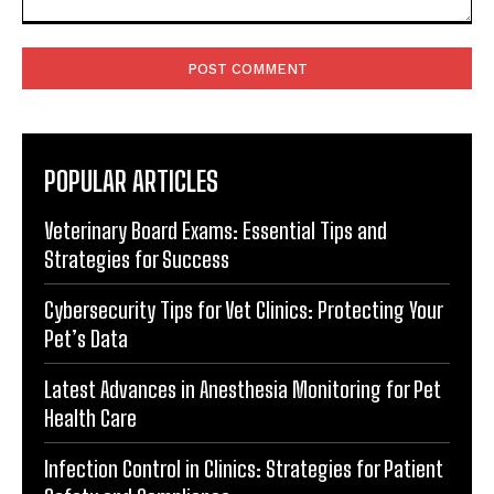
Comment:
POPULAR ARTICLES
Veterinary Board Exams: Essential Tips and
Strategies for Success
Cybersecurity Tips for Vet Clinics: Protecting Your
Pet’s Data
Latest Advances in Anesthesia Monitoring for Pet
Health Care
Infection Control in Clinics: Strategies for Patient