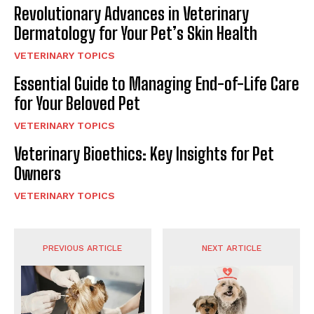
Revolutionary Advances in Veterinary
Dermatology for Your Pet’s Skin Health
VETERINARY TOPICS
Essential Guide to Managing End-of-Life Care
for Your Beloved Pet
VETERINARY TOPICS
Veterinary Bioethics: Key Insights for Pet
Owners
VETERINARY TOPICS
PREVIOUS ARTICLE
NEXT ARTICLE