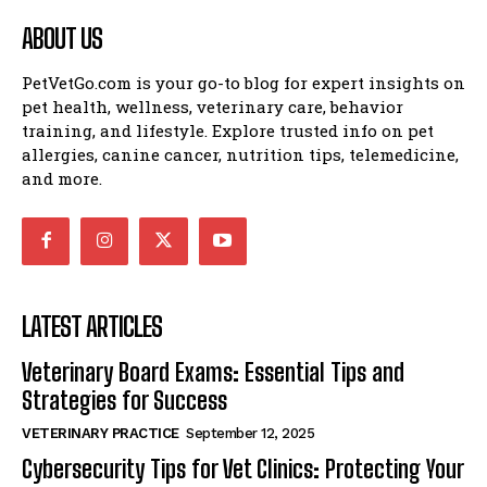
ABOUT US
PetVetGo.com is your go-to blog for expert insights on
pet health, wellness, veterinary care, behavior
training, and lifestyle. Explore trusted info on pet
allergies, canine cancer, nutrition tips, telemedicine,
and more.
LATEST ARTICLES
Veterinary Board Exams: Essential Tips and
Strategies for Success
VETERINARY PRACTICE
September 12, 2025
Cybersecurity Tips for Vet Clinics: Protecting Your