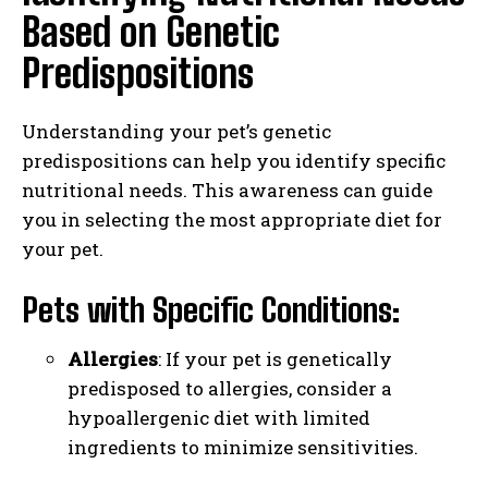
Based on Genetic
Predispositions
Understanding your pet’s genetic
predispositions can help you identify specific
nutritional needs. This awareness can guide
you in selecting the most appropriate diet for
your pet.
Pets with Specific Conditions:
Allergies
: If your pet is genetically
predisposed to allergies, consider a
hypoallergenic diet with limited
ingredients to minimize sensitivities.