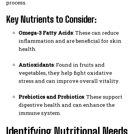
process.
Key Nutrients to Consider:
Omega-3 Fatty Acids
: These can reduce
inflammation and are beneficial for skin
health.
Antioxidants
: Found in fruits and
vegetables, they help fight oxidative
stress and can improve overall vitality.
Prebiotics and Probiotics
: These support
digestive health and can enhance the
immune system.
Identifying Nutritional Needs