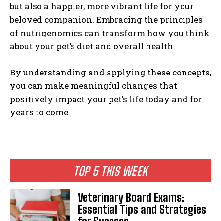
but also a happier, more vibrant life for your
beloved companion. Embracing the principles
of nutrigenomics can transform how you think
about your pet’s diet and overall health.
By understanding and applying these concepts,
you can make meaningful changes that
positively impact your pet’s life today and for
years to come.
TOP 5 THIS WEEK
Veterinary Board Exams:
Essential Tips and Strategies