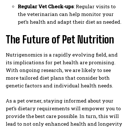
Regular Vet Check-ups
: Regular visits to
the veterinarian can help monitor your
pet’s health and adapt their diet as needed.
The Future of Pet Nutrition
I WANT IN
Nutrigenomics is a rapidly evolving field, and
I've read and accept the
Privacy Policy
.
its implications for pet health are promising.
With ongoing research, we are likely to see
more tailored diet plans that consider both
genetic factors and individual health needs.
As a pet owner, staying informed about your
pet’s dietary requirements will empower you to
provide the best care possible. In turn, this will
lead to not only enhanced health and longevity