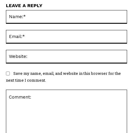
LEAVE A REPLY
Na
Ema
Web
Save my name, email, and website in this browser for the
next time I comment.