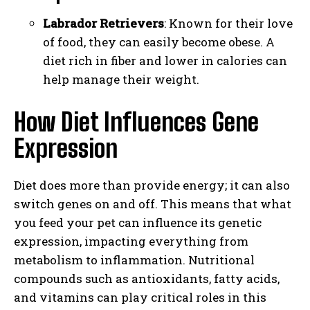
Labrador Retrievers
: Known for their love
of food, they can easily become obese. A
diet rich in fiber and lower in calories can
help manage their weight.
How Diet Influences Gene
Expression
Diet does more than provide energy; it can also
switch genes on and off. This means that what
you feed your pet can influence its genetic
expression, impacting everything from
metabolism to inflammation. Nutritional
compounds such as antioxidants, fatty acids,
and vitamins can play critical roles in this