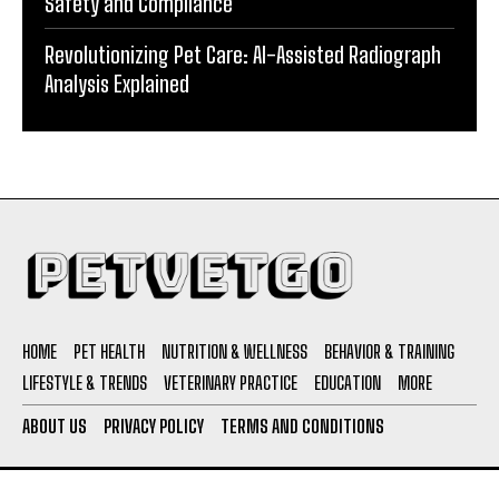
Safety and Compliance
Revolutionizing Pet Care: AI-Assisted Radiograph
Analysis Explained
HOME
PET HEALTH
NUTRITION & WELLNESS
BEHAVIOR & TRAINING
LIFESTYLE & TRENDS
VETERINARY PRACTICE
EDUCATION
MORE
ABOUT US
PRIVACY POLICY
TERMS AND CONDITIONS