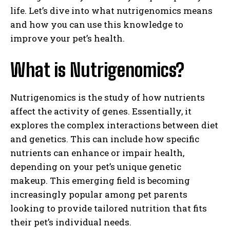
life. Let’s dive into what nutrigenomics means
and how you can use this knowledge to
improve your pet’s health.
What is Nutrigenomics?
Nutrigenomics is the study of how nutrients
affect the activity of genes. Essentially, it
explores the complex interactions between diet
and genetics. This can include how specific
nutrients can enhance or impair health,
depending on your pet’s unique genetic
makeup. This emerging field is becoming
increasingly popular among pet parents
looking to provide tailored nutrition that fits
their pet’s individual needs.