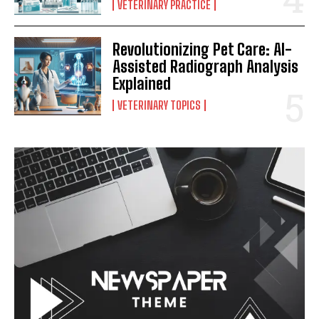
VETERINARY PRACTICE
Revolutionizing Pet Care: AI-
Assisted Radiograph Analysis
Explained
VETERINARY TOPICS