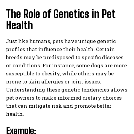
The Role of Genetics in Pet
Health
Just like humans, pets have unique genetic
profiles that influence their health. Certain
breeds may be predisposed to specific diseases
or conditions. For instance, some dogs are more
susceptible to obesity, while others may be
prone to skin allergies or joint issues.
Understanding these genetic tendencies allows
pet owners to make informed dietary choices
that can mitigate risk and promote better
health.
Example: