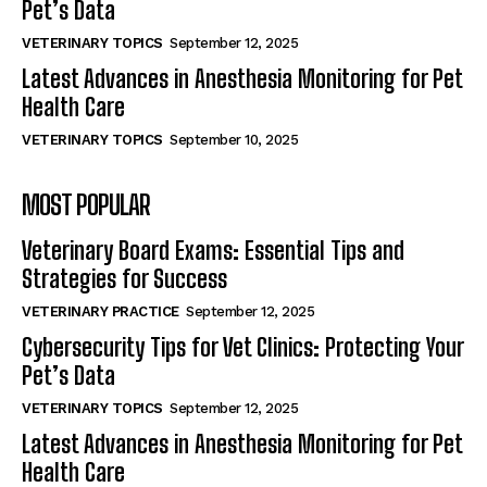
Pet’s Data
VETERINARY TOPICS
September 12, 2025
Latest Advances in Anesthesia Monitoring for Pet
Health Care
VETERINARY TOPICS
September 10, 2025
MOST POPULAR
Veterinary Board Exams: Essential Tips and
Strategies for Success
VETERINARY PRACTICE
September 12, 2025
Cybersecurity Tips for Vet Clinics: Protecting Your
Pet’s Data
VETERINARY TOPICS
September 12, 2025
Latest Advances in Anesthesia Monitoring for Pet
Health Care