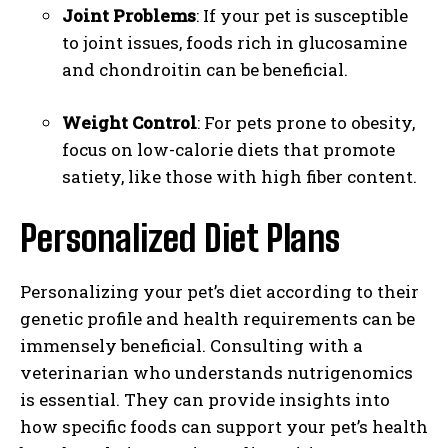
Joint Problems
: If your pet is susceptible
to joint issues, foods rich in glucosamine
and chondroitin can be beneficial.
Weight Control
: For pets prone to obesity,
focus on low-calorie diets that promote
satiety, like those with high fiber content.
Personalized Diet Plans
Personalizing your pet’s diet according to their
genetic profile and health requirements can be
immensely beneficial. Consulting with a
veterinarian who understands nutrigenomics
is essential. They can provide insights into
how specific foods can support your pet’s health