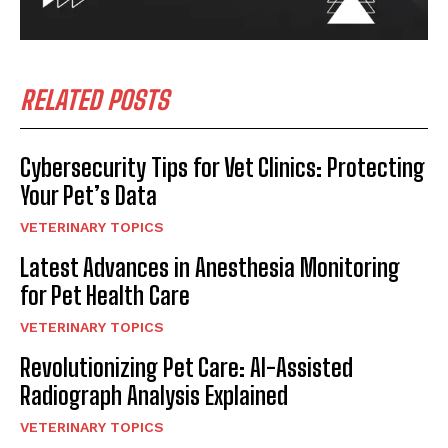
RELATED POSTS
Cybersecurity Tips for Vet Clinics: Protecting
Your Pet’s Data
VETERINARY TOPICS
Latest Advances in Anesthesia Monitoring
for Pet Health Care
VETERINARY TOPICS
Revolutionizing Pet Care: AI-Assisted
Radiograph Analysis Explained
VETERINARY TOPICS