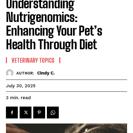
Understanding
Nutrigenomics:
Enhancing Your Pet’s
Health Through Diet
VETERINARY TOPICS
Cindy C.
AUTHOR:
July 30, 2025
read
3
min.