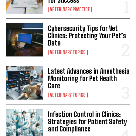
for Success
VETERINARY PRACTICE
Cybersecurity Tips for Vet
Clinics: Protecting Your Pet’s
Data
VETERINARY TOPICS
Latest Advances in Anesthesia
Monitoring for Pet Health
Care
VETERINARY TOPICS
Infection Control in Clinics:
Strategies for Patient Safety
and Compliance