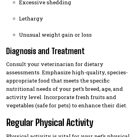
Excessive shedding
Lethargy
Unusual weight gain or loss
Diagnosis and Treatment
Consult your veterinarian for dietary
assessments. Emphasize high-quality, species-
appropriate food that meets the specific
nutritional needs of your pet’s breed, age, and
activity level. Incorporate fresh fruits and
vegetables (safe for pets) to enhance their diet.
Regular Physical Activity
Physical activity is vital for your pet’s physical