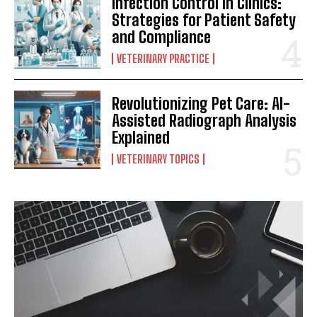
Infection Control in Clinics:
Strategies for Patient Safety
and Compliance
VETERINARY PRACTICE
Revolutionizing Pet Care: AI-
Assisted Radiograph Analysis
Explained
VETERINARY TOPICS