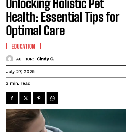
Unlocking Holistic Pet
Health: Essential Tips for
Optimal Care
EDUCATION
Cindy C.
AUTHOR:
July 27, 2025
read
3
min.