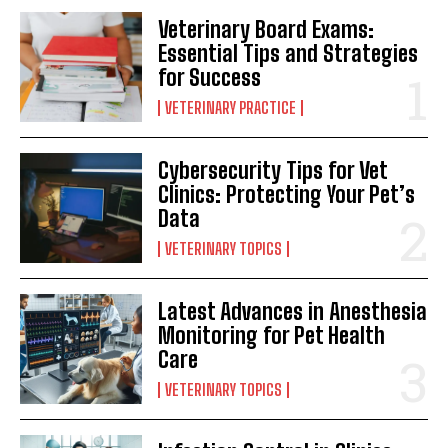
Veterinary Board Exams:
Essential Tips and Strategies
for Success
VETERINARY PRACTICE
Cybersecurity Tips for Vet
Clinics: Protecting Your Pet’s
Data
VETERINARY TOPICS
Latest Advances in Anesthesia
Monitoring for Pet Health
Care
VETERINARY TOPICS