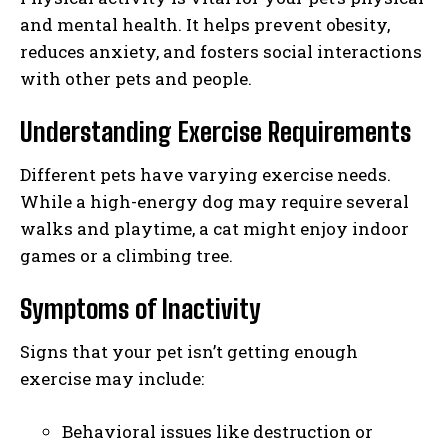
and mental health. It helps prevent obesity,
reduces anxiety, and fosters social interactions
with other pets and people.
Understanding Exercise Requirements
Different pets have varying exercise needs.
While a high-energy dog may require several
walks and playtime, a cat might enjoy indoor
games or a climbing tree.
Symptoms of Inactivity
Signs that your pet isn’t getting enough
exercise may include:
Behavioral issues like destruction or