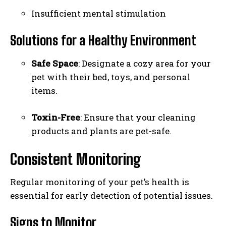
Insufficient mental stimulation
Solutions for a Healthy Environment
Safe Space
: Designate a cozy area for your
pet with their bed, toys, and personal
items.
Toxin-Free
: Ensure that your cleaning
products and plants are pet-safe.
Consistent Monitoring
Regular monitoring of your pet’s health is
essential for early detection of potential issues.
I WANT IN
Signs to Monitor