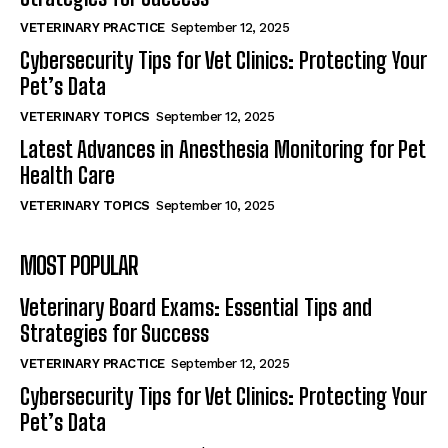
VETERINARY PRACTICE
September 12, 2025
Cybersecurity Tips for Vet Clinics: Protecting Your
Pet’s Data
VETERINARY TOPICS
September 12, 2025
Latest Advances in Anesthesia Monitoring for Pet
Health Care
VETERINARY TOPICS
September 10, 2025
MOST POPULAR
Veterinary Board Exams: Essential Tips and
Strategies for Success
VETERINARY PRACTICE
September 12, 2025
Cybersecurity Tips for Vet Clinics: Protecting Your
Pet’s Data