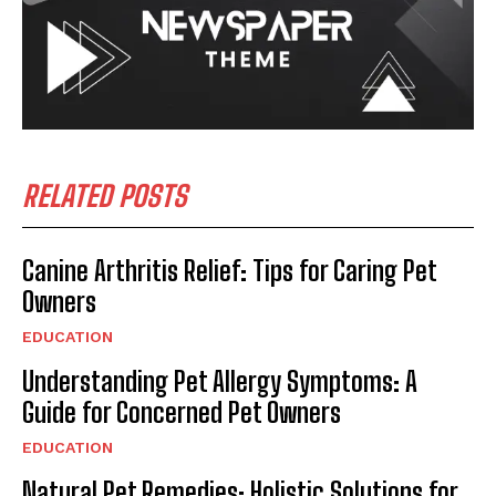
RELATED POSTS
Canine Arthritis Relief: Tips for Caring Pet
Owners
EDUCATION
Understanding Pet Allergy Symptoms: A
Guide for Concerned Pet Owners
EDUCATION
Natural Pet Remedies: Holistic Solutions for