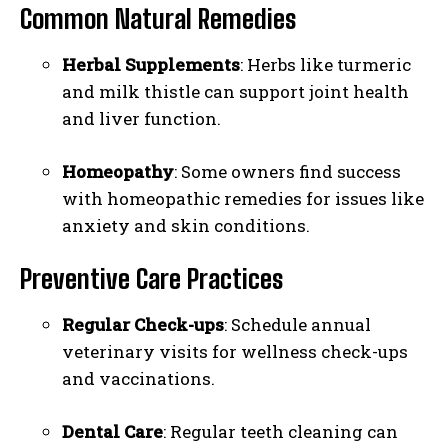
Common Natural Remedies
Herbal Supplements
: Herbs like turmeric
and milk thistle can support joint health
and liver function.
Homeopathy
: Some owners find success
with homeopathic remedies for issues like
anxiety and skin conditions.
Preventive Care Practices
Regular Check-ups
: Schedule annual
veterinary visits for wellness check-ups
and vaccinations.
Dental Care
: Regular teeth cleaning can