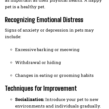
as important as their physical health. A happy
pet is a healthy pet.
Recognizing Emotional Distress
Signs of anxiety or depression in pets may
include:
Excessive barking or meowing
Withdrawal or hiding
Changes in eating or grooming habits
Techniques for Improvement
Socialization
: Introduce your pet to new
environments and individuals gradually.