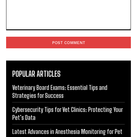
Comment:
POPULAR ARTICLES
Veterinary Board Exams: Essential Tips and
Strategies for Success
Cybersecurity Tips for Vet Clinics: Protecting Your
Pet’s Data
Latest Advances in Anesthesia Monitoring for Pet