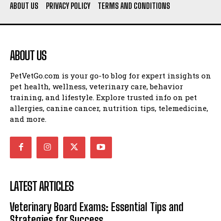
ABOUT US
PRIVACY POLICY
TERMS AND CONDITIONS
ABOUT US
PetVetGo.com is your go-to blog for expert insights on
pet health, wellness, veterinary care, behavior
training, and lifestyle. Explore trusted info on pet
allergies, canine cancer, nutrition tips, telemedicine,
and more.
LATEST ARTICLES
Veterinary Board Exams: Essential Tips and
Strategies for Success