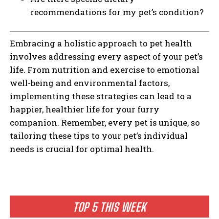
recommendations for my pet’s condition?
Embracing a holistic approach to pet health
involves addressing every aspect of your pet’s
life. From nutrition and exercise to emotional
well-being and environmental factors,
implementing these strategies can lead to a
happier, healthier life for your furry
companion. Remember, every pet is unique, so
tailoring these tips to your pet’s individual
needs is crucial for optimal health.
TOP 5 THIS WEEK