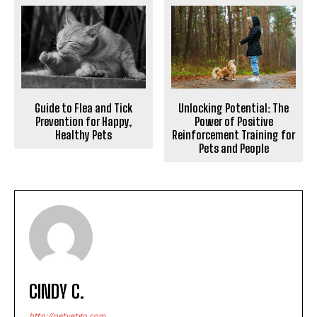
Unlocking Potential: The
Guide to Flea and Tick
Power of Positive
Prevention for Happy,
Reinforcement Training for
Healthy Pets
Pets and People
CINDY C.
http://petvetgo.com