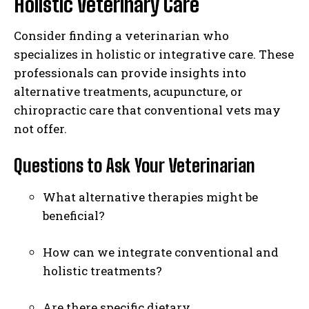
Holistic Veterinary Care
Consider finding a veterinarian who
specializes in holistic or integrative care. These
professionals can provide insights into
alternative treatments, acupuncture, or
chiropractic care that conventional vets may
not offer.
Questions to Ask Your Veterinarian
What alternative therapies might be
beneficial?
How can we integrate conventional and
holistic treatments?
Are there specific dietary