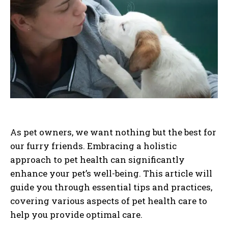
As pet owners, we want nothing but the best for
our furry friends. Embracing a holistic
approach to pet health can significantly
enhance your pet’s well-being. This article will
guide you through essential tips and practices,
covering various aspects of pet health care to
help you provide optimal care.