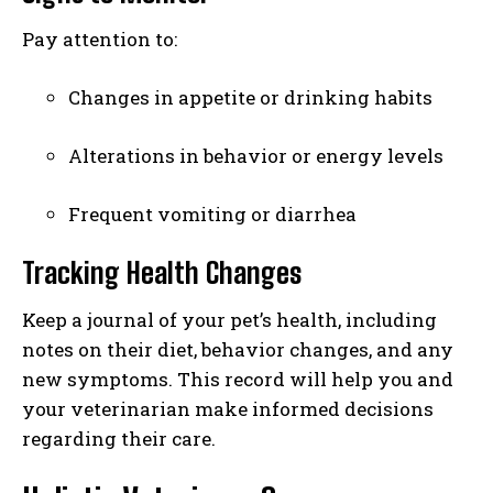
I've read and accept the
Privacy Policy
.
Pay attention to:
Changes in appetite or drinking habits
Alterations in behavior or energy levels
Frequent vomiting or diarrhea
Tracking Health Changes
Keep a journal of your pet’s health, including
notes on their diet, behavior changes, and any
new symptoms. This record will help you and
your veterinarian make informed decisions
regarding their care.