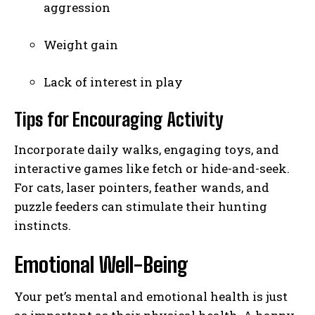
aggression
Weight gain
Lack of interest in play
Tips for Encouraging Activity
Incorporate daily walks, engaging toys, and
interactive games like fetch or hide-and-seek.
For cats, laser pointers, feather wands, and
puzzle feeders can stimulate their hunting
instincts.
Emotional Well-Being
Your pet’s mental and emotional health is just