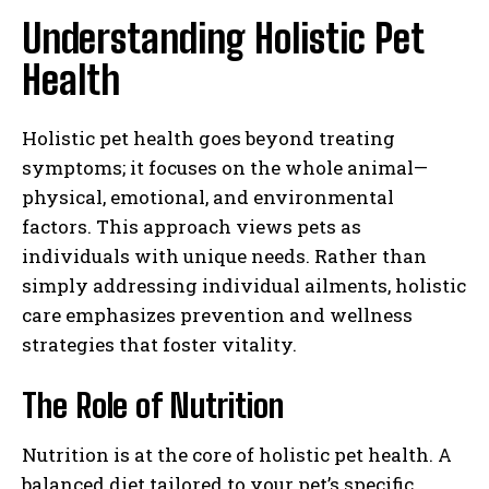
Understanding Holistic Pet
Health
Holistic pet health goes beyond treating
symptoms; it focuses on the whole animal—
physical, emotional, and environmental
factors. This approach views pets as
individuals with unique needs. Rather than
simply addressing individual ailments, holistic
care emphasizes prevention and wellness
strategies that foster vitality.
The Role of Nutrition
Nutrition is at the core of holistic pet health. A
balanced diet tailored to your pet’s specific