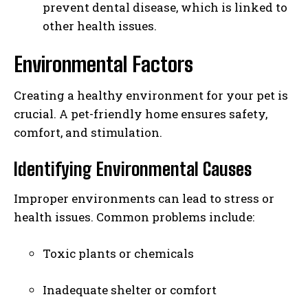
prevent dental disease, which is linked to
other health issues.
Environmental Factors
Creating a healthy environment for your pet is
crucial. A pet-friendly home ensures safety,
comfort, and stimulation.
Identifying Environmental Causes
Improper environments can lead to stress or
health issues. Common problems include:
Toxic plants or chemicals
Inadequate shelter or comfort