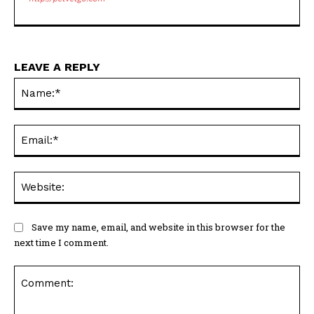
LEAVE A REPLY
Na
Ema
Web
Save my name, email, and website in this browser for the
next time I comment.