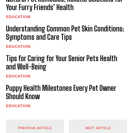
Your Furry Friends’ Health
EDUCATION
Understanding Common Pet Skin Conditions:
Symptoms and Care Tips
EDUCATION
Tips for Caring for Your Senior Pets Health
and Well-Being
EDUCATION
Puppy Health Milestones Every Pet Owner
Should Know
EDUCATION
PREVIOUS ARTICLE
NEXT ARTICLE