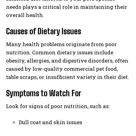
needs plays a critical role in maintaining their
overall health.
Causes of Dietary Issues
Many health problems originate from poor
nutrition. Common dietary issues include
obesity, allergies, and digestive disorders, often
caused by low-quality commercial pet food,
table scraps, or insufficient variety in their diet.
Symptoms to Watch For
Look for signs of poor nutrition, such as:
Dull coat and skin issues