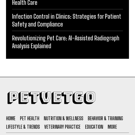
Health Care
Infection Control in Clinics: Strategies for Patient
Safety and Compliance
Revolutionizing Pet Care: AI-Assisted Radiograph
Analysis Explained
HOME
PET HEALTH
NUTRITION & WELLNESS
BEHAVIOR & TRAINING
LIFESTYLE & TRENDS
VETERINARY PRACTICE
EDUCATION
MORE