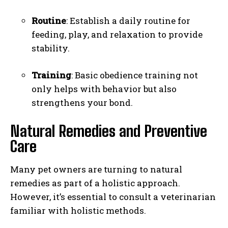
Routine
: Establish a daily routine for
feeding, play, and relaxation to provide
stability.
Training
: Basic obedience training not
only helps with behavior but also
strengthens your bond.
Natural Remedies and Preventive
Care
Many pet owners are turning to natural
remedies as part of a holistic approach.
However, it’s essential to consult a veterinarian
familiar with holistic methods.