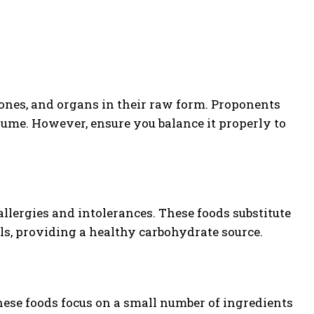
bones, and organs in their raw form. Proponents
sume. However, ensure you balance it properly to
llergies and intolerances. These foods substitute
ils, providing a healthy carbohydrate source.
These foods focus on a small number of ingredients