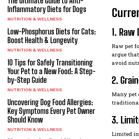
The Ultimate Guide to Anti-
Inflammatory Diets for Dogs
Curren
NUTRITION & WELLNESS
1. Raw 
Low-Phosphorus Diets for Cats:
Boost Health & Longevity
Raw pet fo
NUTRITION & WELLNESS
argue that
10 Tips for Safely Transitioning
avoid nutr
Your Pet to a New Food: A Step-
2. Grai
by-Step Guide
NUTRITION & WELLNESS
Many pet o
Uncovering Dog Food Allergies:
traditiona
Key Symptoms Every Pet Owner
3. Limi
Should Know
NUTRITION & WELLNESS
Limited in