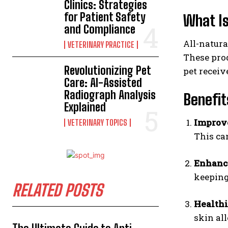
Clinics: Strategies
for Patient Safety
What Is
and Compliance
All-natura
VETERINARY PRACTICE
These prod
Revolutionizing Pet
pet receive
Care: AI-Assisted
Radiograph Analysis
Benefit
Explained
Improv
VETERINARY TOPICS
This can
Enhanc
keeping
RELATED POSTS
Healthi
skin all