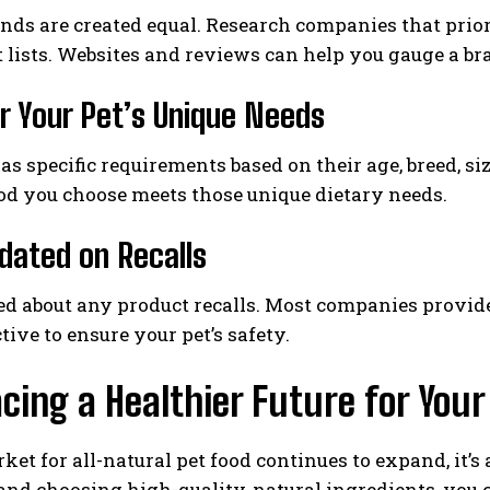
ands are created equal. Research companies that prio
 lists. Websites and reviews can help you gauge a b
r Your Pet’s Unique Needs
as specific requirements based on their age, breed, siz
od you choose meets those unique dietary needs.
dated on Recalls
d about any product recalls. Most companies provide u
tive to ensure your pet’s safety.
ing a Healthier Future for Your
ket for all-natural pet food continues to expand, it’
nd choosing high-quality, natural ingredients, you c