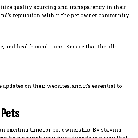
ritize quality sourcing and transparency in their
rand’s reputation within the pet owner community.
e, and health conditions. Ensure that the all-
pdates on their websites, and it’s essential to
 Pets
s an exciting time for pet ownership. By staying
an help nourish your furry friends in a way that