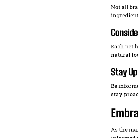
Not all br
ingredient
Conside
Each pet h
natural fo
Stay Up
Be informe
stay proac
Embrac
As the mar
informed a