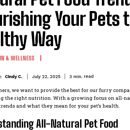
rishing Your Pets 
lthy Way
ON & WELLNESS
read
Cindy C.
3
min.
July 22, 2025
:
ers, we want to provide the best for our furry compa
g the right nutrition. With a growing focus on all-nat
 trends and what they mean for your pet’s health.
tanding All-Natural Pet Food