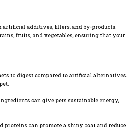
rtificial additives, fillers, and by-products.
ains, fruits, and vegetables, ensuring that your
pets to digest compared to artificial alternatives.
pet.
 ingredients can give pets sustainable energy,
and proteins can promote a shiny coat and reduce