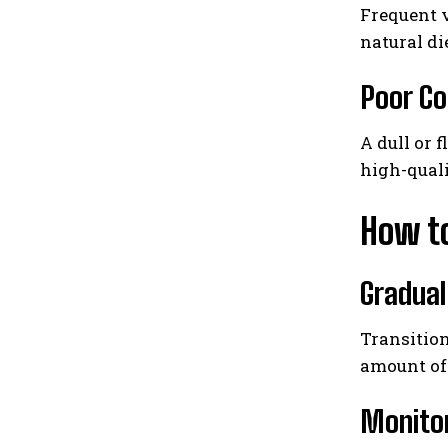
Frequent v
natural di
Poor Co
A dull or 
high-quali
How to
Gradual
Transition
amount of 
Monito