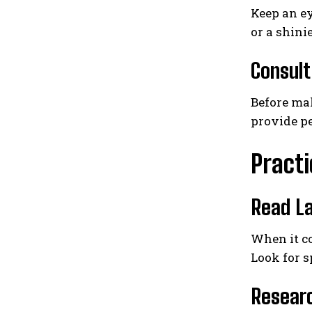
Keep an ey
or a shini
Consult
Before mak
provide pe
Practi
Read La
When it co
Look for s
Resear