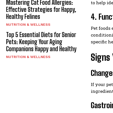
Mastering Cat Food Allergies:
to help id
Effective Strategies for Happy,
4. Func
Healthy Felines
NUTRITION & WELLNESS
Pet foods 
Top 5 Essential Diets for Senior
condition
Pets: Keeping Your Aging
specific h
Companions Happy and Healthy
Signs 
NUTRITION & WELLNESS
Changes
If your pe
ingredient
Gastroi