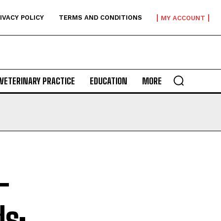
IVACY POLICY
TERMS AND CONDITIONS
MY ACCOUNT
VETERINARY PRACTICE
EDUCATION
MORE
-
ds: