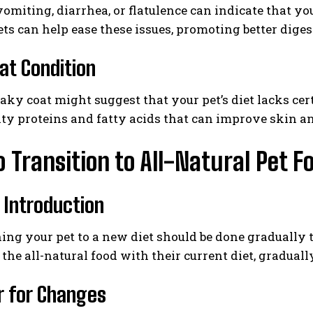
omiting, diarrhea, or flatulence can indicate that you
ets can help ease these issues, promoting better diges
at Condition
flaky coat might suggest that your pet’s diet lacks cer
ty proteins and fatty acids that can improve skin an
 Transition to All-Natural Pet F
 Introduction
ing your pet to a new diet should be done gradually t
the all-natural food with their current diet, gradual
r for Changes