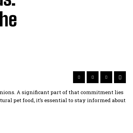
the
nions. A significant part of that commitment lies
ural pet food, it’s essential to stay informed about