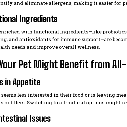
entify and eliminate allergens, making it easier for pe
tional Ingredients
enriched with functional ingredients—like probiotics 
ing, and antioxidants for immune support—are beco
ealth needs and improve overall wellness.
Your Pet Might Benefit from All
 in Appetite
t seems less interested in their food or is leaving mea
s or fillers. Switching to all-natural options might re
ntestinal Issues