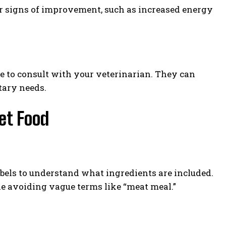
or signs of improvement, such as increased energy
e to consult with your veterinarian. They can
tary needs.
Pet Food
bels to understand what ingredients are included.
le avoiding vague terms like “meat meal.”