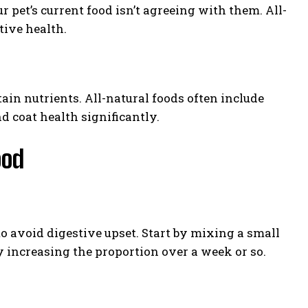
r pet’s current food isn’t agreeing with them. All-
tive health.
tain nutrients. All-natural foods often include
d coat health significantly.
ood
o avoid digestive upset. Start by mixing a small
ly increasing the proportion over a week or so.