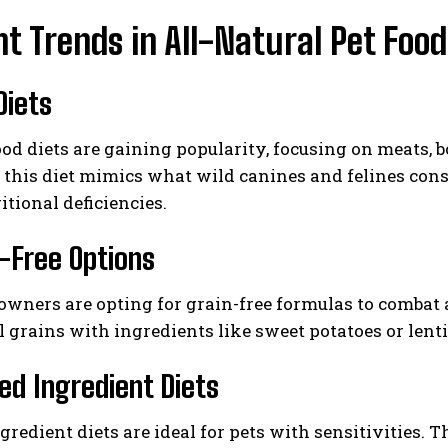
t Trends in All-Natural Pet Food
Diets
od diets are gaining popularity, focusing on meats, 
 this diet mimics what wild canines and felines con
itional deficiencies.
n-Free Options
wners are opting for grain-free formulas to combat a
l grains with ingredients like sweet potatoes or lent
ted Ingredient Diets
gredient diets are ideal for pets with sensitivities. 