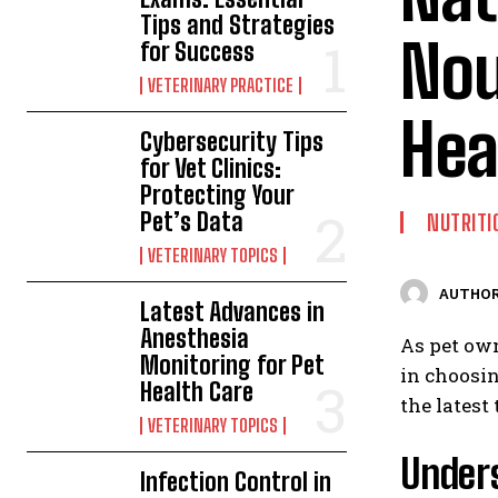
Tips and Strategies
Nou
for Success
VETERINARY PRACTICE
Hea
Cybersecurity Tips
for Vet Clinics:
Protecting Your
Pet’s Data
NUTRITI
VETERINARY TOPICS
AUTHOR
Latest Advances in
Anesthesia
As pet own
Monitoring for Pet
in choosin
Health Care
the latest
VETERINARY TOPICS
Unders
Infection Control in