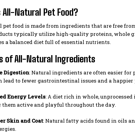
 All-Natural Pet Food?
l pet food is made from ingredients that are free from a
ucts typically utilize high-quality proteins, whole gr
s a balanced diet full of essential nutrients.
s of All-Natural Ingredients
e Digestion
: Natural ingredients are often easier for 
 lead to fewer gastrointestinal issues and a happier 
ed Energy Levels
: A diet rich in whole, unprocessed
 them active and playful throughout the day.
er Skin and Coat
: Natural fatty acids found in oils 
ergies.