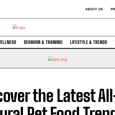
ABOUT US
PR
WELLNESS
BEHAVIOR & TRAINING
LIFESTYLE & TRENDS
cover the Latest All
ural Pet Food Tren