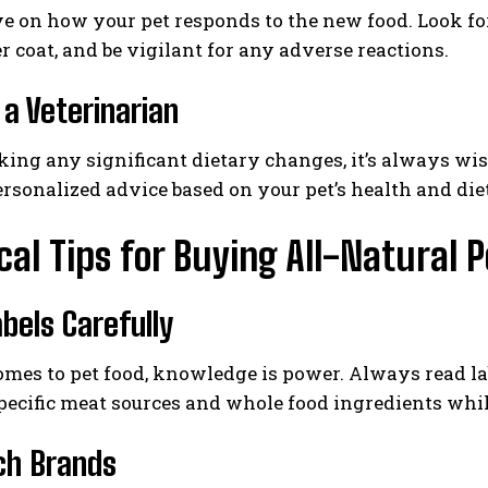
e on how your pet responds to the new food. Look f
er coat, and be vigilant for any adverse reactions.
 a Veterinarian
ing any significant dietary changes, it’s always wis
rsonalized advice based on your pet’s health and die
cal Tips for Buying All-Natural 
bels Carefully
mes to pet food, knowledge is power. Always read la
pecific meat sources and whole food ingredients whi
ch Brands