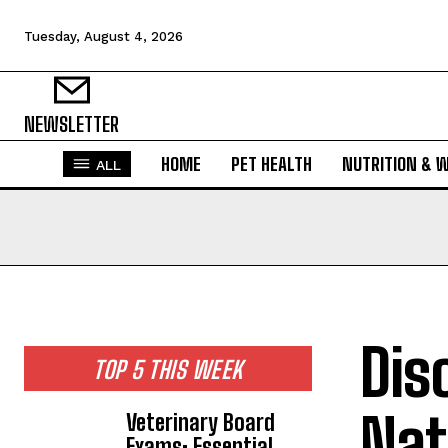
Tuesday, August 4, 2026
NEWSLETTER
HOME
PET HEALTH
NUTRITION & 
ALL
Dis
TOP 5 THIS WEEK
Nat
Veterinary Board
Exams: Essential