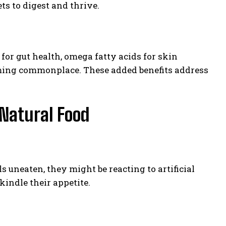
ts to digest and thrive.
for gut health, omega fatty acids for skin
ming commonplace. These added benefits address
-Natural Food
ls uneaten, they might be reacting to artificial
kindle their appetite.