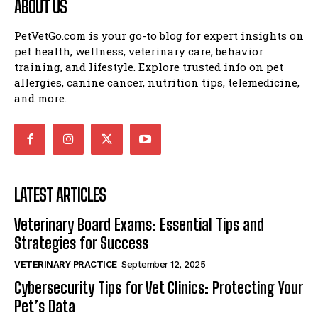
ABOUT US
PetVetGo.com is your go-to blog for expert insights on
pet health, wellness, veterinary care, behavior
training, and lifestyle. Explore trusted info on pet
allergies, canine cancer, nutrition tips, telemedicine,
and more.
LATEST ARTICLES
Veterinary Board Exams: Essential Tips and
Strategies for Success
VETERINARY PRACTICE
September 12, 2025
Cybersecurity Tips for Vet Clinics: Protecting Your
Pet’s Data