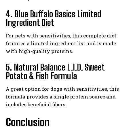
4.
Blue Buffalo Basics Limited
Ingredient Diet
For pets with sensitivities, this complete diet
features a limited ingredient list and is made
with high-quality proteins.
5.
Natural Balance L.I.D. Sweet
Potato & Fish Formula
A great option for dogs with sensitivities, this
formula provides a single protein source and
includes beneficial fibers.
Conclusion