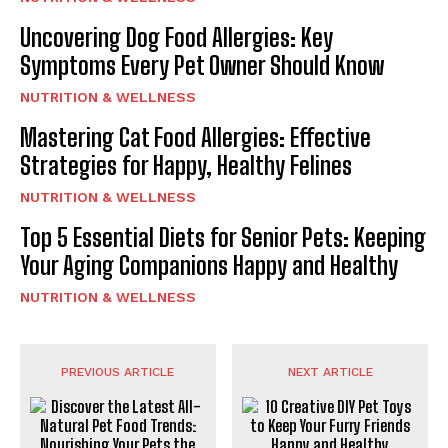
Uncovering Dog Food Allergies: Key
Symptoms Every Pet Owner Should Know
NUTRITION & WELLNESS
Mastering Cat Food Allergies: Effective
Strategies for Happy, Healthy Felines
NUTRITION & WELLNESS
Top 5 Essential Diets for Senior Pets: Keeping
Your Aging Companions Happy and Healthy
NUTRITION & WELLNESS
PREVIOUS ARTICLE
NEXT ARTICLE