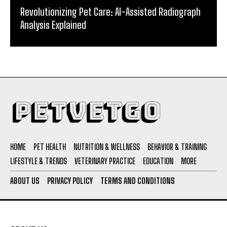
Revolutionizing Pet Care: AI-Assisted Radiograph
Analysis Explained
HOME
PET HEALTH
NUTRITION & WELLNESS
BEHAVIOR & TRAINING
LIFESTYLE & TRENDS
VETERINARY PRACTICE
EDUCATION
MORE
ABOUT US
PRIVACY POLICY
TERMS AND CONDITIONS