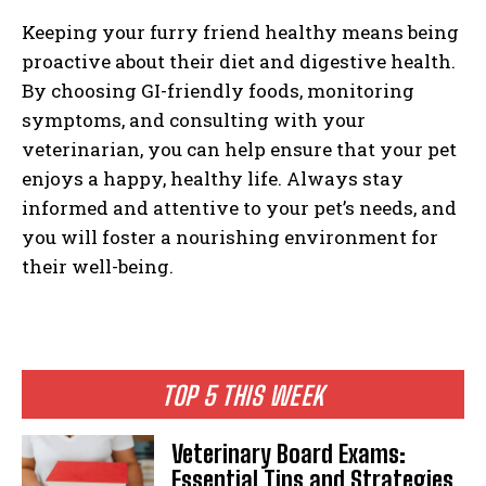
Keeping your furry friend healthy means being
proactive about their diet and digestive health.
By choosing GI-friendly foods, monitoring
symptoms, and consulting with your
veterinarian, you can help ensure that your pet
enjoys a happy, healthy life. Always stay
informed and attentive to your pet’s needs, and
you will foster a nourishing environment for
their well-being.
TOP 5 THIS WEEK
Veterinary Board Exams:
Essential Tips and Strategies