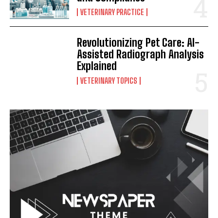
VETERINARY PRACTICE
Revolutionizing Pet Care: AI-
Assisted Radiograph Analysis
Explained
VETERINARY TOPICS