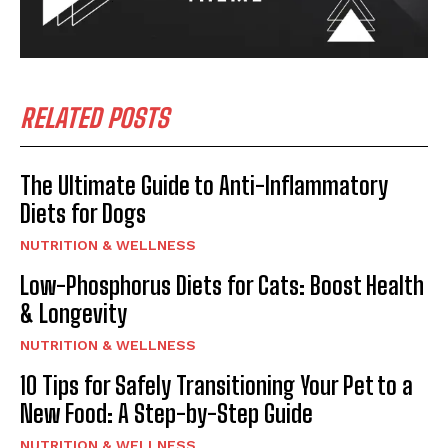
RELATED POSTS
The Ultimate Guide to Anti-Inflammatory
Diets for Dogs
NUTRITION & WELLNESS
Low-Phosphorus Diets for Cats: Boost Health
& Longevity
NUTRITION & WELLNESS
10 Tips for Safely Transitioning Your Pet to a
New Food: A Step-by-Step Guide
NUTRITION & WELLNESS