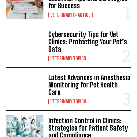
for Success
VETERINARY PRACTICE
Cybersecurity Tips for Vet
Clinics: Protecting Your Pet’s
Data
VETERINARY TOPICS
Latest Advances in Anesthesia
Monitoring for Pet Health
Care
VETERINARY TOPICS
Infection Control in Clinics:
Strategies for Patient Safety
and Compliance