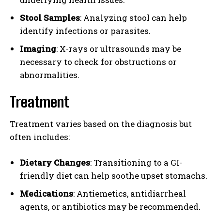
Stool Samples
: Analyzing stool can help
identify infections or parasites.
Imaging
: X-rays or ultrasounds may be
necessary to check for obstructions or
abnormalities.
Treatment
Treatment varies based on the diagnosis but
often includes:
Dietary Changes
: Transitioning to a GI-
friendly diet can help soothe upset stomachs.
Medications
: Antiemetics, antidiarrheal
agents, or antibiotics may be recommended.