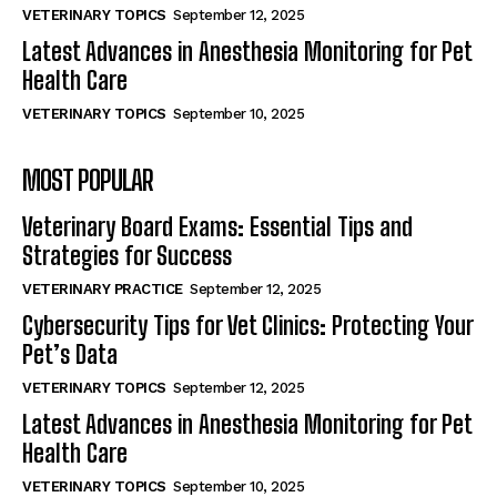
VETERINARY TOPICS
September 12, 2025
Latest Advances in Anesthesia Monitoring for Pet
Health Care
VETERINARY TOPICS
September 10, 2025
MOST POPULAR
Veterinary Board Exams: Essential Tips and
Strategies for Success
VETERINARY PRACTICE
September 12, 2025
Cybersecurity Tips for Vet Clinics: Protecting Your
Pet’s Data
VETERINARY TOPICS
September 12, 2025
Latest Advances in Anesthesia Monitoring for Pet
Health Care
VETERINARY TOPICS
September 10, 2025