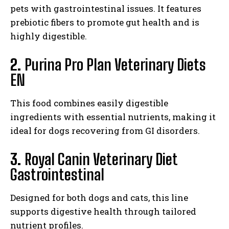
pets with gastrointestinal issues. It features
prebiotic fibers to promote gut health and is
highly digestible.
2.
Purina Pro Plan Veterinary Diets
EN
This food combines easily digestible
ingredients with essential nutrients, making it
ideal for dogs recovering from GI disorders.
3.
Royal Canin Veterinary Diet
Gastrointestinal
I WANT IN
Designed for both dogs and cats, this line
supports digestive health through tailored
I've read and accept the
Privacy Policy
.
nutrient profiles.