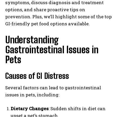
symptoms, discuss diagnosis and treatment
options, and share proactive tips on
prevention. Plus, we’ll highlight some of the top
GI-friendly pet food options available.
Understanding
Gastrointestinal Issues in
Pets
Causes of GI Distress
Several factors can lead to gastrointestinal
issues in pets, including:
Dietary Changes
: Sudden shifts in diet can
upset a pet’s stomach.