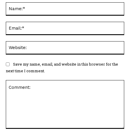
Na
Ema
Web
Save my name, email, and website in this browser for the
next time I comment.