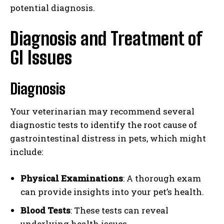
potential diagnosis.
Diagnosis and Treatment of
GI Issues
Diagnosis
Your veterinarian may recommend several
diagnostic tests to identify the root cause of
gastrointestinal distress in pets, which might
include:
Physical Examinations
: A thorough exam
can provide insights into your pet’s health.
Blood Tests
: These tests can reveal
underlying health issues.