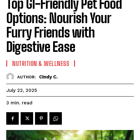
Top GI-Friendly Pet Food
Options: Nourish Your
Furry Friends with
Digestive Ease
NUTRITION & WELLNESS
Cindy C.
AUTHOR:
July 22, 2025
read
3
min.