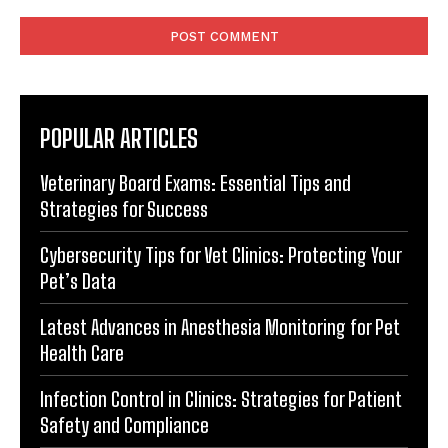
Comment:
POPULAR ARTICLES
Veterinary Board Exams: Essential Tips and
Strategies for Success
Cybersecurity Tips for Vet Clinics: Protecting Your
Pet’s Data
Latest Advances in Anesthesia Monitoring for Pet
Health Care
Infection Control in Clinics: Strategies for Patient
Safety and Compliance