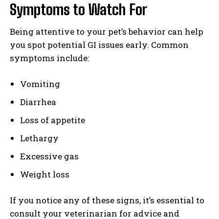
Symptoms to Watch For
Being attentive to your pet’s behavior can help
you spot potential GI issues early. Common
symptoms include:
Vomiting
Diarrhea
Loss of appetite
Lethargy
Excessive gas
Weight loss
If you notice any of these signs, it’s essential to
consult your veterinarian for advice and