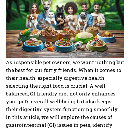
As responsible pet owners, we want nothing but
the best for our furry friends. When it comes to
their health, especially digestive health,
selecting the right food is crucial. A well-
balanced, GI-friendly diet not only enhances
your pet’s overall well-being but also keeps
their digestive system functioning smoothly.
In this article, we will explore the causes of
gastrointestinal (GI) issues in pets, identify