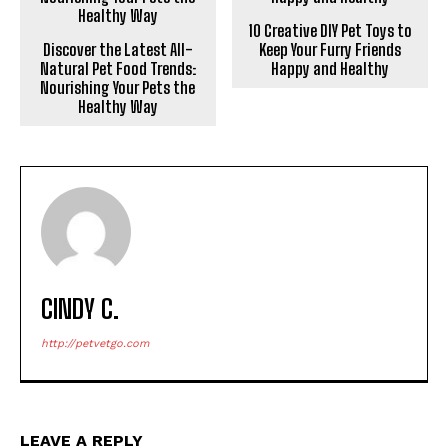
10 Creative DIY Pet Toys to
Discover the Latest All-
Keep Your Furry Friends
Natural Pet Food Trends:
Happy and Healthy
Nourishing Your Pets the
Healthy Way
CINDY C.
http://petvetgo.com
LEAVE A REPLY