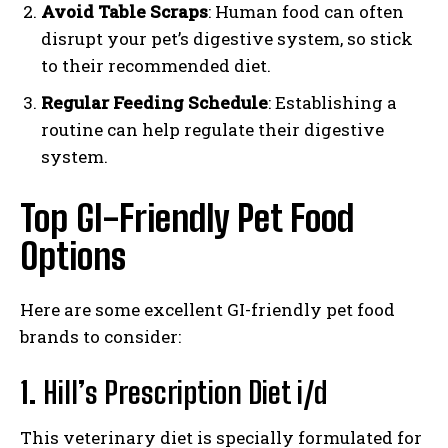
Avoid Table Scraps
: Human food can often
disrupt your pet’s digestive system, so stick
to their recommended diet.
Regular Feeding Schedule
: Establishing a
routine can help regulate their digestive
system.
Top GI-Friendly Pet Food
Options
Here are some excellent GI-friendly pet food
brands to consider:
1.
Hill’s Prescription Diet i/d
This veterinary diet is specially formulated for