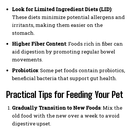
Look for Limited Ingredient Diets (LID)
:
These diets minimize potential allergens and
irritants, making them easier on the
stomach.
Higher Fiber Content
: Foods rich in fiber can
aid digestion by promoting regular bowel
movements.
Probiotics
: Some pet foods contain probiotics,
beneficial bacteria that support gut health.
Practical Tips for Feeding Your Pet
Gradually Transition to New Foods
: Mix the
old food with the new over a week to avoid
digestive upset.