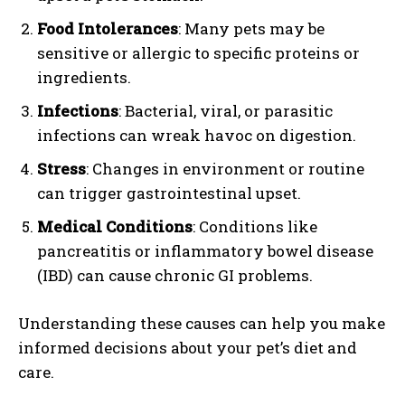
Food Intolerances
: Many pets may be
sensitive or allergic to specific proteins or
ingredients.
Infections
: Bacterial, viral, or parasitic
infections can wreak havoc on digestion.
Stress
: Changes in environment or routine
can trigger gastrointestinal upset.
Medical Conditions
: Conditions like
pancreatitis or inflammatory bowel disease
(IBD) can cause chronic GI problems.
Understanding these causes can help you make
informed decisions about your pet’s diet and
care.