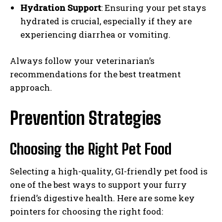
Hydration Support
: Ensuring your pet stays
hydrated is crucial, especially if they are
experiencing diarrhea or vomiting.
Always follow your veterinarian’s
recommendations for the best treatment
approach.
Prevention Strategies
Choosing the Right Pet Food
Selecting a high-quality, GI-friendly pet food is
one of the best ways to support your furry
friend’s digestive health. Here are some key
pointers for choosing the right food: